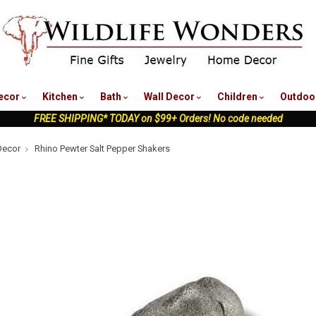
nu
ecor
Kitchen
Bath
Wall Decor
Children
Outdoo
FREE SHIPPING* TODAY on $99+ Orders! No code needed
Decor
Rhino Pewter Salt Pepper Shakers