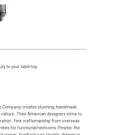
ty to your table top.
e Company, creates stunning, handmade
y nature. Their American designers strive to
neration. Fine craftsmanship from overseas
nities for functional heirlooms. Pewter, the
copper. It will not rust, tarnish, change or