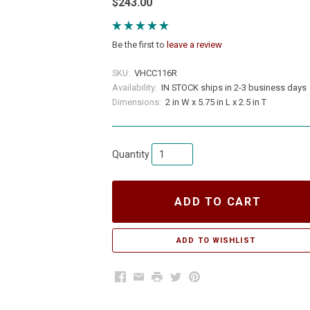
$243.00
Be the first to
leave a review
SKU:
VHCC116R
Availability:
IN STOCK ships in 2-3 business days
Dimensions:
2 in W x 5.75 in L x 2.5 in T
Quantity
ADD TO CART
Facebook
Email
Print
Twitter
Pinterest