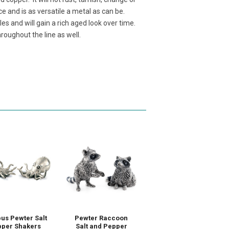
ce and is as versatile a metal as can be.
es and will gain a rich aged look over time.
roughout the line as well.
us Pewter Salt
Pewter Raccoon
per Shakers
Salt and Pepper