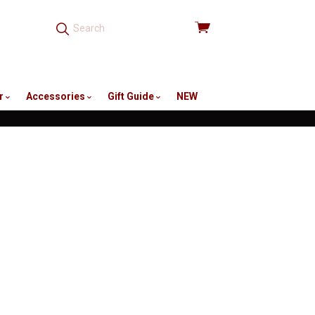
View
cart
r
Accessories
Gift Guide
NEW