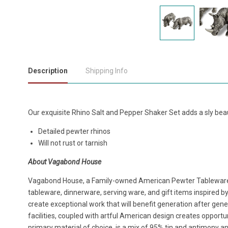
Description
Shipping Info
Our exquisite Rhino Salt and Pepper Shaker Set adds a sly beau
Detailed pewter rhinos
Will not rust or tarnish
About Vagabond House
Vagabond House, a Family-owned American Pewter Tablewar
tableware, dinnerware, serving ware, and gift items inspired b
create exceptional work that will benefit generation after ge
facilities, coupled with artful American design creates opportu
primary material of choice, is a mix of 95% tin and antimony and 