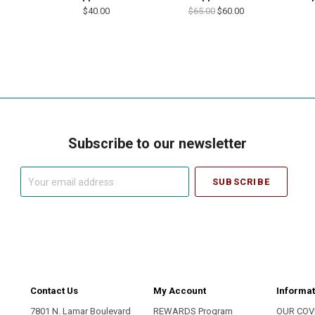
$40.00
$65.00
$60.00
Subscribe to our newsletter
Your
email
address
Contact Us
My Account
Informat
7801 N. Lamar Boulevard
REWARDS Program
OUR COV