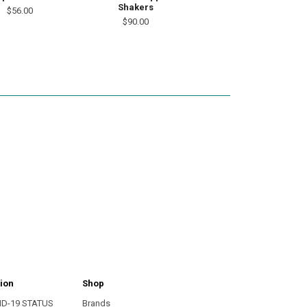
Shakers
$56.00
$90.00
ion
Shop
ID-19 STATUS
Brands