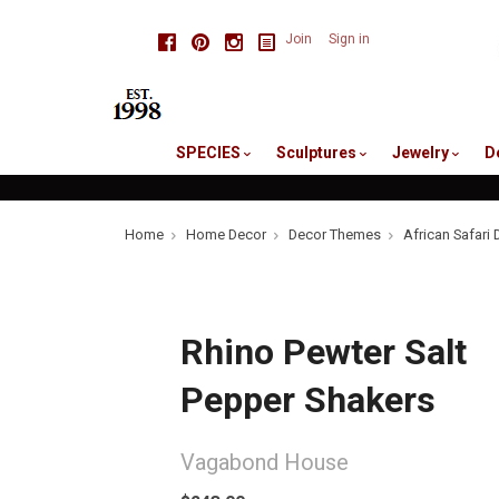
skip
Facebook
Pinterest
Instagram
Join
Sign in
to
me
SPECIES
Sculptures
Jewelry
D
Home
Home Decor
Decor Themes
African Safari 
Rhino Pewter Salt
Pepper Shakers
Vagabond House