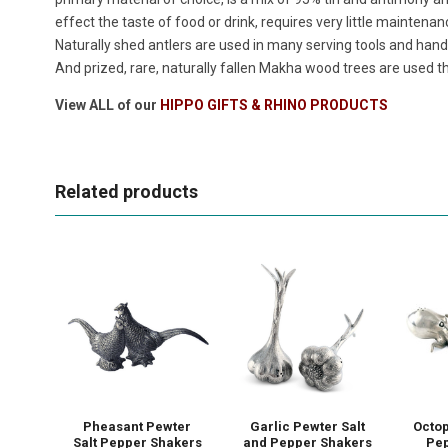
effect the taste of food or drink, requires very little maintenan
Naturally shed antlers are used in many serving tools and handl
And prized, rare, naturally fallen Makha wood trees are used th
View ALL of our
HIPPO GIFTS & RHINO PRODUCTS
Related products
Pheasant Pewter
Garlic Pewter Salt
Octop
Salt Pepper Shakers
and Pepper Shakers
Pep