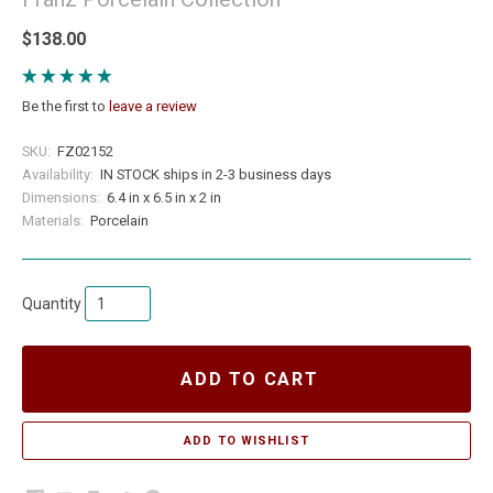
$138.00
Be the first to
leave a review
SKU:
FZ02152
Availability:
IN STOCK ships in 2-3 business days
Dimensions:
6.4 in x 6.5 in x 2 in
Materials:
Porcelain
Quantity
ADD TO CART