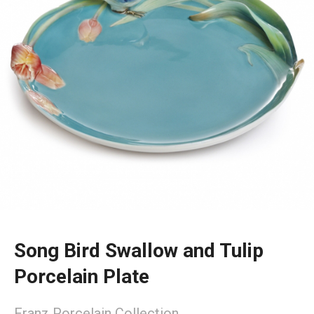
Song Bird Swallow and Tulip
Porcelain Plate
Franz Porcelain Collection