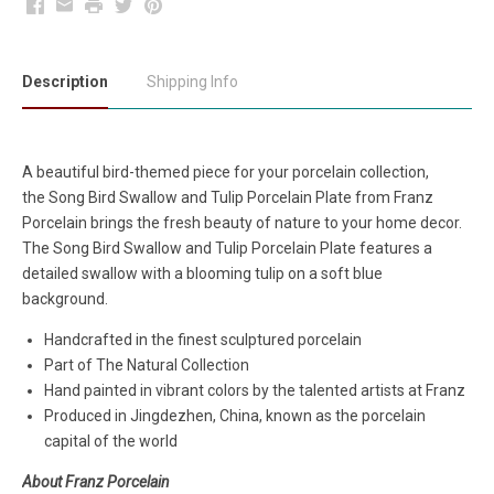
Facebook
Email
Print
Twitter
Pinterest
Description
Shipping Info
A beautiful bird-themed piece for your porcelain collection,
the Song Bird Swallow and Tulip Porcelain Plate
from Franz
Porcelain brings the fresh beauty of nature to your home decor.
The Song Bird Swallow and Tulip Porcelain Plate features a
detailed swallow with a blooming tulip on a soft blue
background.
Handcrafted in the finest sculptured porcelain
Part of The Natural Collection
Hand painted in vibrant colors by the talented artists at Franz
Produced in Jingdezhen, China, known as the porcelain
capital of the world
About Franz Porcelain