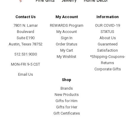
Contact Us
My Account
Information
7801 N. Lamar
REWARDS Program
OUR COVID-19
Boulevard
My Account
STATUS
Suite E190
Sign In
About Us
Austin, Texas 78752
Order Status
Guaranteed
My Cart
Satisfaction
512.531.9030
My Wishlist
*Shipping-Coupons-
Returns
MON-FRI 9-5 CST
Corporate Gifts
Email Us
Shop
Brands
New Products
Gifts for Him
Gifts for Her
Gift Certificates