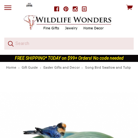
View
Facebook
Pinterest
Instagram
skip
cart
to
menu
FREE SHIPPING* TODAY on $99+ Orders! No code needed
Home
Gift Guide
Easter Gifts and Decor
Song Bird Swallow and Tulip Por