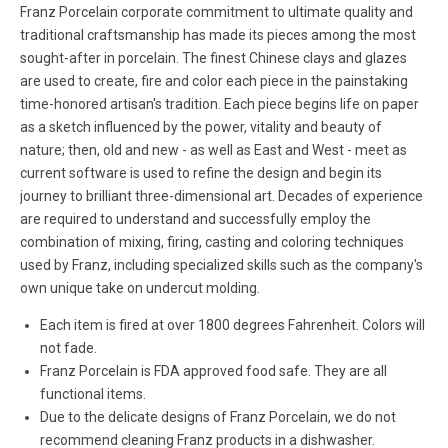
Franz Porcelain corporate commitment to ultimate quality and
traditional craftsmanship has made its pieces among the most
sought-after in porcelain. The finest Chinese clays and glazes
are used to create, fire and color each piece in the painstaking
time-honored artisan's tradition. Each piece begins life on paper
as a sketch influenced by the power, vitality and beauty of
nature; then, old and new - as well as East and West - meet as
current software is used to refine the design and begin its
journey to brilliant three-dimensional art. Decades of experience
are required to understand and successfully employ the
combination of mixing, firing, casting and coloring techniques
used by Franz, including specialized skills such as the company's
own unique take on undercut molding.
Each item is fired at over 1800 degrees Fahrenheit. Colors will
not fade.
Franz Porcelain is FDA approved food safe. They are all
functional items.
Due to the delicate designs of Franz Porcelain, we do not
recommend cleaning Franz products in a dishwasher.