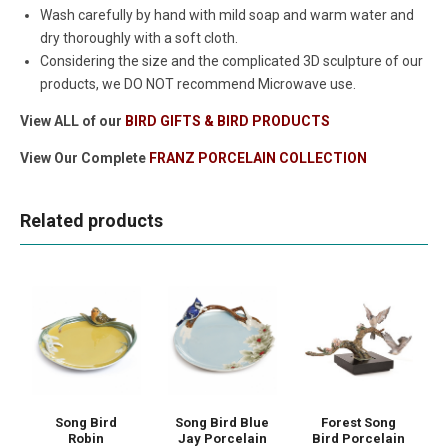
Wash carefully by hand with mild soap and warm water and
dry thoroughly with a soft cloth.
Considering the size and the complicated 3D sculpture of our
products, we DO NOT recommend Microwave use.
View ALL of our
BIRD GIFTS & BIRD PRODUCTS
View Our Complete
FRANZ PORCELAIN COLLECTION
Related products
Song Bird
Song Bird Blue
Forest Song
Robin
Jay Porcelain
Bird Porcelain