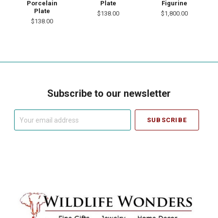
Porcelain
Plate
Figurine
Plate
$138.00
$1,800.00
$138.00
Subscribe to our newsletter
Your
email
address