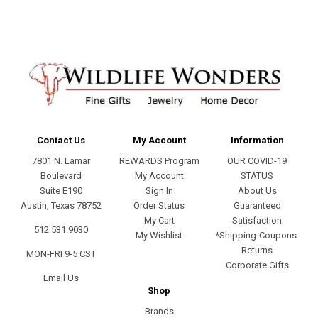
Contact Us
My Account
Information
7801 N. Lamar
REWARDS Program
OUR COVID-19
Boulevard
My Account
STATUS
Suite E190
Sign In
About Us
Austin, Texas 78752
Order Status
Guaranteed
My Cart
Satisfaction
512.531.9030
My Wishlist
*Shipping-Coupons-
Returns
MON-FRI 9-5 CST
Corporate Gifts
Email Us
Shop
Brands