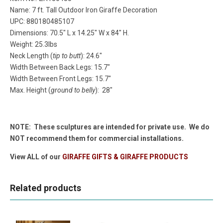
Name: 7 ft. Tall Outdoor Iron Giraffe Decoration
UPC: 880180485107
Dimensions: 70.5" L x 14.25" W x 84" H.
Weight: 25.3lbs
Neck Length (
tip to butt
): 24.6"
Width Between Back Legs: 15.7"
Width Between Front Legs: 15.7"
Max. Height (
ground to belly
): 28"
NOTE: These sculptures are intended for private use. We do
NOT recommend them for commercial installations.
View ALL of our
GIRAFFE GIFTS & GIRAFFE PRODUCTS
Related products