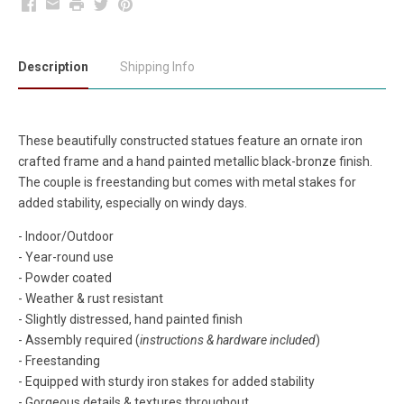
Facebook
Email
Print
Twitter
Pinterest
Description
Shipping Info
These beautifully constructed statues feature an ornate iron
crafted frame and a hand painted metallic black-bronze finish.
The couple is freestanding but comes with metal stakes for
added stability, especially on windy days.
- Indoor/Outdoor
- Year-round use
- Powder coated
- Weather & rust resistant
- Slightly distressed, hand painted finish
- Assembly required (
instructions & hardware included
)
- Freestanding
- Equipped with sturdy iron stakes for added stability
- Gorgeous details & textures throughout