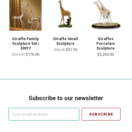
Giraffes
Giraffe Family
Giraffe Small
Porcelain
Sculpture Set |
Sculpture
Sculpture
33017
$56.00
$51.95
$2,265.00
$204.00
$176.00
Subscribe to our newsletter
Your
email
address