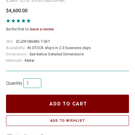
$4,600.00
Be the first to
leave a review
SKU:
ZLIZR180485-7-SET
Availability:
IN STOCK ships in 2-3 business days
Dimensions:
See Below Detailed Dimensions
Materials:
Metal
Quantity
ADD TO CART