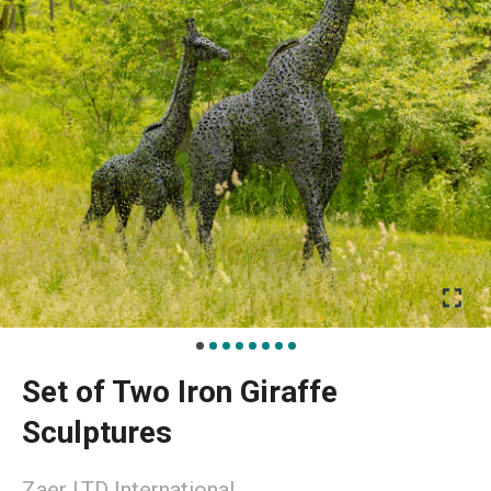
Set of Two Iron Giraffe
Sculptures
Zaer LTD International