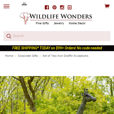
View
Facebook
Pinterest
Instagram
skip
cart
to
menu
FREE SHIPPING* TODAY on $99+ Orders! No code needed
Home
Corporate Gifts
Set of Two Iron Giraffe Sculptures