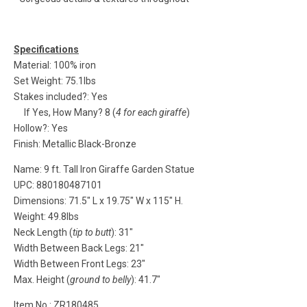
Specifications
Material: 100% iron
Set Weight: 75.1lbs
Stakes included?: Yes
If Yes, How Many? 8 (
4 for each giraffe
)
Hollow?: Yes
Finish: Metallic Black-Bronze
Name: 9 ft. Tall Iron Giraffe Garden Statue
UPC: 880180487101
Dimensions: 71.5" L x 19.75" W x 115" H.
Weight: 49.8lbs
Neck Length (
tip to butt
): 31"
Width Between Back Legs: 21"
Width Between Front Legs: 23"
Max. Height (
ground to belly
): 41.7"
Item No.: ZR180485