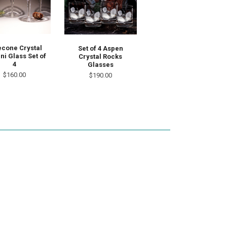
econe Crystal
Set of 4 Aspen
ni Glass Set of
Crystal Rocks
4
Glasses
$160.00
$190.00