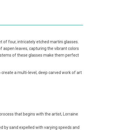
 of four, intricately etched martini glasses.
f aspen leaves, capturing the vibrant colors
g stems of these glasses make them perfect
o create a multi-level, deep carved work of art
cess that begins with the artist, Lorraine
d by sand expelled with varying speeds and