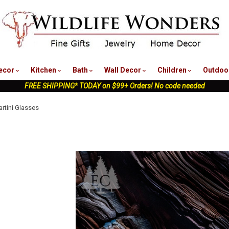
nu
ecor
Kitchen
Bath
Wall Decor
Children
Outdoo
FREE SHIPPING* TODAY on $99+ Orders! No code needed
artini Glasses