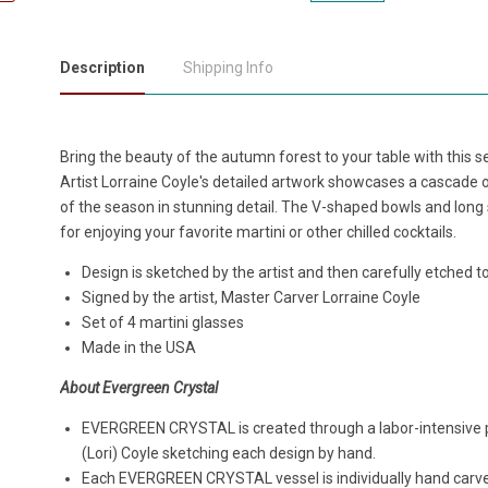
Description
Shipping Info
Bring the beauty of the autumn forest to your table with this set
Artist Lorraine Coyle's detailed artwork showcases a cascade o
of the season in stunning detail. The V-shaped bowls and lon
for enjoying your favorite martini or other chilled cocktails.
Design is sketched by the artist and then carefully etched t
Signed by the artist, Master Carver Lorraine Coyle
Set of 4 martini glasses
Made in the USA
About Evergreen Crystal
EVERGREEN CRYSTAL is created through a labor-intensive pro
(Lori) Coyle sketching each design by hand.
Each EVERGREEN CRYSTAL vessel is individually hand carve