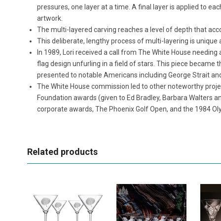
pressures, one layer at a time. A final layer is applied to ea
artwork.
The multi-layered carving reaches a level of depth that acco
This deliberate, lengthy process of multi-layering is uniqu
In 1989, Lori received a call from The White House needing
flag design unfurling in a field of stars. This piece beca
presented to notable Americans including George Strait a
The White House commission led to other noteworthy project
Foundation awards (given to Ed Bradley, Barbara Walters a
corporate awards, The Phoenix Golf Open, and the 1984 Ol
Related products