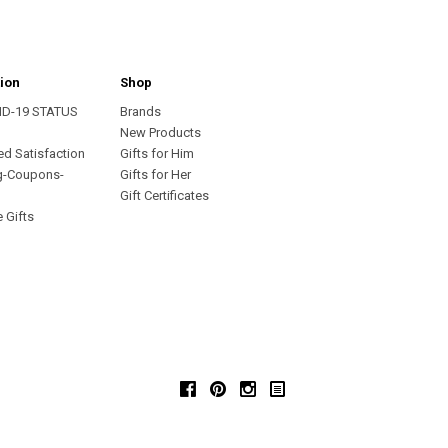
ion
Shop
ID-19 STATUS
Brands
s
New Products
ed Satisfaction
Gifts for Him
g-Coupons-
Gifts for Her
Gift Certificates
 Gifts
Facebook
Pinterest
Instagram