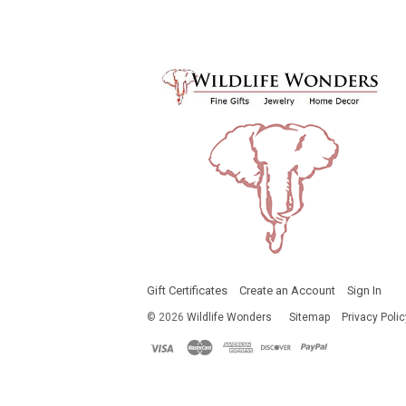
Gift Certificates
Create an Account
Sign In
©
2026
Wildlife Wonders
Sitemap
Privacy Polic