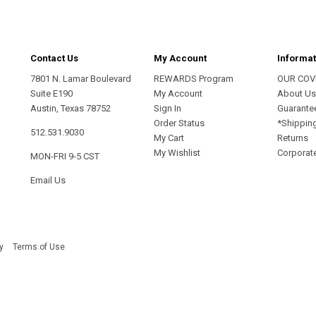
Contact Us
My Account
Informat
7801 N. Lamar Boulevard
REWARDS Program
OUR COV
Suite E190
My Account
About U
Austin, Texas 78752
Sign In
Guarante
Order Status
*Shippin
512.531.9030
My Cart
Returns
My Wishlist
Corporate
MON-FRI 9-5 CST
Email Us
y
Terms of Use