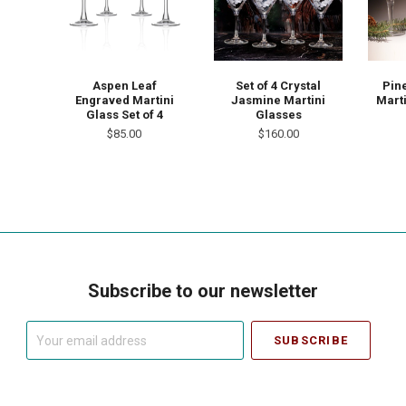
Aspen Leaf
Set of 4 Crystal
Pin
Engraved Martini
Jasmine Martini
Marti
Glass Set of 4
Glasses
$85.00
$160.00
Subscribe to our newsletter
Your
email
address