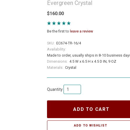
Evergreen Crystal
$160.00
Be the first to
leave a review
SKU:
EC674-TR-16/4
Availability:
Made to order, usually ships in 8-10 business day
Dimensions:
4.5 W x 6.5 H x 4.5 D IN; 9 OZ
Materials:
Crystal
Quantity
ADD TO CART