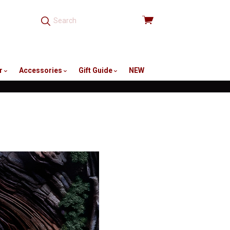
View
cart
r
Accessories
Gift Guide
NEW