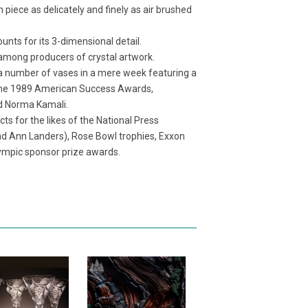
ch piece as delicately and finely as air brushed
unts for its 3-dimensional detail.
e among producers of crystal artwork.
 a number of vases in a mere week featuring a
me the 1989 American Success Awards,
nd Norma Kamali.
s for the likes of the National Press
nd Ann Landers), Rose Bowl trophies, Exxon
ympic sponsor prize awards.