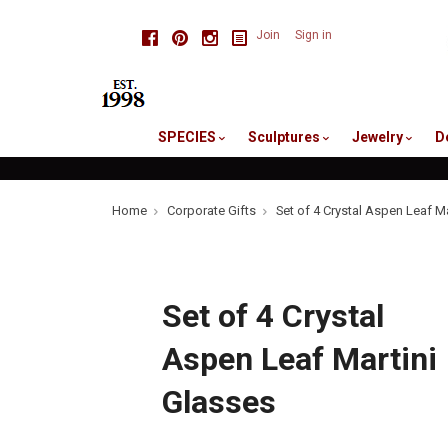
skip
Facebook
Pinterest
Instagram
Join
Sign in
to
me
SPECIES
Sculptures
Jewelry
D
Home
Corporate Gifts
Set of 4 Crystal Aspen Leaf M
Set of 4 Crystal
Aspen Leaf Martini
Glasses