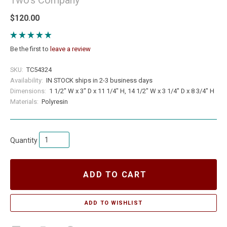
$120.00
Be the first to
leave a review
SKU:
TC54324
Availability:
IN STOCK ships in 2-3 business days
Dimensions:
1 1/2" W x 3" D x 11 1/4" H, 14 1/2" W x 3 1/4" D x 8 3/4" H
Materials:
Polyresin
Quantity
ADD TO CART