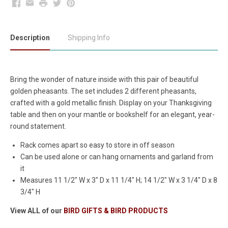
Facebook
Email
Print
Twitter
Pinterest
Description
Shipping Info
Bring the wonder of nature inside with this pair of beautiful
golden pheasants. The set includes 2 different pheasants,
crafted with a gold metallic finish. Display on your Thanksgiving
table and then on your mantle or bookshelf for an elegant, year-
round statement.
Rack comes apart so easy to store in off season
Can be used alone or can hang ornaments and garland from
it
Measures
11 1/2" W x 3" D x 11 1/4" H; 14 1/2" W x 3 1/4" D x 8
3/4" H
View ALL of our
BIRD GIFTS & BIRD PRODUCTS