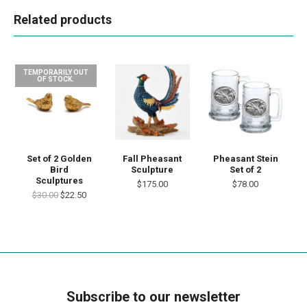
Related products
TEMPORARILY OUT
OF STOCK.
Set of 2 Golden
Fall Pheasant
Pheasant Stein
Bird
Sculpture
Set of 2
Sculptures
$175.00
$78.00
$30.00
$22.50
Subscribe to our newsletter