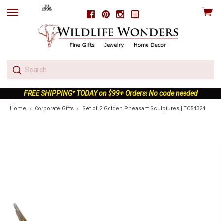
View
Facebook
Pinterest
Instagram
skip
cart
to
menu
FREE SHIPPING* TODAY on $99+ Orders! No code needed
Home
Corporate Gifts
Set of 2 Golden Pheasant Sculptures | TC54324