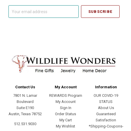
Your
email
address
Contact Us
My Account
Information
7801 N. Lamar
REWARDS Program
OUR COVID-19
Boulevard
My Account
STATUS
Suite E190
Sign In
About Us
Austin, Texas 78752
Order Status
Guaranteed
My Cart
Satisfaction
512.531.9030
My Wishlist
*Shipping-Coupons-