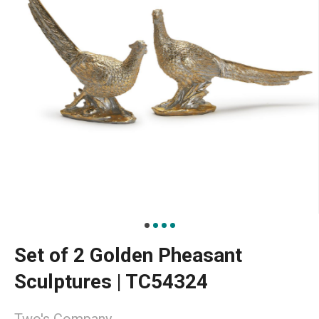
Set of 2 Golden Pheasant
Sculptures | TC54324
Two's Company