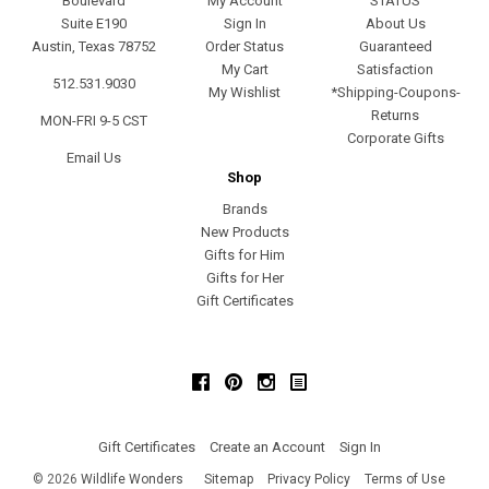
Boulevard
My Account
STATUS
Suite E190
Sign In
About Us
Austin, Texas 78752
Order Status
Guaranteed
My Cart
Satisfaction
512.531.9030
My Wishlist
*Shipping-Coupons-
Returns
MON-FRI 9-5 CST
Corporate Gifts
Email Us
Shop
Brands
New Products
Gifts for Him
Gifts for Her
Gift Certificates
Facebook
Pinterest
Instagram
Gift Certificates
Create an Account
Sign In
©
2026
Wildlife Wonders
Sitemap
Privacy Policy
Terms of Use