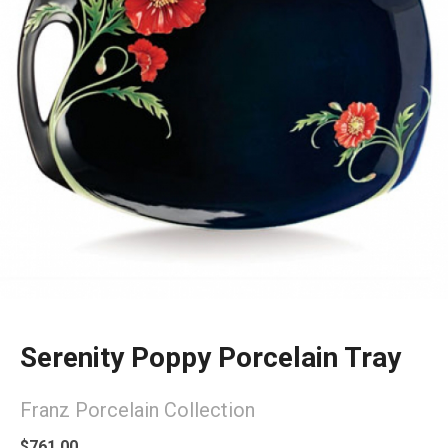
Serenity Poppy Porcelain Tray
Franz Porcelain Collection
$761.00