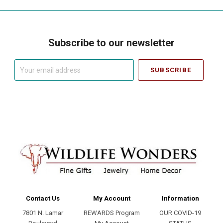
Subscribe to our newsletter
Your
email
address
Contact Us
My Account
Information
7801 N. Lamar
REWARDS Program
OUR COVID-19