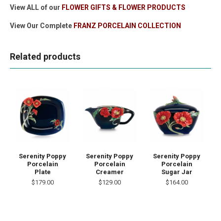
View ALL of our
FLOWER GIFTS & FLOWER PRODUCTS
View Our Complete
FRANZ PORCELAIN COLLECTION
Related products
Serenity Poppy
Serenity Poppy
Serenity Poppy
Porcelain
Porcelain
Porcelain
Plate
Creamer
Sugar Jar
$179.00
$129.00
$164.00