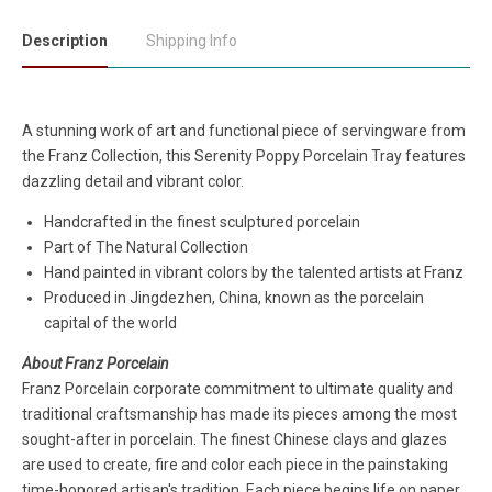
Description
Shipping Info
A stunning work of art and functional piece of servingware from
the Franz Collection, this Serenity Poppy Porcelain Tray features
dazzling detail and vibrant color.
Handcrafted in the finest sculptured porcelain
Part of The Natural Collection
Hand painted in vibrant colors by the talented artists at Franz
Produced in Jingdezhen, China, known as the porcelain
capital of the world
About Franz Porcelain
Franz Porcelain corporate commitment to ultimate quality and
traditional craftsmanship has made its pieces among the most
sought-after in porcelain. The finest Chinese clays and glazes
are used to create, fire and color each piece in the painstaking
time-honored artisan's tradition. Each piece begins life on paper