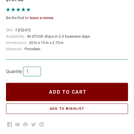
Be the first to
leave a review
SKU:
FZ02472
Availability:
IN STOCK ships in 2-3 business days
Dimensions:
20 in x 15 in x 2.75 in
Materials:
Porcelain
Quantity
ADD TO CART
Facebook
Email
Print
Twitter
Pinterest