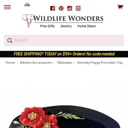
View
Facebook
Pinterest
Instagram
skip
cart
to
menu
FREE SHIPPING* TODAY on $99+ Orders! No code needed
Home
Kitchen Accessories
Tableware
Serenity Poppy Porcelain Tray