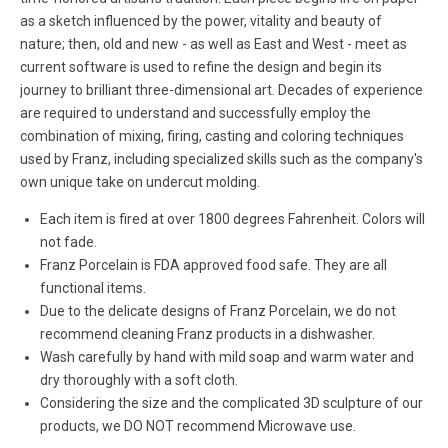
as a sketch influenced by the power, vitality and beauty of
nature; then, old and new - as well as East and West - meet as
current software is used to refine the design and begin its
journey to brilliant three-dimensional art. Decades of experience
are required to understand and successfully employ the
combination of mixing, firing, casting and coloring techniques
used by Franz, including specialized skills such as the company's
own unique take on undercut molding.
Each item is fired at over 1800 degrees Fahrenheit. Colors will
not fade.
Franz Porcelain is FDA approved food safe. They are all
functional items.
Due to the delicate designs of Franz Porcelain, we do not
recommend cleaning Franz products in a dishwasher.
Wash carefully by hand with mild soap and warm water and
dry thoroughly with a soft cloth.
Considering the size and the complicated 3D sculpture of our
products, we DO NOT recommend Microwave use.