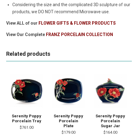
Considering the size and the complicated 3D sculpture of our
products, we DO NOT recommend Microwave use.
View ALL of our
FLOWER GIFTS & FLOWER PRODUCTS
View Our Complete
FRANZ PORCELAIN COLLECTION
Related products
Serenity Poppy
Serenity Poppy
Serenity Poppy
Porcelain Tray
Porcelain
Porcelain
Plate
Sugar Jar
$761.00
$179.00
$164.00