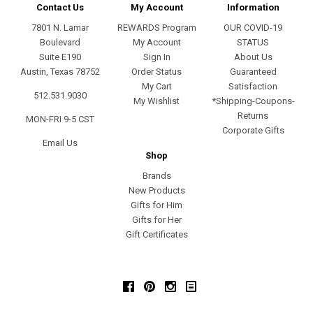
Contact Us
My Account
Information
7801 N. Lamar
REWARDS Program
OUR COVID-19
Boulevard
My Account
STATUS
Suite E190
Sign In
About Us
Austin, Texas 78752
Order Status
Guaranteed
My Cart
Satisfaction
512.531.9030
My Wishlist
*Shipping-Coupons-
Returns
MON-FRI 9-5 CST
Corporate Gifts
Email Us
Shop
Brands
New Products
Gifts for Him
Gifts for Her
Gift Certificates
Facebook
Pinterest
Instagram