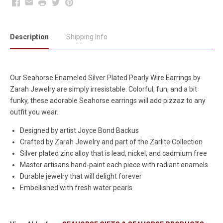
Facebook
Email
Print
Twitter
Pinterest
Description
Shipping Info
Our Seahorse Enameled Silver Plated Pearly Wire Earrings by
Zarah Jewelry are simply irresistable. Colorful, fun, and a bit
funky, these adorable Seahorse earrings will add pizzaz to any
outfit you wear.
Designed by artist Joyce Bond Backus
Crafted by Zarah Jewelry and part of the Zarlite Collection
Silver plated zinc alloy that is lead, nickel, and cadmium free
Master artisans hand-paint each piece with radiant enamels
Durable jewelry that will delight forever
Embellished with fresh water pearls