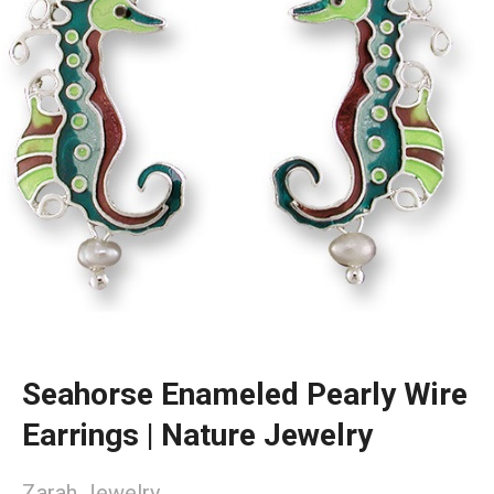
Seahorse Enameled Pearly Wire
Earrings | Nature Jewelry
Zarah Jewelry