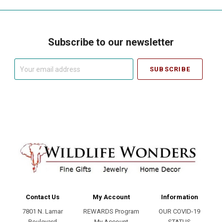
Subscribe to our newsletter
Your
email
address
Contact Us
My Account
Information
7801 N. Lamar
REWARDS Program
OUR COVID-19
Boulevard
My Account
STATUS