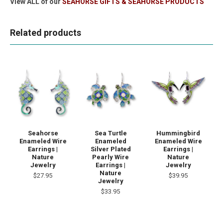
View ALL of our
SEAHORSE GIFTS & SEAHORSE PRODUCTS
Related products
Seahorse
Sea Turtle
Hummingbird
Enameled Wire
Enameled
Enameled Wire
Earrings |
Silver Plated
Earrings |
Nature
Pearly Wire
Nature
Jewelry
Earrings |
Jewelry
Nature
$27.95
$39.95
Jewelry
$33.95