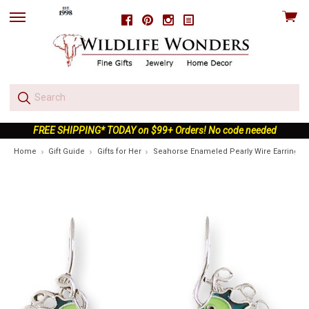
View
Facebook
Pinterest
Instagram
skip
cart
to
menu
FREE SHIPPING* TODAY on $99+ Orders! No code needed
Home
Gift Guide
Gifts for Her
Seahorse Enameled Pearly Wire Earrings |