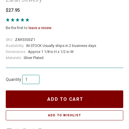
$27.95
Be the first to
leave a review
SKU:
ZAR3303Z1
Availability:
IN STOCK Usually ships in 2 business days
Dimensions:
Approx 1 1/8 in H x 1/2 in W
Materials:
Silver Plated
Quantity
ADD TO CART