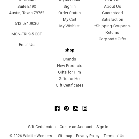
Suite E190
Sign In
About Us
Austin, Texas 78752
Order Status
Guaranteed
My Cart
Satisfaction
512.531.9030
My Wishlist
*Shipping-Coupons-
Returns
MON-FRI 9-5 CST
Corporate Gifts
Email Us
Shop
Brands
New Products
Gifts for Him
Gifts for Her
Gift Certificates
Facebook
Pinterest
Instagram
Gift Certificates
Create an Account
Sign In
©
2026
Wildlife Wonders
Sitemap
Privacy Policy
Terms of Use