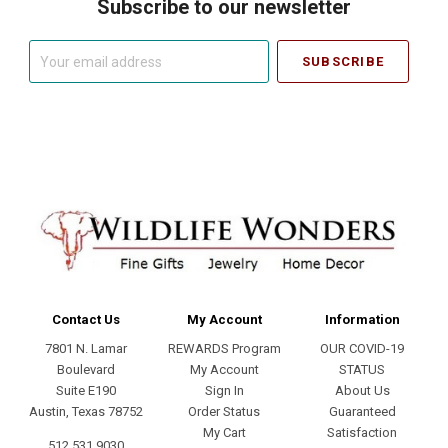
Subscribe to our newsletter
Your
email
address
Contact Us
My Account
Information
7801 N. Lamar
REWARDS Program
OUR COVID-19
Boulevard
My Account
STATUS
Suite E190
Sign In
About Us
Austin, Texas 78752
Order Status
Guaranteed
My Cart
Satisfaction
512.531.9030