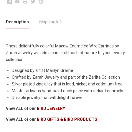
Facebook
Email
Print
Twitter
Pinterest
Description
Shipping Info
These delightfully colorful Macaw Enameled Wire Earrings by
Zarah Jewelry will add a cheerful touch of nature to your jewelry
collection.
Designed by artist Marilyn Grame
Crafted by Zarah Jewelry and part of the Zarlite Collection
Silver plated zinc alloy that is lead, nickel, and cadmium free
Master artisans hand-paint each piece with radiant enamels
Durable jewelry that will delight forever
View ALL of our
BIRD JEWELRY
View ALL of our
BIRD GIFTS & BIRD PRODUCTS