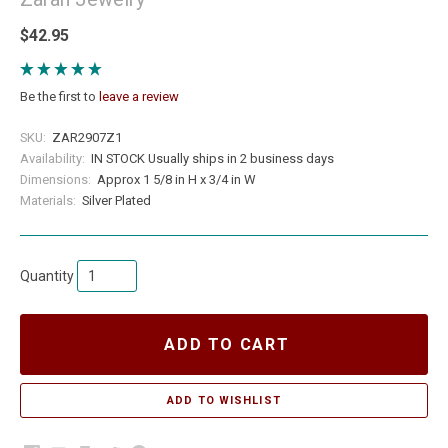
$42.95
Be the first to
leave a review
SKU:
ZAR2907Z1
Availability:
IN STOCK Usually ships in 2 business days
Dimensions:
Approx 1 5/8 in H x 3/4 in W
Materials:
Silver Plated
Quantity
ADD TO CART