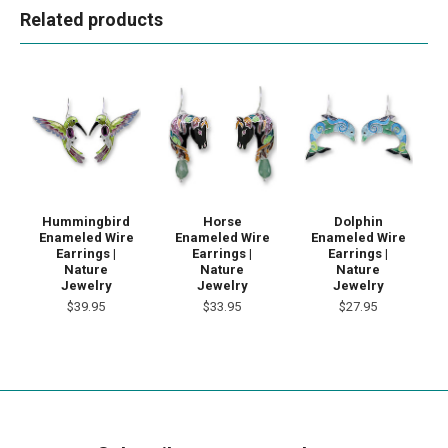
Related products
Hummingbird
Horse
Dolphin
Enameled Wire
Enameled Wire
Enameled Wire
Earrings |
Earrings |
Earrings |
Nature
Nature
Nature
Jewelry
Jewelry
Jewelry
$39.95
$33.95
$27.95