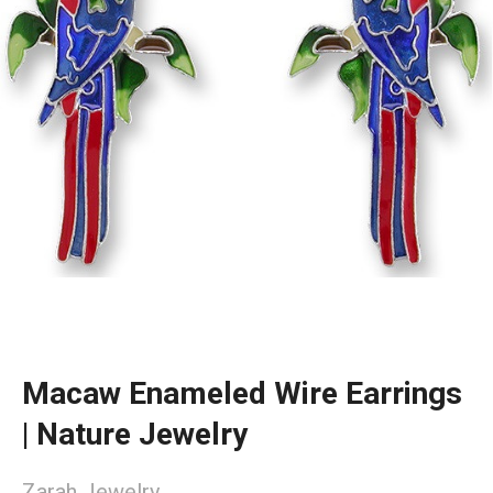
Macaw Enameled Wire Earrings
| Nature Jewelry
Zarah Jewelry