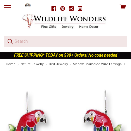
View
Facebook
Pinterest
Instagram
skip
cart
to
menu
FREE SHIPPING* TODAY on $99+ Orders! No code needed
Home
Nature Jewelry
Bird Jewelry
Macaw Enameled Wire Earrings | Natu