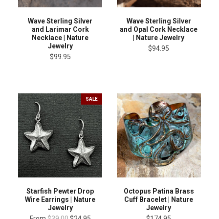
Wave Sterling Silver
Wave Sterling Silver
and Larimar Cork
and Opal Cork Necklace
Necklace | Nature
| Nature Jewelry
Jewelry
$94.95
$99.95
SALE
Starfish Pewter Drop
Octopus Patina Brass
Wire Earrings | Nature
Cuff Bracelet | Nature
Jewelry
Jewelry
From
$39.00
$24.95
$174.95