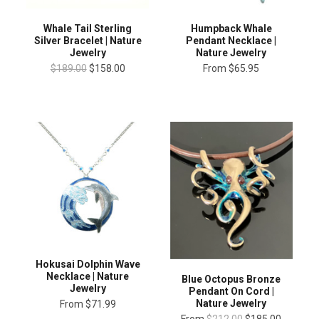
Whale Tail Sterling
Humpback Whale
Silver Bracelet | Nature
Pendant Necklace |
Jewelry
Nature Jewelry
$189.00
$158.00
From
$65.95
Hokusai Dolphin Wave
Necklace | Nature
Blue Octopus Bronze
Jewelry
Pendant On Cord |
Nature Jewelry
From
$71.99
From
$212.00
$185.00