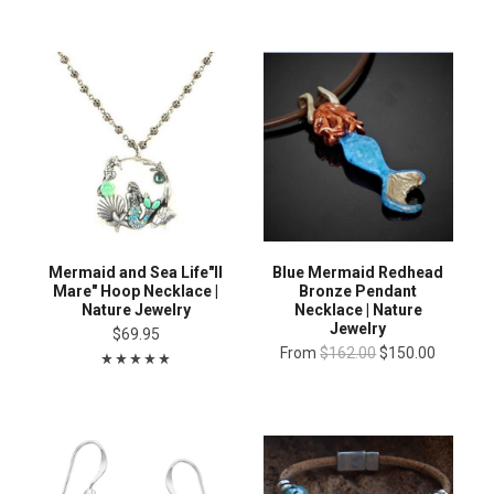
Mermaid and Sea Life"Il
Blue Mermaid Redhead
Mare" Hoop Necklace |
Bronze Pendant
Nature Jewelry
Necklace | Nature
Jewelry
$69.95
From
$162.00
$150.00