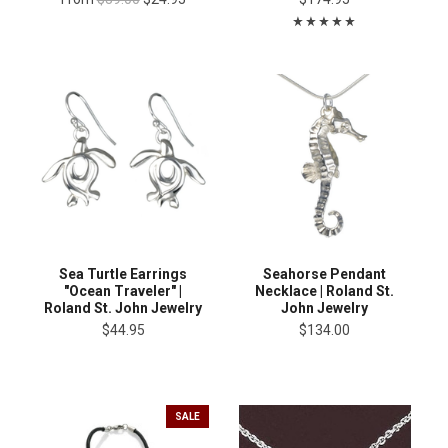
Sea Turtle Earrings
Seahorse Pendant
"Ocean Traveler" |
Necklace | Roland St.
Roland St. John Jewelry
John Jewelry
$44.95
$134.00
SALE