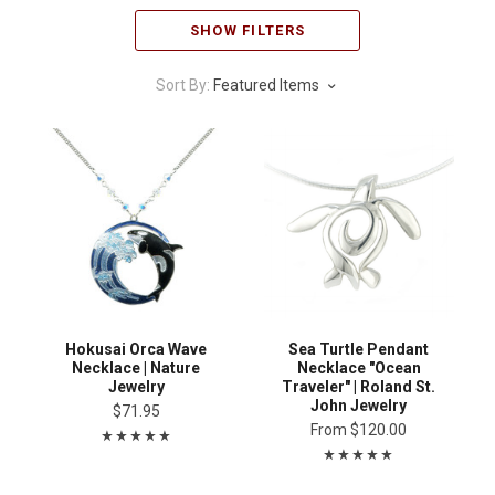
SHOW FILTERS
Sort By:
Featured Items
Hokusai Orca Wave
Sea Turtle Pendant
Necklace | Nature
Necklace "Ocean
Jewelry
Traveler" | Roland St.
John Jewelry
$71.95
From
$120.00