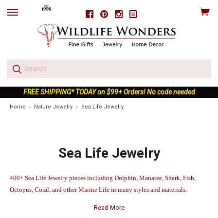
View
Facebook
Pinterest
Instagram
skip
cart
to
menu
FREE SHIPPING* TODAY on $99+ Orders! No code needed
Home
Nature Jewelry
Sea Life Jewelry
Sea Life Jewelry
400+ Sea Life Jewelry pieces including Dolphin, Manatee, Shark, Fish,
Octopus, Coral, and other Marine Life in many styles and materials.
Read More