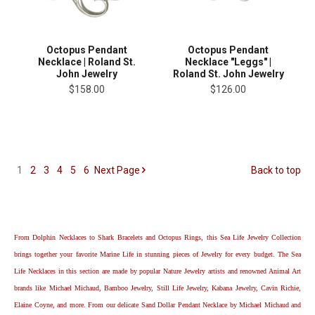
Octopus Pendant
Octopus Pendant
Necklace | Roland St.
Necklace "Leggs" |
John Jewelry
Roland St. John Jewelry
$158.00
$126.00
1
2
3
4
5
6
Next
Page
Back to top
From Dolphin Necklaces to Shark Bracelets and Octopus Rings, this Sea Life Jewelry Collection
brings together your favorite Marine Life in stunning pieces of Jewelry for every budget. The Sea
Life Necklaces in this section are made by popular Nature Jewelry artists and renowned Animal Art
brands like Michael Michaud, Bamboo Jewelry, Still Life Jewelry, Kabana Jewelry, Cavin Richie,
Elaine Coyne, and more. From our delicate Sand Dollar Pendant Necklace by Michael Michaud and