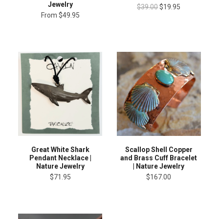
Jewelry
$39.00
$19.95
From
$49.95
Great White Shark
Scallop Shell Copper
Pendant Necklace |
and Brass Cuff Bracelet
Nature Jewelry
| Nature Jewelry
$71.95
$167.00