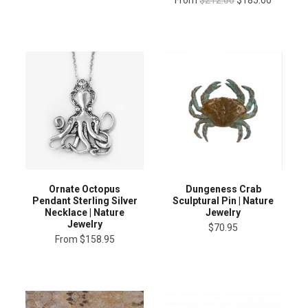
Ornate Octopus
Dungeness Crab
Pendant Sterling Silver
Sculptural Pin | Nature
Necklace | Nature
Jewelry
Jewelry
$70.95
From
$158.95