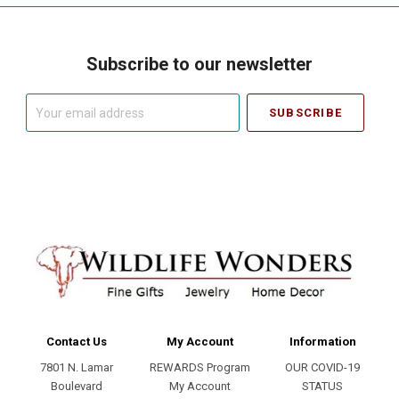
Subscribe to our newsletter
Your
email
address
Contact Us
My Account
Information
7801 N. Lamar
REWARDS Program
OUR COVID-19
Boulevard
My Account
STATUS