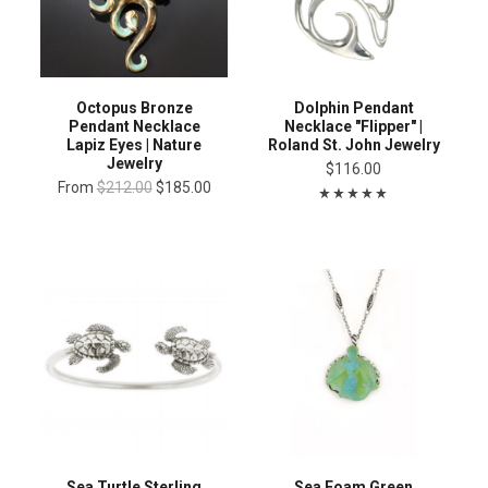
Octopus Bronze
Dolphin Pendant
Pendant Necklace
Necklace "Flipper" |
Lapiz Eyes | Nature
Roland St. John Jewelry
Jewelry
$116.00
From
$212.00
$185.00
Sea Turtle Sterling
Sea Foam Green