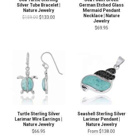
Silver Tube Bracelet |
German Etched Glass
Nature Jewelry
Mermaid Pendant
Necklace | Nature
$159.00
$133.00
Jewelry
$69.95
Turtle Sterling Silver
Seashell Sterling Silver
Larimar Wire Earrings |
Larimar Pendant |
Nature Jewelry
Nature Jewelry
$66.95
From
$138.00