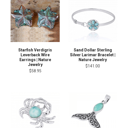
Starfish Verdigris
Sand Dollar Sterling
Leverback Wire
Silver Larimar Bracelet |
Earrings | Nature
Nature Jewelry
Jewelry
$141.00
$58.95