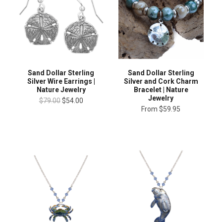
Sand Dollar Sterling
Sand Dollar Sterling
Silver Wire Earrings |
Silver and Cork Charm
Nature Jewelry
Bracelet | Nature
Jewelry
$79.00
$54.00
From
$59.95