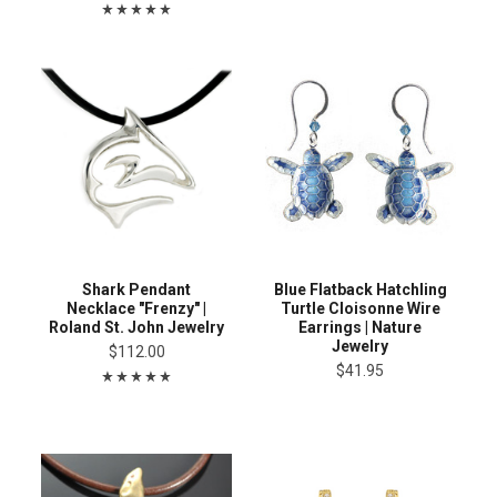
Shark Pendant
Blue Flatback Hatchling
Necklace "Frenzy" |
Turtle Cloisonne Wire
Roland St. John Jewelry
Earrings | Nature
Jewelry
$112.00
$41.95