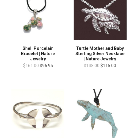
Shell Porcelain
Turtle Mother and Baby
Bracelet | Nature
Sterling Silver Necklace
Jewelry
| Nature Jewelry
$161.00
$96.95
$138.00
$115.00