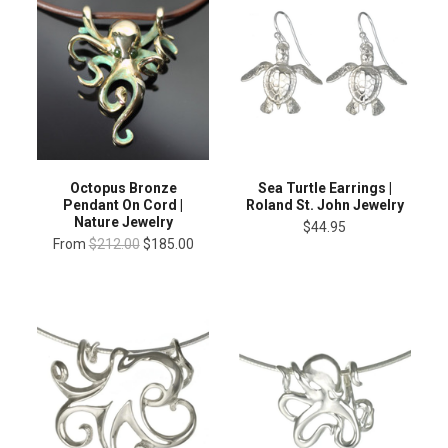
Octopus Bronze
Sea Turtle Earrings |
Pendant On Cord |
Roland St. John Jewelry
Nature Jewelry
$44.95
From
$212.00
$185.00