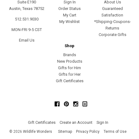
Suite E190
Sign In
About Us
Austin, Texas 78752
Order Status
Guaranteed
My Cart
Satisfaction
512.531.9030
My Wishlist
*Shipping-Coupons-
Returns
MON-FRI 9-5 CST
Corporate Gifts
Email Us
Shop
Brands
New Products
Gifts for Him
Gifts for Her
Gift Certificates
Facebook
Pinterest
Instagram
Gift Certificates
Create an Account
Sign In
©
2026
Wildlife Wonders
Sitemap
Privacy Policy
Terms of Use