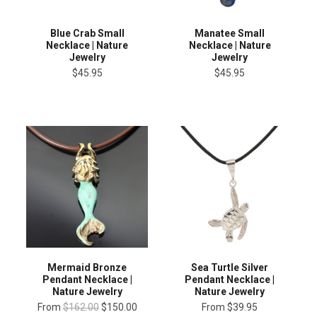
Blue Crab Small
Manatee Small
Necklace | Nature
Necklace | Nature
Jewelry
Jewelry
$45.95
$45.95
Mermaid Bronze
Sea Turtle Silver
Pendant Necklace |
Pendant Necklace |
Nature Jewelry
Nature Jewelry
From
$162.00
$150.00
From
$39.95