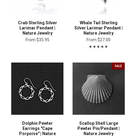
Crab Sterling Silver
Whale Tail Sterling
Larimar Pendant |
Silver Larimar Pendant |
Nature Jewelry
Nature Jewelry
From
$35.95
From
$27.00
SALE
Dolphin Pewter
Scallop Shell Large
Earrings "Cape
Pewter Pin/Pendant |
Porpoise" | Nature
Nature Jewelry