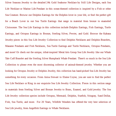
Silver Seasons Jewelry to the detailed 24k Gold Seahorse Necklace by Still Life Designs, each Sea
Life Necklace or Marine Life Pendant in this ocean-themed collection is inspired by a Fish or other
Sea Creature. Browse our Dolphin Earrings for the Dolphin lover in your life, or find the perfect gift
for a Beach Lover in our Sea Turtle Earrings that range in material from bronze to enameled
Cloissonne. The Sea Life Earrings in this collection include Dolphin Earrings, Fish Earrings, Turtle
Earrings, and Octopus Earrings in Bronze, Sterling Silver, Pewter, and Gold. Browse the Kabana
Jewelry pieces in this Sea Life Jewelry Collection to find Dolphin Necklaces and Dolphin Bracelets,
Manatee Pendants and Fish Necklaces, Sea Turtle Earrings and Turtle Necklaces, Octopus Pendants,
and more! Or check out the unique, tribal-inspired Metal Arts Group Sea Life Jewelry like our Whale
Tale Cuff Bracelet and the Sterling Silver Humpback Whale Pendant. There’s so much in the Sea Life
Collection to please even the most discerning collector of animal-themed jewelry. Whether you are
looking for Octopus Jewelry or Dolphin Jewelry, this collection has hand-picked Sea Life Jewelry has
something for every occasion. From Anisa Stewart to Elaine Coyne, you are sure to find the perfect
Sea Life Necklace or Ring in our exquisite Sea Life Jewelry Collection. Pieces in this section range
in materials from Sterling Silver and Bronze Jewelry to Brass, Enamel, and Gold jewelry. The Sea
Life Jewelry collection species include Octopus, Mermaid, Dolphin, Starfish, Stingray, Sand Dollar,
Fish, Sea Turtle, and more. For 20 Years, Wildlife Wonders has offered the very best selection of
Sea Life jewelry, from Angelfish Earrings to Whale Necklaces.