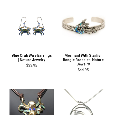
Blue Crab Wire Earrings
Mermaid With Starfish
| Nature Jewelry
Bangle Bracelet | Nature
Jewelry
$33.95
$44.95