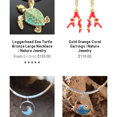
Loggerhead Sea Turtle
Gold Orange Coral
Bronze Large Necklace
Earrings | Nature
| Nature Jewelry
Jewelry
From
$175.00
$155.00
$110.00