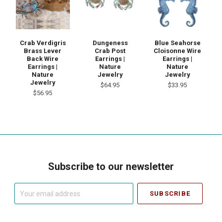
Crab Verdigris
Dungeness
Blue Seahorse
Brass Lever
Crab Post
Cloisonne Wire
Back Wire
Earrings |
Earrings |
Earrings |
Nature
Nature
Nature
Jewelry
Jewelry
Jewelry
$64.95
$33.95
$56.95
Subscribe to our newsletter
Your
email
address