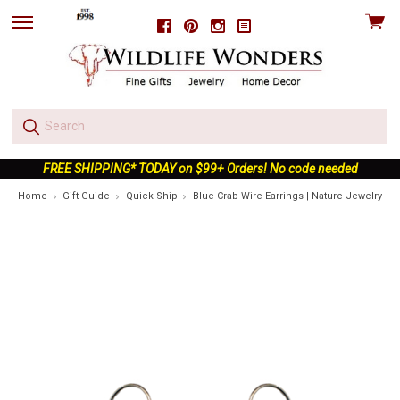
View
Facebook
Pinterest
Instagram
skip
cart
to
menu
FREE SHIPPING* TODAY on $99+ Orders! No code needed
Home
Gift Guide
Quick Ship
Blue Crab Wire Earrings | Nature Jewelry