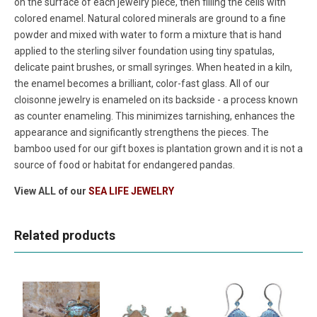
on the surface of each jewelry piece, then filling the cells with
colored enamel. Natural colored minerals are ground to a fine
powder and mixed with water to form a mixture that is hand
applied to the sterling silver foundation using tiny spatulas,
delicate paint brushes, or small syringes. When heated in a kiln,
the enamel becomes a brilliant, color-fast glass. All of our
cloisonne jewelry is enameled on its backside - a process known
as counter enameling. This minimizes tarnishing, enhances the
appearance and significantly strengthens the pieces. The
bamboo used for our gift boxes is plantation grown and it is not a
source of food or habitat for endangered pandas.
View ALL of our
SEA LIFE JEWELRY
Related products