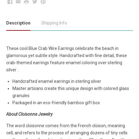
Facebook
Email
Print
Twitter
Pinterest
Description
Shipping Info
These cool Blue Crab
Wire Earrings celebrate the beach in
glamorous yet subtle style. Handcrafted with fine detail, these
crab-themed earrings feature enamel coloring over sterling
silver .
Handcrafted enamel earrings in sterling silver
Master artisans create this unique design with colored glass
granules
Packaged in an eco-friendly bamboo gift box
About Cloisonne Jewelry
The word cloisonne comes from the French cloison, meaning
cell, and refers to the process of arranging dozens of tiny cells