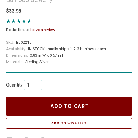
$33.95
Be the first to
leave a review
SKU:
BJ0221e
Availability:
IN STOCK usually ships in 2-3 business days
Dimensions:
0.83 in W x 0.67 in H
Materials:
Sterling Silver
Quantity
ADD TO CART