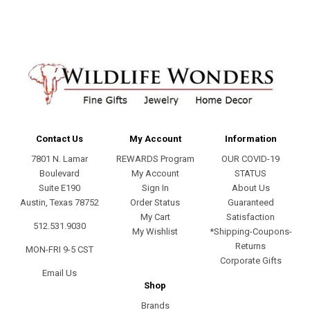
Contact Us
My Account
Information
7801 N. Lamar
REWARDS Program
OUR COVID-19
Boulevard
My Account
STATUS
Suite E190
Sign In
About Us
Austin, Texas 78752
Order Status
Guaranteed
My Cart
Satisfaction
512.531.9030
My Wishlist
*Shipping-Coupons-
Returns
MON-FRI 9-5 CST
Corporate Gifts
Email Us
Shop
Brands