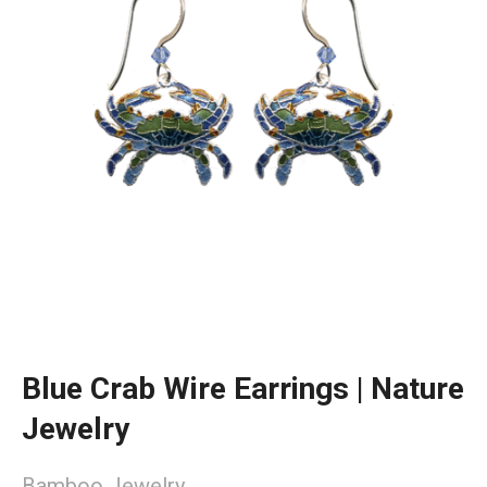
Blue Crab Wire Earrings | Nature
Jewelry
Bamboo Jewelry