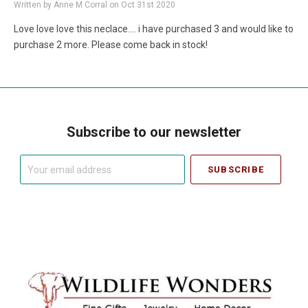
Written by Anne M Corral on Oct 31st 2020
Love love love this neclace.... i have purchased 3 and would like to
purchase 2 more. Please come back in stock!
Subscribe to our newsletter
Your
email
address