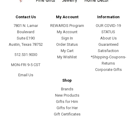
Contact Us
My Account
Information
7801 N. Lamar
REWARDS Program
OUR COVID-19
Boulevard
My Account
STATUS
Suite E190
Sign In
About Us
Austin, Texas 78752
Order Status
Guaranteed
My Cart
Satisfaction
512.531.9030
My Wishlist
*Shipping-Coupons-
Returns
MON-FRI 9-5 CST
Corporate Gifts
Email Us
Shop
Brands
New Products
Gifts for Him
Gifts for Her
Gift Certificates