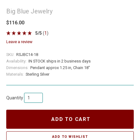
Big Blue Jewelry
$116.00
5
/
5
(
1
)
leave a review
SKU:
RSJBC14-18
Availability:
IN STOCK ships in 2 business days
Dimensions:
Pendant approx 1.25 in, Chain 18"
Materials:
Sterling Silver
Quantity
ADD TO CART