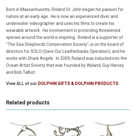
Born in Massachusetts, Roland St. John began his passion for
nature at an early age. He is now an experienced diver and
underwater videographer and uses his films to create his
wearable artwork. His involvement in protecting threatened
species around the world is inspiring. Roland is a supporter of
"The Sea Shepherds Conservation Society", is on the board of
directors for SOLO (Save Our Leatherbacks Operation), and he
works with Shark Angels. In 2009, Roland was inducted into the
Ocean Artist Society that was founded by Wyland, Guy Harvey
and Bob Talbot.
View ALL of our
DOLPHIN GIFTS & DOLPHIN PRODUCTS
Related products