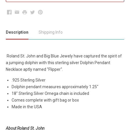
Facebook
Email
Print
Twitter
Pinterest
Description
Shipping Info
Roland St. John and Big Blue Jewely have captured the spirit of
a jumping dolphin with this sterling silver Dolphin Pendant
Necklace aptly named "Flipper".
.925 Sterling Silver
Dolphin pendant measures approximately 1.25"
18" Sterling Silver Omega chain is included
Comes complete with gift bag or box
Made in the USA
About Roland St. John