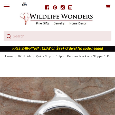
View
Facebook
Pinterest
Instagram
skip
cart
to
menu
FREE SHIPPING* TODAY on $99+ Orders! No code needed
Home
Gift Guide
Quick Ship
Dolphin Pendant Necklace "Flipper" | Rolan