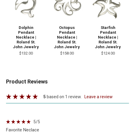
Dolphin
Octopus
Starfish
Pendant
Pendant
Pendant
Necklace |
Necklace |
Necklace |
Roland St.
Roland St.
Roland St.
John Jewelry
John Jewelry
John Jewelry
$132.00
$158.00
$124.00
Product Reviews
5
based on 1 review.
leave a review
5
/5
Favorite Neclace