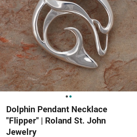
Dolphin Pendant Necklace
"Flipper" | Roland St. John
Jewelry