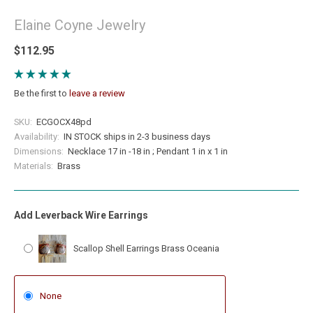
Elaine Coyne Jewelry
$112.95
Be the first to
leave a review
SKU:
ECGOCX48pd
Availability:
IN STOCK ships in 2-3 business days
Dimensions:
Necklace 17 in -18 in ; Pendant 1 in x 1 in
Materials:
Brass
Add Leverback Wire Earrings
Scallop Shell Earrings Brass Oceania
None