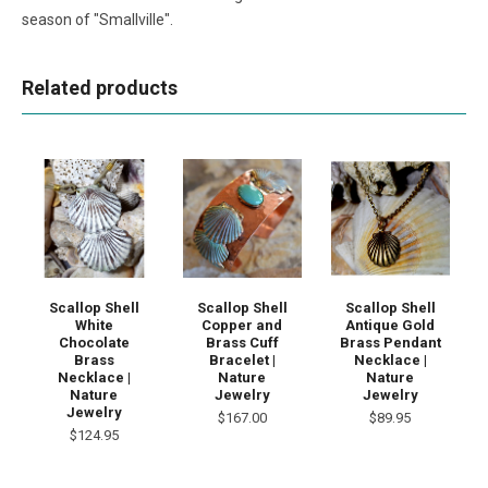
season of "Smallville".
Related products
Scallop Shell
Scallop Shell
Scallop Shell
White
Copper and
Antique Gold
Chocolate
Brass Cuff
Brass Pendant
Brass
Bracelet |
Necklace |
Necklace |
Nature
Nature
Nature
Jewelry
Jewelry
Jewelry
$167.00
$89.95
$124.95