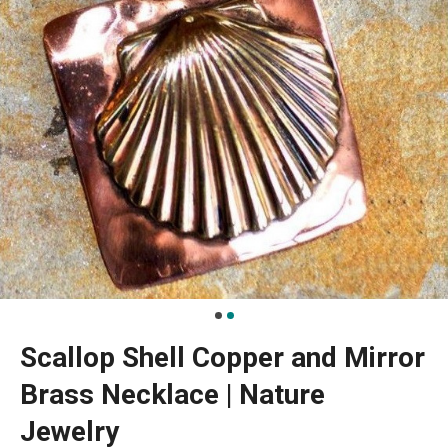
Scallop Shell Copper and Mirror
Brass Necklace | Nature
Jewelry