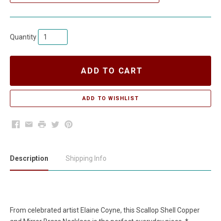
Quantity
ADD TO CART
Facebook
Email
Print
Twitter
Pinterest
Description
Shipping Info
From celebrated artist Elaine Coyne, this Scallop Shell Copper