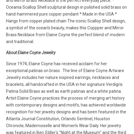
and Mirror Brass Necklace is the perfect everyday piece. *
Oceania Scallop Shell sculptural design in polished solid brass on
hand-hammered pure copper pendant * Made in the USA *
Hangs from copper plated chain The iconic Scallop Shell design,
a symbol of the ocean's beauty, makes this Coppper and Mirror
Brass Necklace from Elaine Coyne the perfect blend of modern
and traditional.
About Elaine Coyne Jewelry
Since 1974, Elaine Coyne has received acclaim for her
exceptional patinas on brass. The line of Elaine Coyne Artware
Jewelry includes her nature inspired earrings, necklaces and
bracelets, all handcrafted in the USA in her signature Verdigris
Patina Solid Brass as well as earth patinas and a white patina.
Artist Elaine Coyne practices the process of merging art history
with contemporary designs and motifs, has achieved worldwide
recognition for her jewelry designs and has been featured in the
Atlanta Journal Constitution, Orlando Sentinel, Houston
Chronicle, Mademoiselle and Women's Wear Daily. Her jewelry
was featured in Ben Stiller's "Night at the Museum" and the third