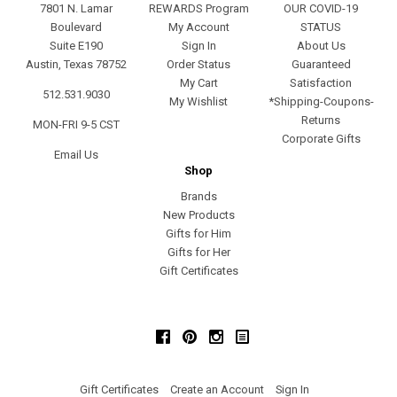
7801 N. Lamar
REWARDS Program
OUR COVID-19
Boulevard
My Account
STATUS
Suite E190
Sign In
About Us
Austin, Texas 78752
Order Status
Guaranteed
My Cart
Satisfaction
512.531.9030
My Wishlist
*Shipping-Coupons-
Returns
MON-FRI 9-5 CST
Corporate Gifts
Email Us
Shop
Brands
New Products
Gifts for Him
Gifts for Her
Gift Certificates
Facebook
Pinterest
Instagram
Gift Certificates
Create an Account
Sign In