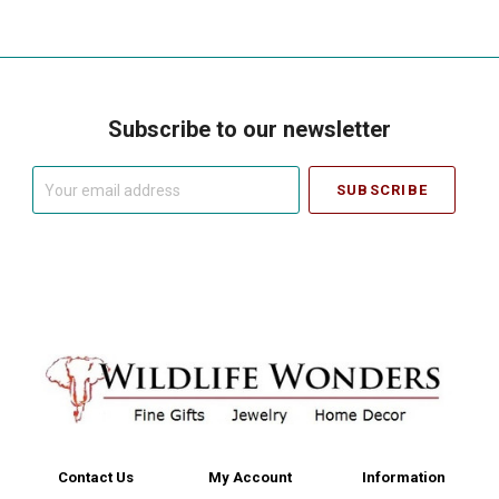
Subscribe to our newsletter
Your
email
address
Contact Us
My Account
Information