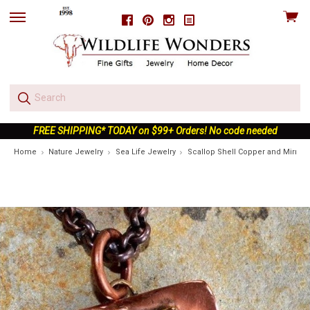
View
Facebook
Pinterest
Instagram
skip
cart
to
menu
FREE SHIPPING* TODAY on $99+ Orders! No code needed
Home
Nature Jewelry
Sea Life Jewelry
Scallop Shell Copper and Mirror 