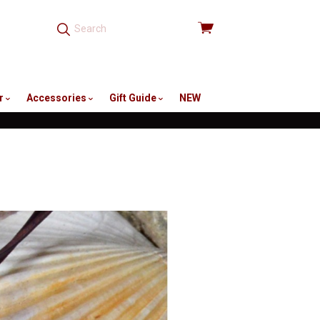
View
cart
r
Accessories
Gift Guide
NEW