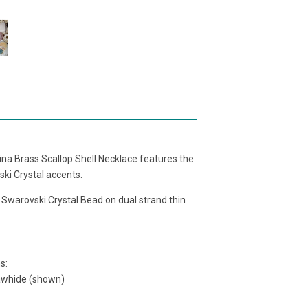
tina Brass Scallop Shell Necklace features the
ski Crystal accents.
a
Swarovski Crystal Bead
on dual
strand thin
s:
rawhide (shown)