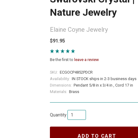
Nature Jewelry
Elaine Coyne Jewelry
$91.95
Be the first to
leave a review
SKU:
ECGOCP4852PDCR
Availability:
IN STOCK ships in 2-3 business days
Dimensions:
Pendant 5/8 in x 3/4 in , Cord 17 in
Materials:
Brass
Quantity
ADD TO CART