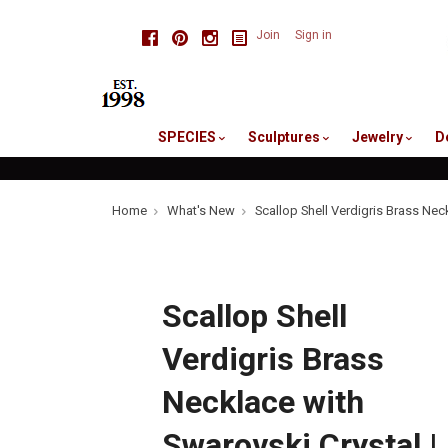
skip
Facebook
Pinterest
Instagram
Join
Sign in
to
me
SPECIES
Sculptures
Jewelry
D
Home
What's New
Scallop Shell Verdigris Brass Nec
Scallop Shell
Verdigris Brass
Necklace with
Swarovski Crystal |