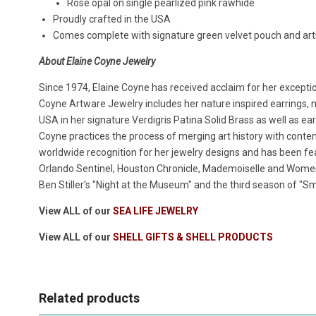
Rose opal on single pearlized pink
r
awhide
Proudly crafted in the USA
Comes complete with signature green velvet pouch and artis
About Elaine Coyne Jewelry
Since 1974, Elaine Coyne has received acclaim for her exceptio
Coyne Artware Jewelry includes her nature inspired earrings, n
USA in her signature Verdigris Patina Solid Brass as well as ear
Coyne practices the process of merging art history with cont
worldwide recognition for her jewelry designs and has been fea
Orlando Sentinel, Houston Chronicle, Mademoiselle and Women'
Ben Stiller's "Night at the Museum" and the third season of "Sma
View ALL of our
SEA LIFE JEWELRY
View ALL of our
SHELL GIFTS & SHELL PRODUCTS
Related products