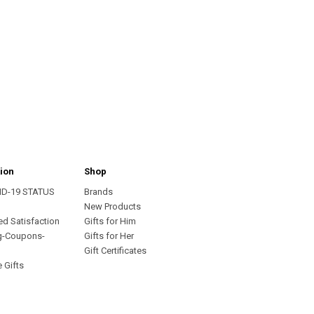
ion
Shop
ID-19 STATUS
Brands
s
New Products
ed Satisfaction
Gifts for Him
g-Coupons-
Gifts for Her
Gift Certificates
 Gifts