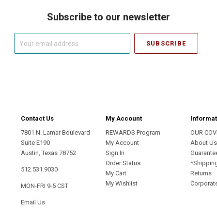
Subscribe to our newsletter
Your
email
address
Contact Us
My Account
Informat
7801 N. Lamar Boulevard
REWARDS Program
OUR COV
Suite E190
My Account
About U
Austin, Texas 78752
Sign In
Guarante
Order Status
*Shippin
512.531.9030
My Cart
Returns
My Wishlist
Corporate
MON-FRI 9-5 CST
Email Us