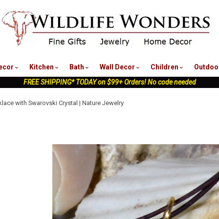
nu
ecor
Kitchen
Bath
Wall Decor
Children
Outdoo
FREE SHIPPING* TODAY on $99+ Orders! No code needed
klace with Swarovski Crystal | Nature Jewelry