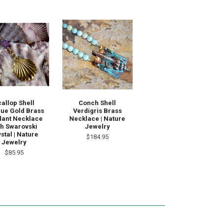
callop Shell
Conch Shell
que Gold Brass
Verdigris Brass
ant Necklace
Necklace | Nature
th Swarovski
Jewelry
stal | Nature
$184.95
Jewelry
$85.95