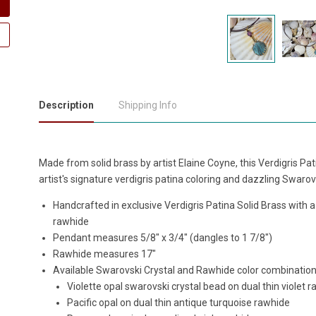
Description
Shipping Info
Made from solid brass by artist Elaine Coyne, this Verdigris Pa
artist's signature verdigris patina coloring and dazzling Swarov
Handcrafted in exclusive Verdigris Patina Solid Brass with 
rawhide
Pendant measures 5/8" x 3/4" (dangles to 1 7/8")
Rawhide measures 17"
Available Swarovski Crystal and Rawhide color combination
Violette opal swarovski crystal bead
on dual thin violet 
Pacific opal on dual thin a
ntique turquoise r
awhide