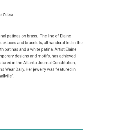
t's bio
nal patinas on brass. The line of Elaine
ecklaces and bracelets, all handcrafted in the
th patinas and a white patina. Artist Elaine
emporary designs and motifs, has achieved
tured in the Atlanta Journal Constitution,
s Wear Daily. Her jewelry was featured in
llville".