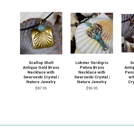
Scallop Shell
Lobster Verdigris
S
Antique Gold Brass
Patina Brass
Anti
Necklace with
Necklace with
Pend
Swarovski Crystal |
Swarovski Crystal |
wi
Nature Jewelry
Nature Jewelry
Cry
$87.95
$96.95