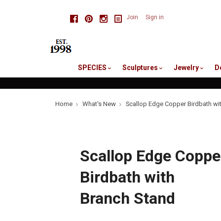
skip
Facebook
Pinterest
Instagram
Join
Sign in
to
me
SPECIES
Sculptures
Jewelry
D
Home
What's New
Scallop Edge Copper Birdbath wi
Scallop Edge Coppe
Birdbath with
Branch Stand