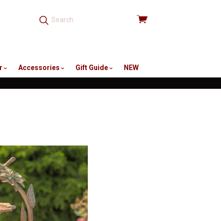
View
cart
r
Accessories
Gift Guide
NEW