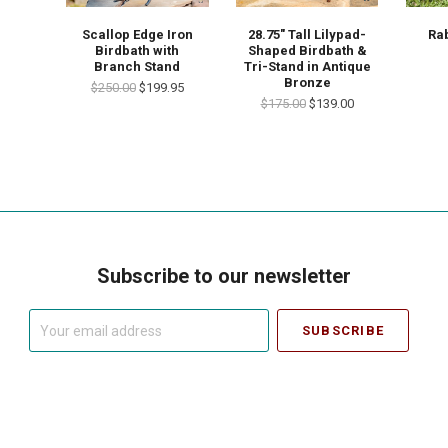
Scallop Edge Iron
28.75" Tall Lilypad-
Rab
Birdbath with
Shaped Birdbath &
Branch Stand
Tri-Stand in Antique
Bronze
$250.00
$199.95
$175.00
$139.00
Subscribe to our newsletter
Your
email
address