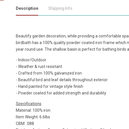
Description
Shipping Info
Beautify garden decoration, while providing a comfortable space
birdbath has a 100% quality powder-coated iron frame which m
year round use. The shallow basin is perfect for bathing birds 
- Indoor/Outdoor
- Weather & rust resistant
- Crafted from 100% galvanized iron
- Beautiful bird and leaf details throughout exterior
- Hand painted for vintage style finish
- Powder coated for added strength and durability
Specifications
Material: 100% iron
Item Weight: 6.6lbs
CBM: .088