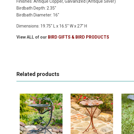
Finishes: Antique Copper, Galvanized (Antique Silver)
Birdbath Depth: 2.35"
Birdbath Diameter: 16"
Dimensions:
19.75" L x 16.5" W x 27" H
View ALL of our
BIRD GIFTS & BIRD PRODUCTS
Related products