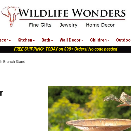
nu
ecor
Kitchen
Bath
Wall Decor
Children
Outdoo
FREE SHIPPING* TODAY on $99+ Orders! No code needed
th Branch Stand
r