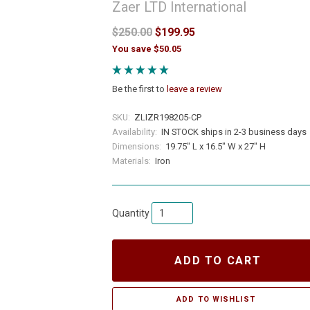
Zaer LTD International
$250.00
$199.95
You save $50.05
Be the first to
leave a review
SKU:
ZLIZR198205-CP
Availability:
IN STOCK ships in 2-3 business days
Dimensions:
19.75" L x 16.5" W x 27" H
Materials:
Iron
Quantity
ADD TO CART