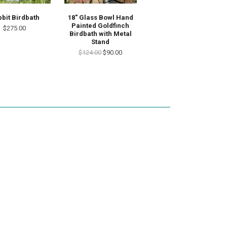
18" Glass Bowl Hand
bit Birdbath
Painted Goldfinch
$275.00
Birdbath with Metal
Stand
$124.00
$90.00