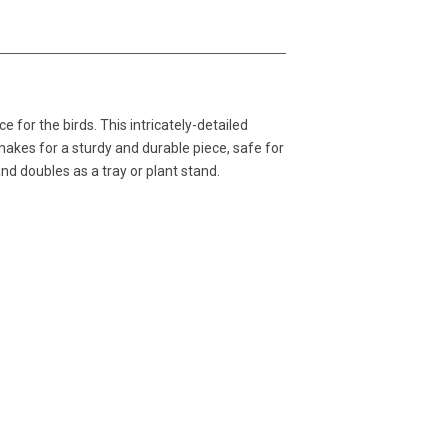
 for the birds. This intricately-detailed
akes for a sturdy and durable piece, safe for
and doubles as a tray or plant stand.