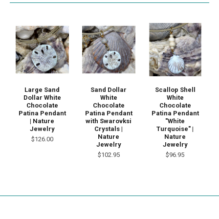
Large Sand
Sand Dollar
Scallop Shell
Dollar White
White
White
Chocolate
Chocolate
Chocolate
Patina Pendant
Patina Pendant
Patina Pendant
| Nature
with Swarovksi
"White
Jewelry
Crystals |
Turquoise" |
Nature
Nature
$126.00
Jewelry
Jewelry
$102.95
$96.95