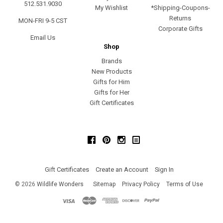
512.531.9030
My Wishlist
*Shipping-Coupons-
Returns
MON-FRI 9-5 CST
Corporate Gifts
Email Us
Shop
Brands
New Products
Gifts for Him
Gifts for Her
Gift Certificates
Facebook
Pinterest
Instagram
Gift Certificates
Create an Account
Sign In
©
2026
Wildlife Wonders
Sitemap
Privacy Policy
Terms of Use