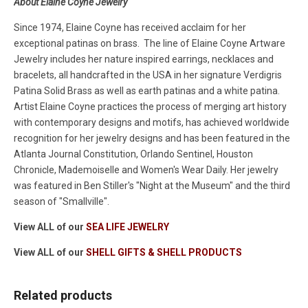
About Elaine Coyne Jewelry
Since 1974, Elaine Coyne has received acclaim for her
exceptional patinas on brass. The line of Elaine Coyne Artware
Jewelry includes her nature inspired earrings, necklaces and
bracelets, all handcrafted in the USA in her signature Verdigris
Patina Solid Brass as well as earth patinas and a white patina.
Artist Elaine Coyne practices the process of merging art history
with contemporary designs and motifs, has achieved worldwide
recognition for her jewelry designs and has been featured in the
Atlanta Journal Constitution, Orlando Sentinel, Houston
Chronicle, Mademoiselle and Women's Wear Daily. Her jewelry
was featured in Ben Stiller's "Night at the Museum" and the third
season of "Smallville".
View ALL of our
SEA LIFE JEWELRY
View ALL of our
SHELL GIFTS & SHELL PRODUCTS
Related products