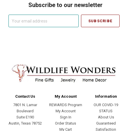
Subscribe to our newsletter
Your
email
address
Contact Us
My Account
Information
7801 N. Lamar
REWARDS Program
OUR COVID-19
Boulevard
My Account
STATUS
Suite E190
Sign In
About Us
Austin, Texas 78752
Order Status
Guaranteed
My Cart
Satisfaction