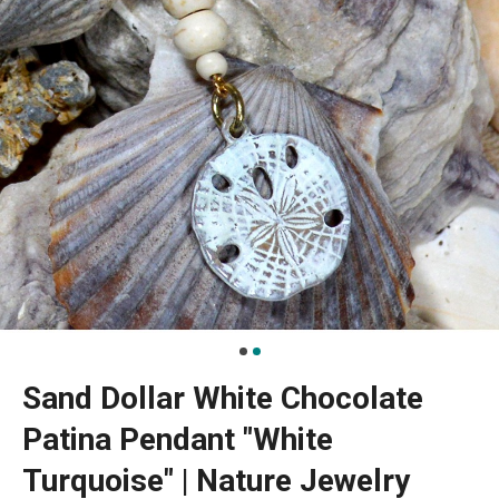
Sand Dollar White Chocolate
Patina Pendant "White
Turquoise" | Nature Jewelry