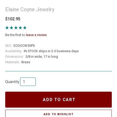
Elaine Coyne Jewelry
$102.95
Be the first to
leave a review
SKU:
ECGOCW50PD
Availability:
IN STOCK ships in 2-3 business days
Dimensions:
5/8 in wide, 17 in long
Materials:
Brass
Quantity
ADD TO CART