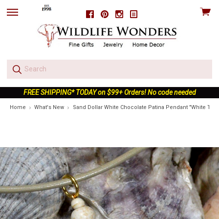
View
Facebook
Pinterest
Instagram
skip
cart
to
menu
FREE SHIPPING* TODAY on $99+ Orders! No code needed
Home
What's New
Sand Dollar White Chocolate Patina Pendant "White Turq