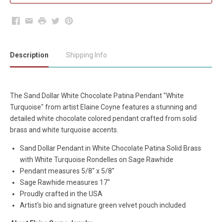
Facebook
Email
Print
Twitter
Pinterest
Description
Shipping Info
The Sand Dollar White Chocolate Patina Pendant "White
Turquoise" from artist Elaine Coyne features a stunning and
detailed white chocolate colored pendant crafted from solid
brass and white turquoise accents.
Sand Dollar Pendant in White Chocolate Patina Solid Brass
with White Turquoise Rondelles on Sage Rawhide
Pendant measures 5/8" x 5/8"
Sage Rawhide measures 17"
Proudly crafted in the USA
Artist's bio and signature green velvet pouch included