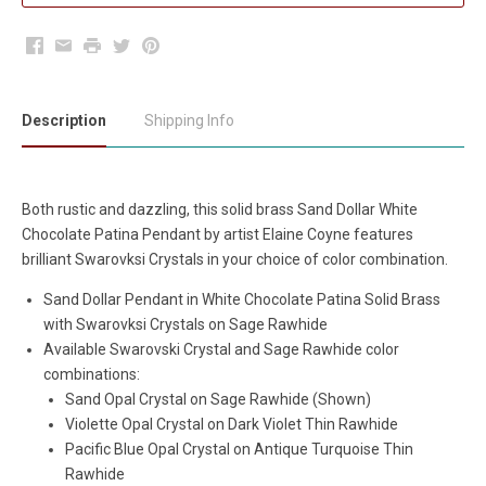
Facebook
Email
Print
Twitter
Pinterest
Description
Shipping Info
Both rustic and dazzling, this solid brass Sand Dollar White
Chocolate Patina Pendant by artist Elaine Coyne features
brilliant Swarovksi Crystals in your choice of color combination.
Sand Dollar Pendant in White Chocolate Patina Solid Brass
with
Swarovksi Crystals on Sage Rawhide
Available Swarovski Crystal and Sage Rawhide color
combinations:
Sand Opal Crystal on Sage Rawhide (Shown)
Violette Opal Crystal on Dark Violet Thin Rawhide
Pacific Blue Opal Crystal on Antique Turquoise Thin
Rawhide