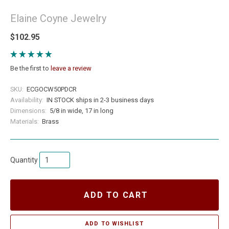
Elaine Coyne Jewelry
$102.95
Be the first to
leave a review
SKU:
ECGOCW50PDCR
Availability:
IN STOCK ships in 2-3 business days
Dimensions:
5/8 in wide, 17 in long
Materials:
Brass
Quantity
ADD TO CART