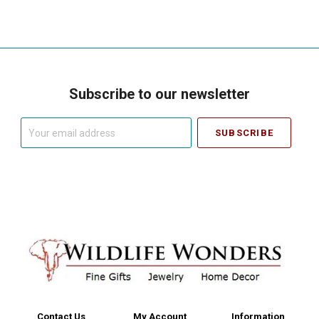
Subscribe to our newsletter
Your
email
address
Contact Us
My Account
Information