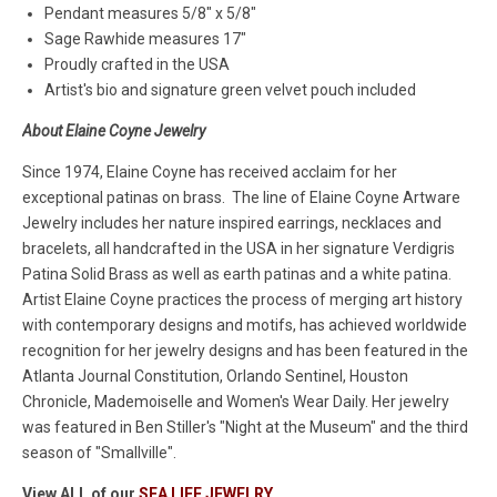
Pendant measures 5/8" x 5/8"
Sage Rawhide measures 17"
Proudly crafted in the USA
Artist's bio and signature green velvet pouch included
About Elaine Coyne Jewelry
Since 1974, Elaine Coyne has received acclaim for her
exceptional patinas on brass. The line of Elaine Coyne Artware
Jewelry includes her nature inspired earrings, necklaces and
bracelets, all handcrafted in the USA in her signature Verdigris
Patina Solid Brass as well as earth patinas and a white patina.
Artist Elaine Coyne practices the process of merging art history
with contemporary designs and motifs, has achieved worldwide
recognition for her jewelry designs and has been featured in the
Atlanta Journal Constitution, Orlando Sentinel, Houston
Chronicle, Mademoiselle and Women's Wear Daily. Her jewelry
was featured in Ben Stiller's "Night at the Museum" and the third
season of "Smallville".
View ALL of our
SEA LIFE JEWELRY