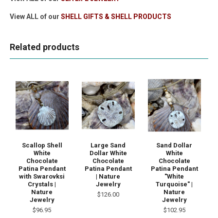
View ALL of our
SHELL GIFTS & SHELL PRODUCTS
Related products
Scallop Shell
Large Sand
Sand Dollar
White
Dollar White
White
Chocolate
Chocolate
Chocolate
Patina Pendant
Patina Pendant
Patina Pendant
with Swarovksi
| Nature
"White
Crystals |
Jewelry
Turquoise" |
Nature
Nature
$126.00
Jewelry
Jewelry
$96.95
$102.95