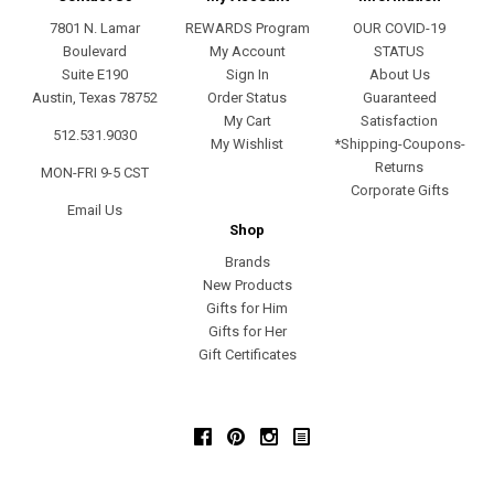
7801 N. Lamar
REWARDS Program
OUR COVID-19
Boulevard
My Account
STATUS
Suite E190
Sign In
About Us
Austin, Texas 78752
Order Status
Guaranteed
My Cart
Satisfaction
512.531.9030
My Wishlist
*Shipping-Coupons-
Returns
MON-FRI 9-5 CST
Corporate Gifts
Email Us
Shop
Brands
New Products
Gifts for Him
Gifts for Her
Gift Certificates
Facebook
Pinterest
Instagram