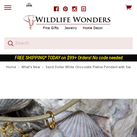
View
Facebook
Pinterest
Instagram
skip
cart
to
menu
FREE SHIPPING* TODAY on $99+ Orders! No code needed
Home
What's New
Sand Dollar White Chocolate Patina Pendant with Swarovk