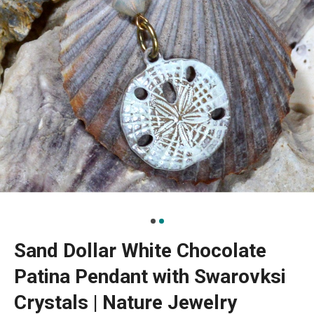
Sand Dollar White Chocolate
Patina Pendant with Swarovksi
Crystals | Nature Jewelry