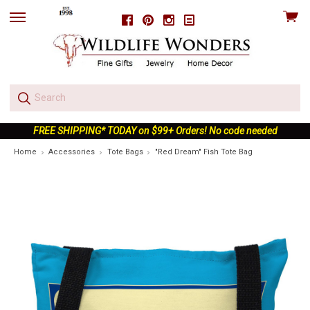
View
Facebook
Pinterest
Instagram
skip
cart
to
menu
FREE SHIPPING* TODAY on $99+ Orders! No code needed
Home
Accessories
Tote Bags
"Red Dream" Fish Tote Bag