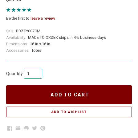
Be the first to
leave a review
SKU:
BDZTY007CM
Availability:
MADE TO ORDER ships in 4-5 business days
Dimensions:
16 in x 16 in
Accessories:
Totes
Quantity
ADD TO CART
Facebook
Email
Print
Twitter
Pinterest