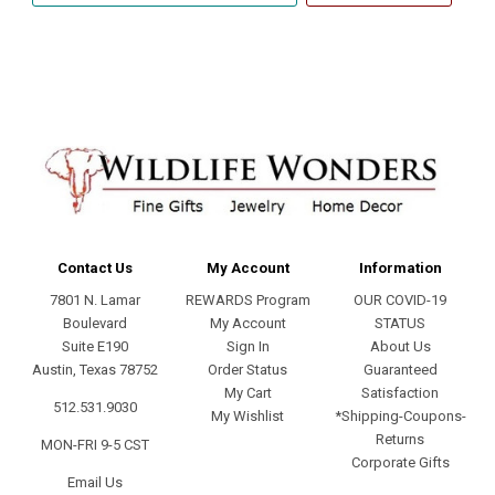
address
Contact Us
My Account
Information
7801 N. Lamar
REWARDS Program
OUR COVID-19
Boulevard
My Account
STATUS
Suite E190
Sign In
About Us
Austin, Texas 78752
Order Status
Guaranteed
My Cart
Satisfaction
512.531.9030
My Wishlist
*Shipping-Coupons-
Returns
MON-FRI 9-5 CST
Corporate Gifts
Email Us