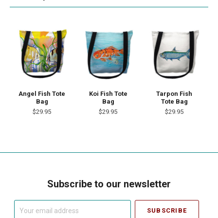
Angel Fish Tote
Koi Fish Tote
Tarpon Fish
Bag
Bag
Tote Bag
$29.95
$29.95
$29.95
Subscribe to our newsletter
Your
email