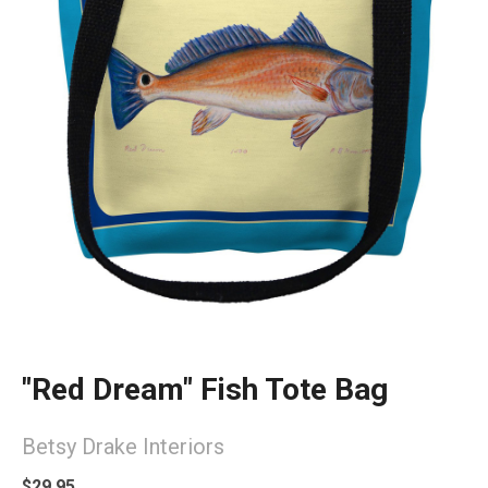
"Red Dream" Fish Tote Bag
Betsy Drake Interiors
$29.95