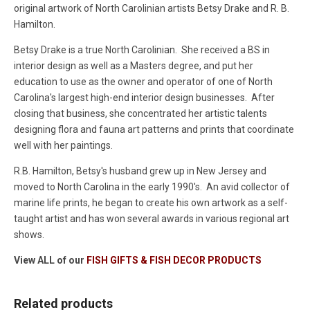
original artwork of North Carolinian artists Betsy Drake and R. B.
Hamilton.
Betsy Drake is a true North Carolinian. She received a BS in
interior design as well as a Masters degree, and put her
education to use as the owner and operator of one of North
Carolina's largest high-end interior design businesses. After
closing that business, she concentrated her artistic talents
designing flora and fauna art patterns and prints that coordinate
well with her paintings.
R.B. Hamilton, Betsy's husband grew up in New Jersey and
moved to North Carolina in the early 1990's. An avid collector of
marine life prints, he began to create his own artwork as a self-
taught artist and has won several awards in various regional art
shows.
View ALL of our
FISH GIFTS & FISH DECOR PRODUCTS
Related products