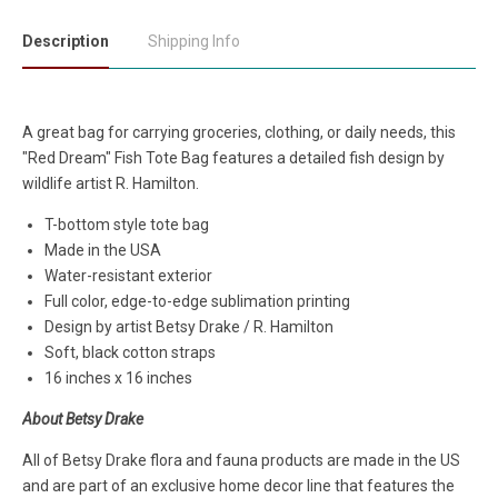
Description
Shipping Info
A great bag for carrying groceries, clothing, or daily needs, this
"Red Dream" Fish Tote Bag features a detailed fish design by
wildlife artist R. Hamilton.
T-bottom style tote bag
Made in the USA
Water-resistant exterior
Full color, edge-to-edge sublimation printing
Design by artist Betsy Drake / R. Hamilton
Soft, black cotton straps
16 inches x 16 inches
About Betsy Drake
All of Betsy Drake flora and fauna products are made in the US
and are part of an exclusive home decor line that features the