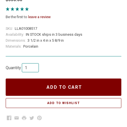
Be the first to
leave a review
SKU:
LLA01008517
Availability:
IN STOCK ships in 3 business days
Dimensions:
3 1/2 in x 4 in x 5 8/9 in
Materials:
Porcelain
Quantity
ADD TO CART
Facebook
Email
Print
Twitter
Pinterest