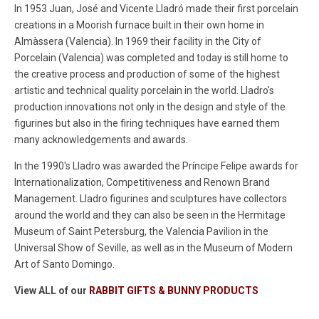
In 1953 Juan, José and Vicente Lladró made their first porcelain
creations in a Moorish furnace built in their own home in
Almàssera (Valencia). In 1969
their facility in the City of
Porcelain (Valencia) was completed and today is still home to
the creative process and production of some of the highest
artistic and technical quality porcelain in the world. Lladro's
production
innovations not only in the design and style of the
figurines but also in the firing techniques have earned them
many acknowledgements and awards.
In the 1990's Lladro was awarded the
Príncipe Felipe awards for
Internationalization, Competitiveness and Renown Brand
Management.
Lladro figurines and sculptures have collectors
around the world and they can also be seen in the Hermitage
Museum of Saint Petersburg, the Valencia Pavilion in the
Universal Show of Seville, as well as in the Museum of Modern
Art of Santo Domingo.
View ALL of our
RABBIT GIFTS & BUNNY PRODUCTS