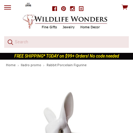
View
Facebook
Pinterest
Instagram
skip
cart
to
menu
FREE SHIPPING* TODAY on $99+ Orders! No code needed
Home
lladro promo
Rabbit Porcelain Figurine