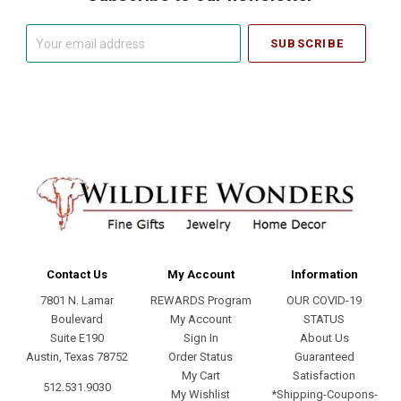
Your
email
address
Contact Us
My Account
Information
7801 N. Lamar
REWARDS Program
OUR COVID-19
Boulevard
My Account
STATUS
Suite E190
Sign In
About Us
Austin, Texas 78752
Order Status
Guaranteed
My Cart
Satisfaction
512.531.9030
My Wishlist
*Shipping-Coupons-