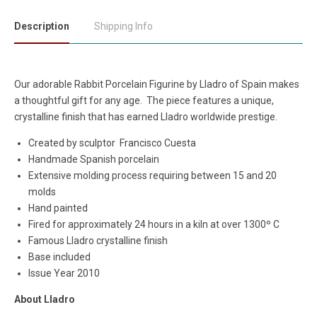
Description
Shipping Info
Our adorable Rabbit Porcelain Figurine by Lladro of Spain makes
a thoughtful gift for any age. The piece features a unique,
crystalline finish that has earned Lladro worldwide prestige.
Created by sculptor
Francisco Cuesta
Handmade Spanish porcelain
Extensive molding process requiring between 15 and 20
molds
Hand painted
Fired for approximately 24 hours in a kiln at over 1300º C
Famous Lladro crystalline finish
Base included
Issue Year 2010
About Lladro