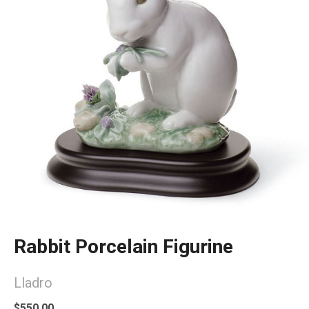
Rabbit Porcelain Figurine
Lladro
$550.00