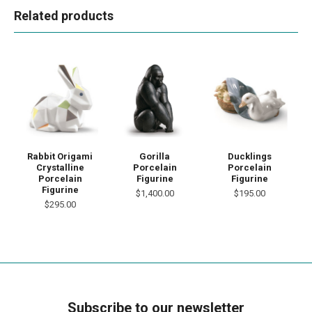
Related products
Rabbit Origami
Gorilla
Ducklings
Crystalline
Porcelain
Porcelain
Porcelain
Figurine
Figurine
Figurine
$1,400.00
$195.00
$295.00
Subscribe to our newsletter