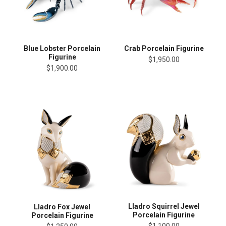
Blue Lobster Porcelain
Crab Porcelain Figurine
Figurine
$1,950.00
$1,900.00
Lladro Squirrel Jewel
Lladro Fox Jewel
Porcelain Figurine
Porcelain Figurine