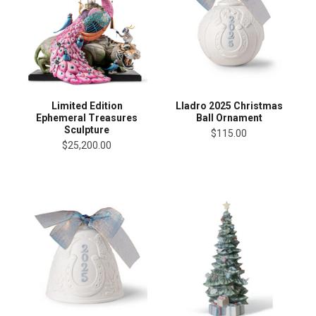
Limited Edition
Lladro 2025 Christmas
Ephemeral Treasures
Ball Ornament
Sculpture
$115.00
$25,200.00