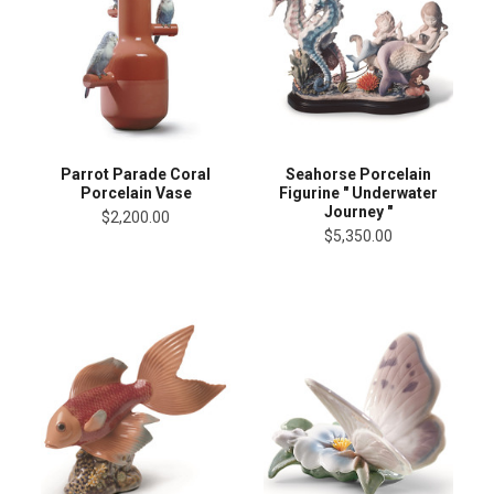
Parrot Parade Coral
Seahorse Porcelain
Porcelain Vase
Figurine " Underwater
Journey "
$2,200.00
$5,350.00