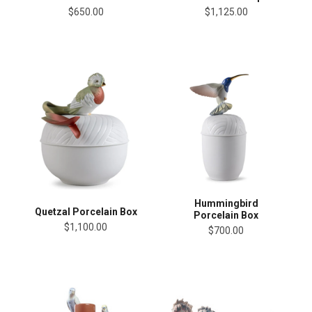
$650.00
$1,125.00
Hummingbird
Quetzal Porcelain Box
Porcelain Box
$1,100.00
$700.00