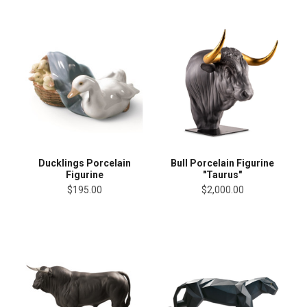
Ducklings Porcelain
Bull Porcelain Figurine
Figurine
"Taurus"
$195.00
$2,000.00