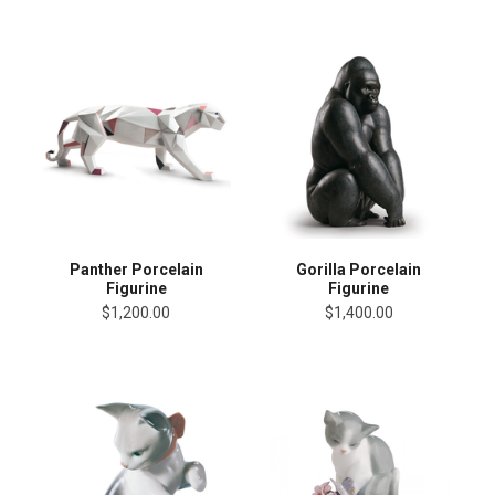
Panther Porcelain
Gorilla Porcelain
Figurine
Figurine
$1,200.00
$1,400.00