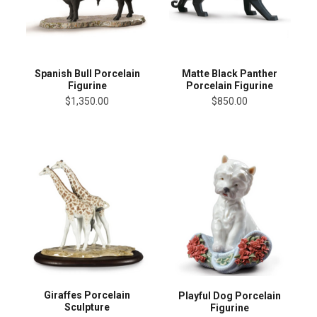
Spanish Bull Porcelain
Matte Black Panther
Figurine
Porcelain Figurine
$1,350.00
$850.00
Giraffes Porcelain
Playful Dog Porcelain
Sculpture
Figurine