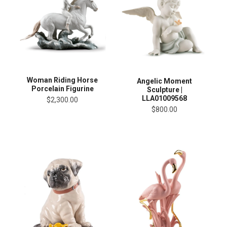
Woman Riding Horse
Angelic Moment
Porcelain Figurine
Sculpture |
LLA01009568
$2,300.00
$800.00