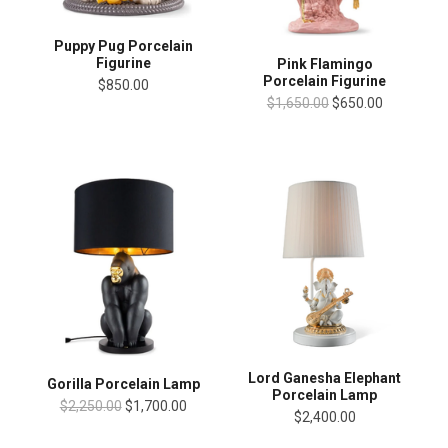
Puppy Pug Porcelain
Figurine
Pink Flamingo
Porcelain Figurine
$850.00
$1,650.00
$650.00
Lord Ganesha Elephant
Gorilla Porcelain Lamp
Porcelain Lamp
$2,250.00
$1,700.00
$2,400.00