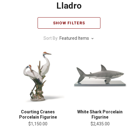
Lladro
SHOW FILTERS
Sort By:
Featured Items
Courting Cranes
White Shark Porcelain
Porcelain Figurine
Figurine
$1,150.00
$2,435.00