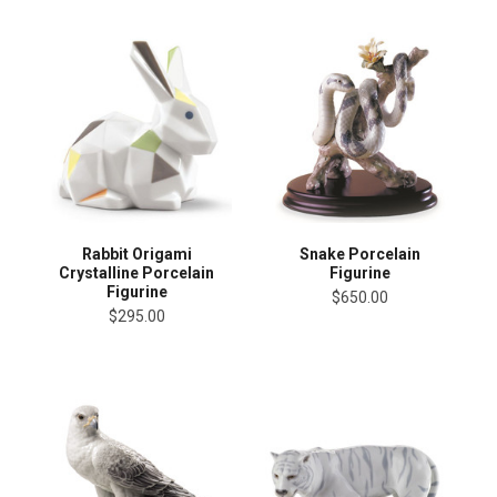
Rabbit Origami
Snake Porcelain
Crystalline Porcelain
Figurine
Figurine
$650.00
$295.00