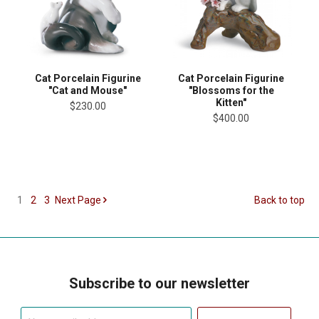
Cat Porcelain Figurine
Cat Porcelain Figurine
"Cat and Mouse"
"Blossoms for the
Kitten"
$230.00
$400.00
1
2
3
Next
Page
Back to top
Subscribe to our newsletter
Your