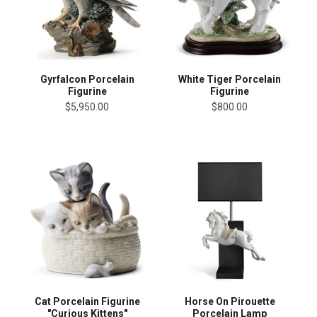
Gyrfalcon Porcelain
White Tiger Porcelain
Figurine
Figurine
$5,950.00
$800.00
Cat Porcelain Figurine
Horse On Pirouette
"Curious Kittens"
Porcelain Lamp