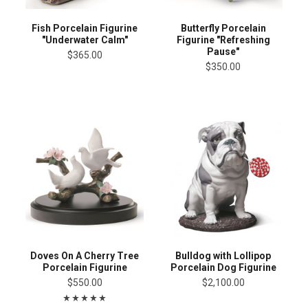
Fish Porcelain Figurine
Butterfly Porcelain
"Underwater Calm"
Figurine "Refreshing
Pause"
$365.00
$350.00
Doves On A Cherry Tree
Bulldog with Lollipop
Porcelain Figurine
Porcelain Dog Figurine
$550.00
$2,100.00