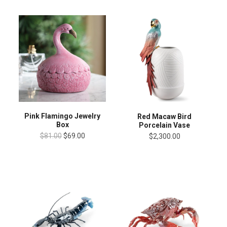
Pink Flamingo Jewelry
Red Macaw Bird
Box
Porcelain Vase
$81.00
$69.00
$2,300.00