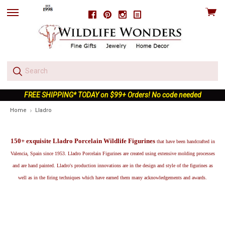
View
Facebook
Pinterest
Instagram
skip
cart
to
menu
FREE SHIPPING* TODAY on $99+ Orders! No code needed
Home
Lladro
150+ exquisite Lladro Porcelain Wildlife Figurines
that have been handcrafted in
Valencia, Spain since 1953. Lladro Porcelain Figurines are created using extensive molding processes
and are hand painted. Lladro's production innovations are in the design and style of the figurines as
well as in the firing techniques which have earned them many acknowledgements and awards.