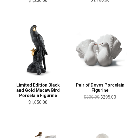
$1,100.00
$1,250.00
Limited Edition Black
Pair of Doves Porcelain
and Gold Macaw Bird
Figurine
Porcelain Figurine
$300.00
$295.00
$1,650.00