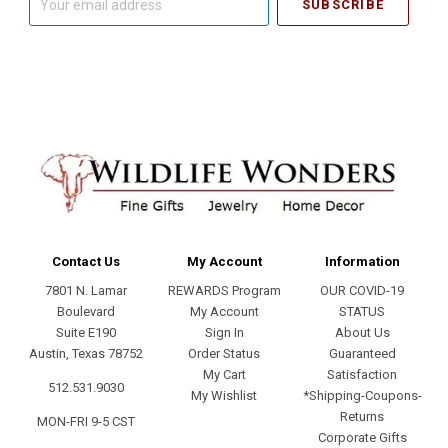
email
address
Contact Us
My Account
Information
7801 N. Lamar
REWARDS Program
OUR COVID-19
Boulevard
My Account
STATUS
Suite E190
Sign In
About Us
Austin, Texas 78752
Order Status
Guaranteed
My Cart
Satisfaction
512.531.9030
My Wishlist
*Shipping-Coupons-
Returns
MON-FRI 9-5 CST
Corporate Gifts