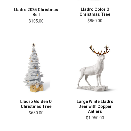
Lladro Color O
Lladro 2025 Christmas
Christmas Tree
Bell
$850.00
$105.00
Lladro Golden O
Large White Lladro
Christmas Tree
Deer with Copper
Antlers
$650.00
$1,950.00