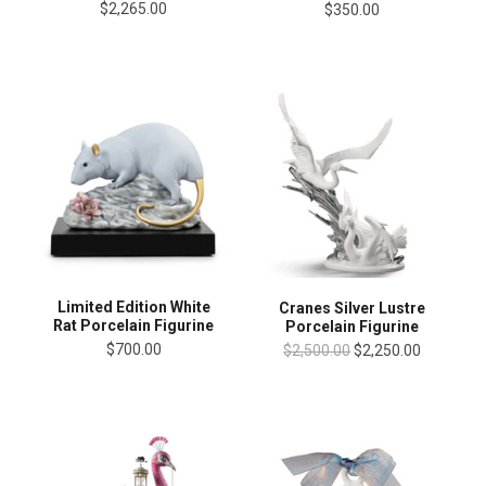
$2,265.00
$350.00
Limited Edition White
Cranes Silver Lustre
Rat Porcelain Figurine
Porcelain Figurine
$700.00
$2,500.00
$2,250.00