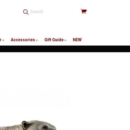
View
cart
r
Accessories
Gift Guide
NEW