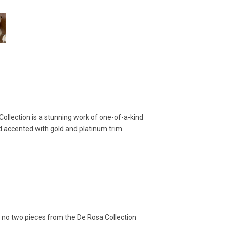
ollection is a stunning work of one-of-a-kind
nd accented with gold and platinum trim.
, no two pieces from the De Rosa Collection