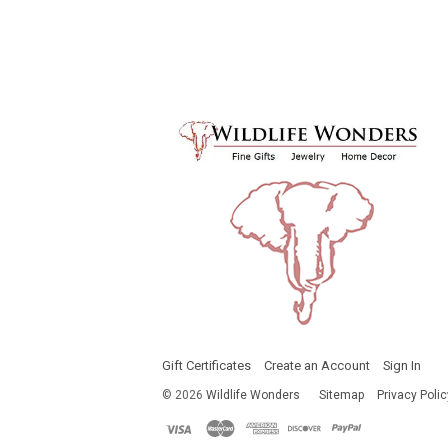
Gift Certificates
Create an Account
Sign In
©
2026
Wildlife Wonders
Sitemap
Privacy Polic