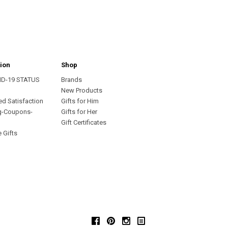
ion
Shop
ID-19 STATUS
Brands
s
New Products
ed Satisfaction
Gifts for Him
g-Coupons-
Gifts for Her
Gift Certificates
 Gifts
Facebook
Pinterest
Instagram