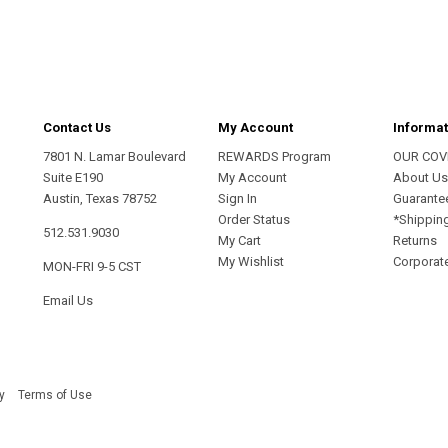
address
Contact Us
My Account
Informat
7801 N. Lamar Boulevard
REWARDS Program
OUR COV
Suite E190
My Account
About U
Austin, Texas 78752
Sign In
Guarante
Order Status
*Shippin
512.531.9030
My Cart
Returns
My Wishlist
Corporate
MON-FRI 9-5 CST
Email Us
y
Terms of Use