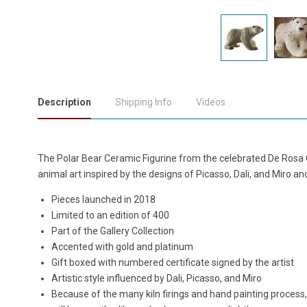
Description
Shipping Info
Videos
The Polar Bear Ceramic Figurine from the celebrated De Rosa C
animal art inspired by the designs of Picasso, Dali, and Miro a
Pieces launched in 2018
Limited to an edition of 400
Part of the Gallery Collection
Accented with gold and platinum
Gift boxed with numbered certificate signed by the artist
Artistic style influenced by Dali, Picasso, and Miro
Because of the many kiln firings and hand painting process