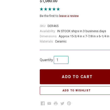
$1,080.00
Be the first to
leave a review
SKU:
DER465
Availability:
IN STOCK ships in 3 business days
Dimensions:
Approx 15-3/4 in x 7-7/8 in x 6-1/4 in
Materials:
Ceramic
Quantity
ADD TO CART
Facebook
Email
Print
Twitter
Pinterest