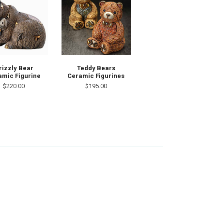
rizzly Bear
Teddy Bears
amic Figurine
Ceramic Figurines
$220.00
$195.00