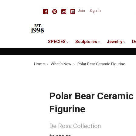
skip
Facebook
Pinterest
Instagram
Join
Sign in
to
me
SPECIES
Sculptures
Jewelry
D
Home
What's New
Polar Bear Ceramic Figurine
Polar Bear Ceramic
Figurine
De Rosa Collection