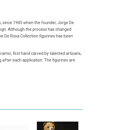
s, since 1945 when the founder, Jorge De
sign. Although the process has changed
e De Rosa Collection figurines has been
eramic, first hand carved by talented artisans,
g after each application. The figurines are