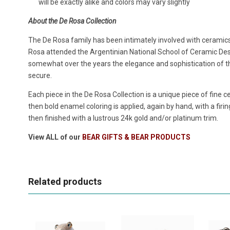
will be exactly alike and colors may vary slightly
About the De Rosa Collection
The De Rosa family has been intimately involved with ceramic
Rosa attended the Argentinian National School of Ceramic De
somewhat over the years the elegance and sophistication of th
secure.
Each piece in the De Rosa Collection is a unique piece of fine c
then bold enamel coloring is applied, again by hand, with a firin
then finished with a lustrous 24k gold and/or platinum trim.
View ALL of our
BEAR GIFTS & BEAR PRODUCTS
Related products