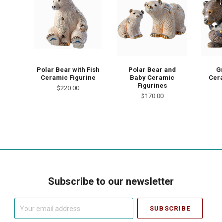
Polar Bear with Fish
Polar Bear and
G
Ceramic Figurine
Baby Ceramic
Cer
Figurines
$220.00
$170.00
Subscribe to our newsletter
Your
email