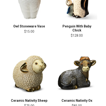
Owl Stoneware Vase
Penguin With Baby
Chick
$15.00
$128.00
Ceramic Nativity Sheep
Ceramic Nativity Ox
$75.00
$85.00