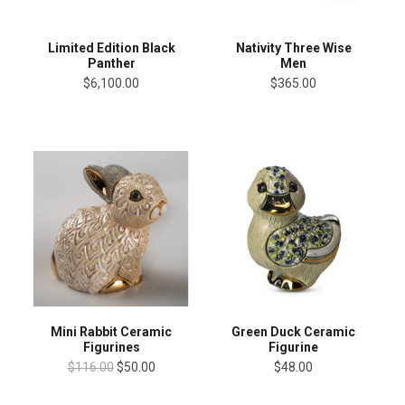
Limited Edition Black
Nativity Three Wise
Panther
Men
$6,100.00
$365.00
Mini Rabbit Ceramic
Green Duck Ceramic
Figurines
Figurine
$116.00
$50.00
$48.00