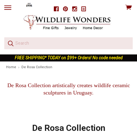
View
Facebook
Pinterest
Instagram
skip
cart
to
menu
FREE SHIPPING* TODAY on $99+ Orders! No code needed
Home
De Rosa Collection
De Rosa Collection artistically creates wildlife ceramic
sculptures in Uruguay.
De Rosa Collection