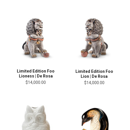
Limited Edition Foo
Limited Edition Foo
Lioness | De Rosa
Lion | De Rosa
$14,000.00
$14,000.00