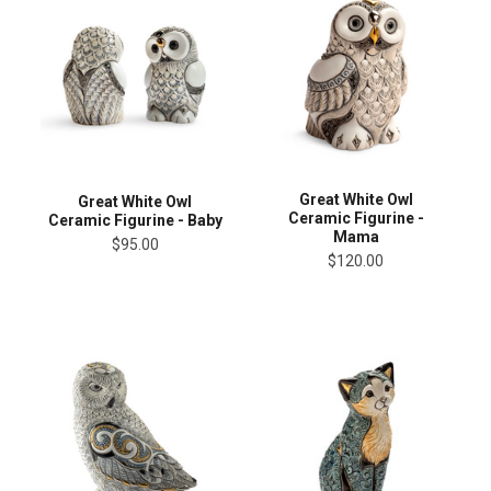
Great White Owl
Great White Owl
Ceramic Figurine -
Ceramic Figurine - Baby
Mama
$95.00
$120.00