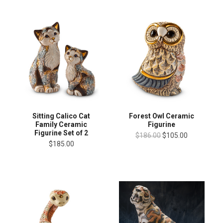
Sitting Calico Cat
Forest Owl Ceramic
Family Ceramic
Figurine
Figurine Set of 2
$186.00
$105.00
$185.00