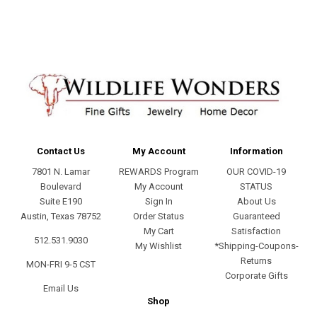
Contact Us
My Account
Information
7801 N. Lamar
REWARDS Program
OUR COVID-19
Boulevard
My Account
STATUS
Suite E190
Sign In
About Us
Austin, Texas 78752
Order Status
Guaranteed
My Cart
Satisfaction
512.531.9030
My Wishlist
*Shipping-Coupons-
Returns
MON-FRI 9-5 CST
Corporate Gifts
Email Us
Shop