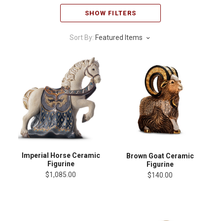
SHOW FILTERS
Sort By:
Featured Items
Imperial Horse Ceramic
Brown Goat Ceramic
Figurine
Figurine
$1,085.00
$140.00