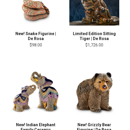
New! Snake Figurine |
Limited Edition Sitting
De Rosa
Tiger | De Rosa
$98.00
$1,726.00
New! Indian Elephant
New! Grizzly Bear
Family Ceramic
Figurine | De Rosa