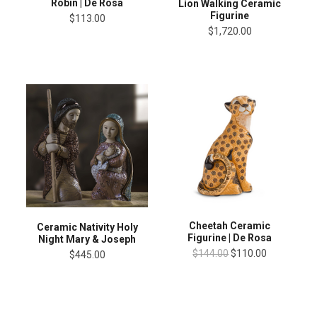
Robin | De Rosa
Lion Walking Ceramic
Figurine
$113.00
$1,720.00
Cheetah Ceramic
Ceramic Nativity Holy
Figurine | De Rosa
Night Mary & Joseph
$144.00
$110.00
$445.00