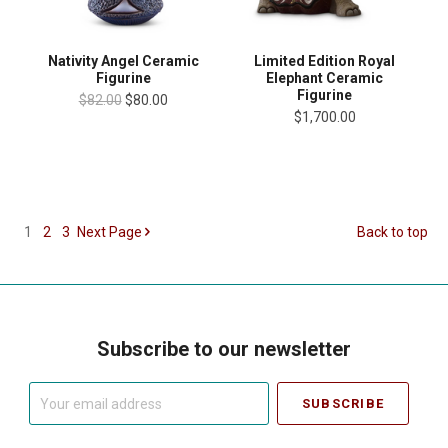
Nativity Angel Ceramic
Limited Edition Royal
Figurine
Elephant Ceramic
Figurine
$82.00
$80.00
$1,700.00
1
2
3
Next
Page
Back to top
Subscribe to our newsletter
Your
email
address