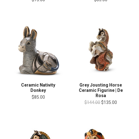
Ceramic Nativity
Grey Jousting Horse
Donkey
Ceramic Figurine | De
Rosa
$85.00
$144.00
$135.00