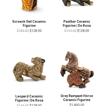
Screech Owl Ceramic
Panther Ceramic
Figurine
Figurine | De Rosa
$186.00
$128.00
$144.00
$128.00
Grey Rampant Horse
Leopard Ceramic
Ceramic Figurine
Figurine | De Rosa
$1,800.00
$144.00
$128.00