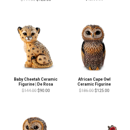
Baby Cheetah Ceramic
African Cape Owl
Figurine | De Rosa
Ceramic Figurine
$144.00
$90.00
$186.00
$125.00