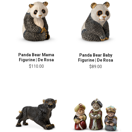
Panda Bear Mama
Panda Bear Baby
Figurine | De Rosa
Figurine | De Rosa
$110.00
$89.00