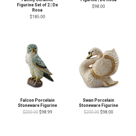
Figurine Set of 2 | De
$98.00
Rosa
$185.00
Falcon Porcelain
Swan Porcelain
Stoneware Figurine
Stoneware Figurine
$200.00
$98.99
$200.00
$98.00