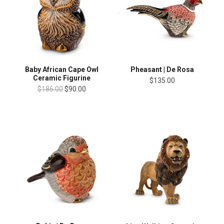
Baby African Cape Owl
Pheasant | De Rosa
Ceramic Figurine
$135.00
$186.00
$90.00