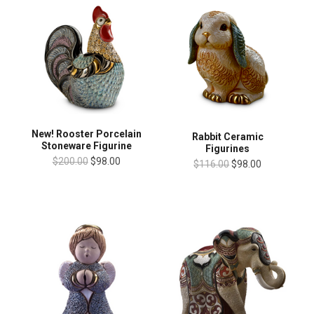
New! Rooster Porcelain
Rabbit Ceramic
Stoneware Figurine
Figurines
$200.00
$98.00
$116.00
$98.00