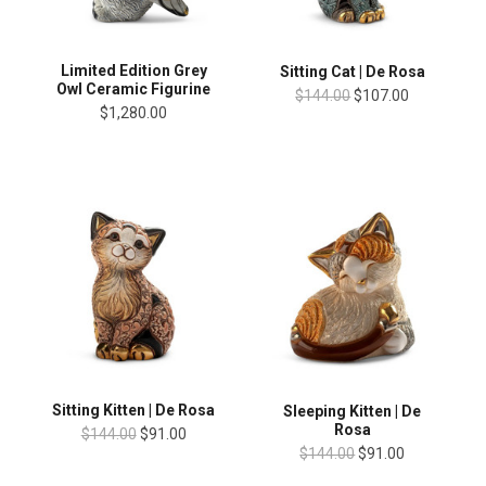
Limited Edition Grey
Sitting Cat | De Rosa
Owl Ceramic Figurine
$144.00
$107.00
$1,280.00
Sitting Kitten | De Rosa
Sleeping Kitten | De
Rosa
$144.00
$91.00
$144.00
$91.00