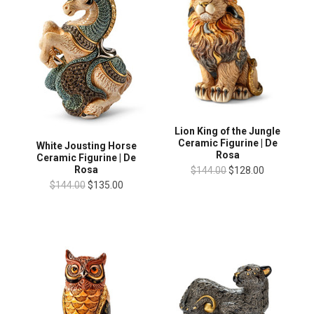
Lion King of the Jungle
Ceramic Figurine | De
White Jousting Horse
Rosa
Ceramic Figurine | De
Rosa
$144.00
$128.00
$144.00
$135.00