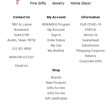
Contact Us
My Account
Information
7801 N. Lamar
REWARDS Program
OUR COVID-19
Boulevard
My Account
STATUS
Suite E190
Sign In
About Us
Austin, Texas 78752
Order Status
Guaranteed
My Cart
Satisfaction
512.531.9030
My Wishlist
*Shipping-Coupons-
Returns
MON-FRI 9-5 CST
Corporate Gifts
Email Us
Shop
Brands
New Products
Gifts for Him
Gifts for Her
Gift Certificates