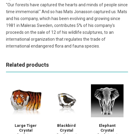
"Our forests have captured the hearts and minds of people since
time immemorial." And so has Mats Jonasson captured us. Mats
and his company, which has been evolving and growing since
1981 in Maleras Sweden, contributes 5% of his company's
proceeds on the sale of 12 of his wildlife sculptures, to an
international organization that regulates the trade of
international endangered flora and fauna species.
Related products
Blackbird
Large Tiger
Elephant
Crystal
Crystal
Crystal