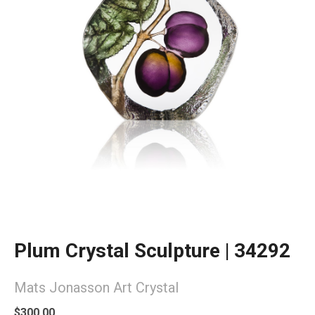
Plum Crystal Sculpture | 34292
Mats Jonasson Art Crystal
$300.00