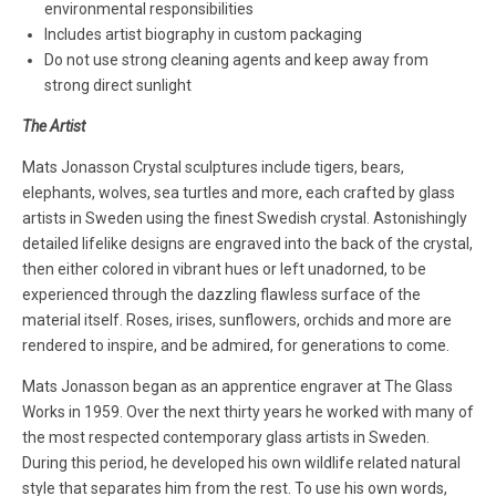
environmental responsibilities
Includes artist biography in custom packaging
Do not use strong cleaning agents and keep away from
strong direct sunlight
The Artist
Mats Jonasson Crystal sculptures include tigers, bears,
elephants, wolves, sea turtles and more, each crafted by glass
artists in Sweden using the finest Swedish crystal. Astonishingly
detailed lifelike designs are engraved into the back of the crystal,
then either colored in vibrant hues or left unadorned, to be
experienced through the dazzling flawless surface of the
material itself. Roses, irises, sunflowers, orchids and more are
rendered to inspire, and be admired, for generations to come.
Mats Jonasson began as an apprentice engraver at The Glass
Works in 1959. Over the next thirty years he worked with many of
the most respected contemporary glass artists in Sweden.
During this period, he developed his own wildlife related natural
style that separates him from the rest. To use his own words,