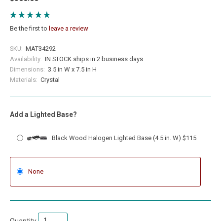
Be the first to
leave a review
SKU:
MAT34292
Availability:
IN STOCK ships in 2 business days
Dimensions:
3.5 in W x 7.5 in H
Materials:
Crystal
Add a Lighted Base?
Black Wood Halogen Lighted Base (4.5 in. W) $115
None