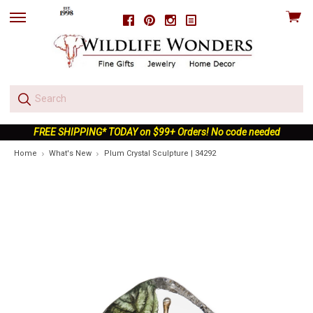
View
Facebook
Pinterest
Instagram
skip
cart
to
menu
FREE SHIPPING* TODAY on $99+ Orders! No code needed
Home
What's New
Plum Crystal Sculpture | 34292