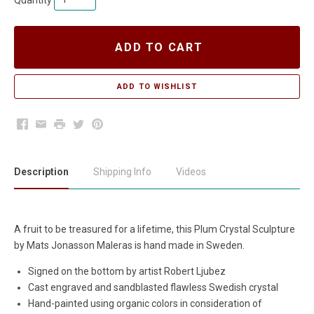
Quantity
ADD TO CART
Facebook
Email
Print
Twitter
Pinterest
Description
Shipping Info
Videos
A fruit to be treasured for a lifetime, this Plum Crystal Sculpture
by Mats Jonasson Maleras is hand made in Sweden.
Signed on the bottom by artist Robert Ljubez
Cast engraved and sandblasted flawless Swedish crystal
Hand-painted using organic colors in consideration of