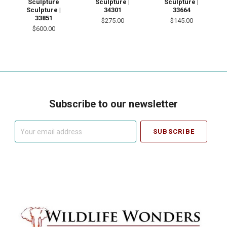
Sculpture |
Sculpture
Sculpture |
34301
Sculpture |
33664
33851
$275.00
$145.00
$600.00
Subscribe to our newsletter
Your
email
address