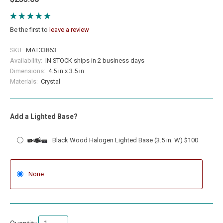
Be the first to
leave a review
SKU:
MAT33863
Availability:
IN STOCK ships in 2 business days
Dimensions:
4.5 in x 3.5 in
Materials:
Crystal
Add a Lighted Base?
Black Wood Halogen Lighted Base (3.5 in. W) $100
None