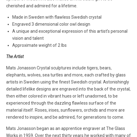
cherished and admired for a lifetime.
Made in Sweden with flawless Swedish crystal
Engraved 3 dimensional color owl design
A unique and exceptional expression of this artist's personal
vision and talent
Approximate weight of 2 lbs
The Artist
Mats Jonasson Crystal sculptures include tigers, bears,
elephants, wolves, sea turtles and more, each crafted by glass
artists in Sweden using the finest Swedish crystal. Astonishingly
detailed lifelike designs are engraved into the back of the crystal,
then either colored in vibrant hues or left unadorned, to be
experienced through the dazzling flawless surface of the
material itself. Roses, irises, sunflowers, orchids and more are
rendered to inspire, and be admired, for generations to come.
Mats Jonasson began as an apprentice engraver at The Glass
Works in 1959. Over the next thirty years he worked with many of