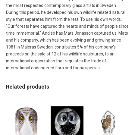
the most respected contemporary glass artists in Sweden.
During this period, he developed his own wildlife related natural
style that separates him from the rest. To use his own words,
"Our forests have captured the hearts and minds of people since
time immemorial." And so has Mats Jonasson captured us. Mats
and his company, which has been evolving and growing since
1981 in Maleras Sweden, contributes 5% of his company's
proceeds on the sale of 12 of his wildlife sculptures, to an
international organization that regulates the trade of
international endangered flora and fauna species.
Related products