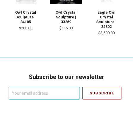
Eagle Owl
Owl Crystal
Owl Crystal
Crystal
Sculpture |
Sculpture |
Sculpture |
34105
33269
34802
$200.00
$115.00
$3,500.00
Subscribe to our newsletter
Your
email
address