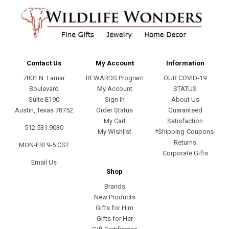
Contact Us
My Account
Information
7801 N. Lamar
REWARDS Program
OUR COVID-19
Boulevard
My Account
STATUS
Suite E190
Sign In
About Us
Austin, Texas 78752
Order Status
Guaranteed
My Cart
Satisfaction
512.531.9030
My Wishlist
*Shipping-Coupons-
Returns
MON-FRI 9-5 CST
Corporate Gifts
Email Us
Shop
Brands
New Products
Gifts for Him
Gifts for Her