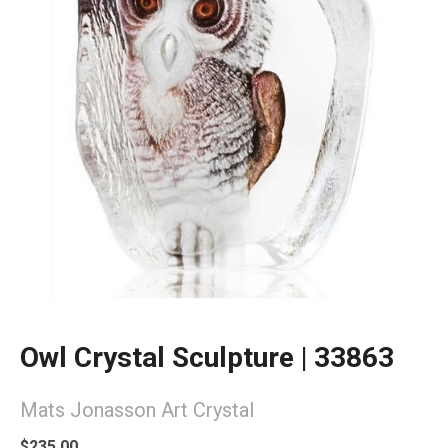
Owl Crystal Sculpture | 33863
Mats Jonasson Art Crystal
$235.00