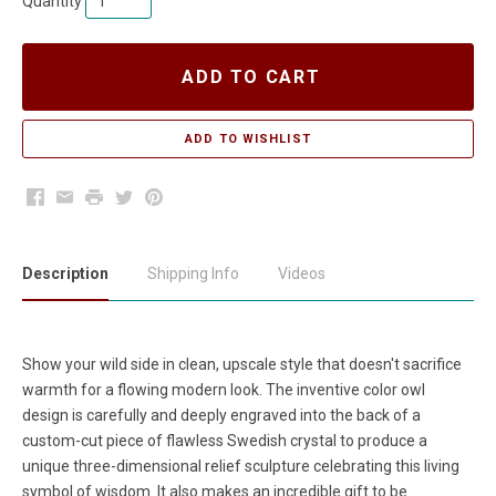
Quantity
ADD TO CART
Facebook
Email
Print
Twitter
Pinterest
Description
Shipping Info
Videos
Show your wild side in clean, upscale style that doesn't sacrifice
warmth for a flowing modern look. The inventive color owl
design is carefully and deeply engraved into the back of a
custom-cut piece of flawless Swedish crystal to produce a
unique three-dimensional relief sculpture celebrating this living
symbol of wisdom. It also makes an incredible gift to be