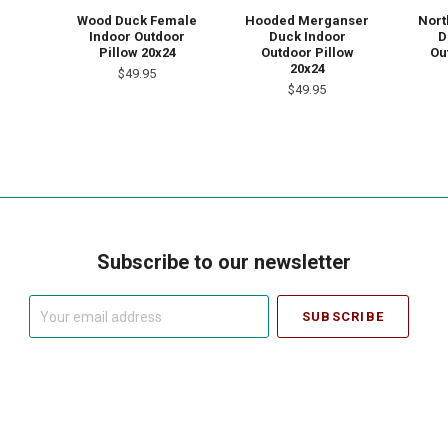
Wood Duck Female
Hooded Merganser
Nort
Indoor Outdoor
Duck Indoor
D
Pillow 20x24
Outdoor Pillow
Ou
20x24
$49.95
$49.95
Subscribe to our newsletter
Your
email
address