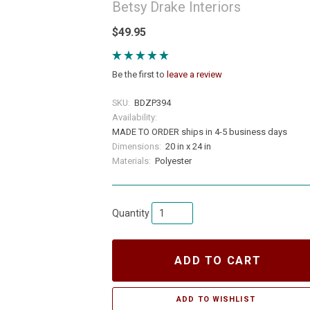
Betsy Drake Interiors
$49.95
Be the first to
leave a review
SKU:
BDZP394
Availability:
MADE TO ORDER ships in 4-5 business days
Dimensions:
20 in x 24 in
Materials:
Polyester
Quantity
ADD TO CART