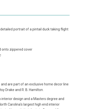
tailed portrait of a pintail duck taking flight
ed onto zippered cover
c
 and are part of an exclusive home decor line
etsy Drake and R. B. Hamilton.
in interior design and a Masters degree and
rth Carolina's largest high end interior