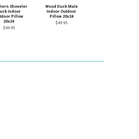
hern Shoveler
Wood Duck Male
uck Indoor
Indoor Outdoor
tdoor Pillow
Pillow 20x24
20x24
$49.95
$49.95