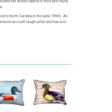
ated her artistic talents in flora and fauna
gs.
d to North Carolina in the early 1990's. An
 artwork as a self taught artist and has won