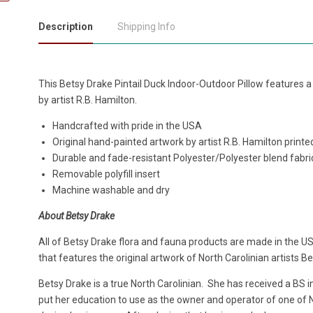
Description
Shipping Info
This Betsy Drake Pintail Duck Indoor-Outdoor Pillow features a de
by artist R.B. Hamilton.
Handcrafted with pride in the USA
Original hand-painted artwork by artist R.B. Hamilton print
Durable and fade-resistant Polyester/Polyester blend fabri
Removable polyfill insert
Machine washable and dry
About Betsy Drake
All of Betsy Drake flora and fauna products are made in the US
that features the original artwork of North Carolinian artists B
Betsy Drake is a true North Carolinian. She has received a BS 
put her education to use as the owner and operator of one of No