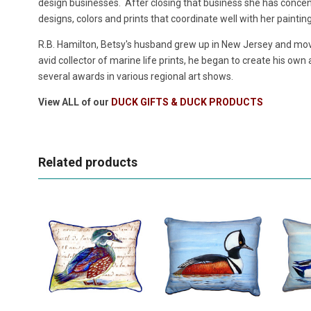
design businesses. After closing that business she has concentr
designs, colors and prints that coordinate well with her paintin
R.B. Hamilton, Betsy's husband grew up in New Jersey and move
avid collector of marine life prints, he began to create his own
several awards in various regional art shows.
View ALL of our
DUCK GIFTS & DUCK PRODUCTS
Related products