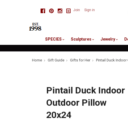
skip
Facebook
Pinterest
Instagram
Join
Sign in
to
me
SPECIES
Sculptures
Jewelry
D
Home
Gift Guide
Gifts for Her
Pintail Duck Indoor
Pintail Duck Indoor
Outdoor Pillow
20x24