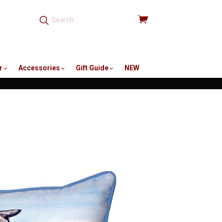
View
cart
r
Accessories
Gift Guide
NEW