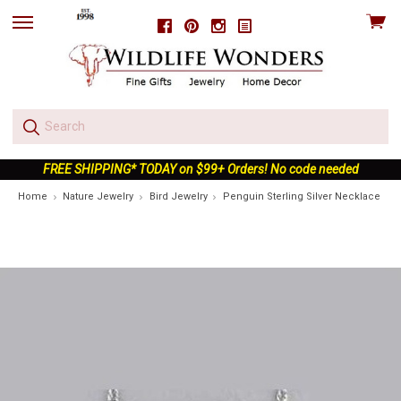
View
Facebook
Pinterest
Instagram
skip
cart
to
menu
FREE SHIPPING* TODAY on $99+ Orders! No code needed
Home
Nature Jewelry
Bird Jewelry
Penguin Sterling Silver Necklace | N