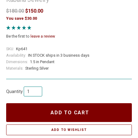
$180.00
$150.00
You save $30.00
Be the first to
leave a review
SKU:
Kp641
Availability:
IN STOCK ships in 3 business days
Dimensions:
1.5 in Pendant
Materials:
Sterling Silver
Quantity
ADD TO CART