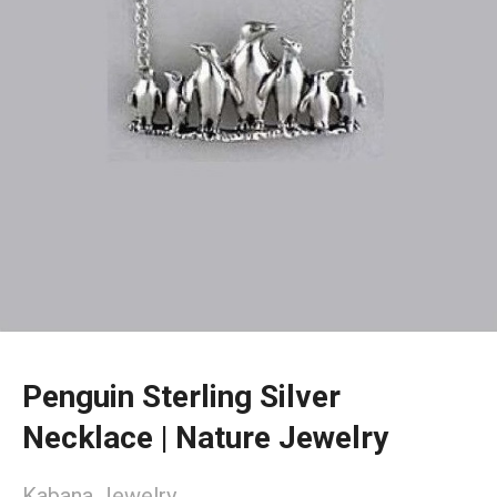
Penguin Sterling Silver
Necklace | Nature Jewelry
Kabana Jewelry