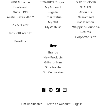
7801 N. Lamar
REWARDS Program
OUR COVID-19
Boulevard
My Account
STATUS
Suite E190
Sign In
About Us
Austin, Texas 78752
Order Status
Guaranteed
My Cart
Satisfaction
512.531.9030
My Wishlist
*Shipping-Coupons-
Returns
MON-FRI 9-5 CST
Corporate Gifts
Email Us
Shop
Brands
New Products
Gifts for Him
Gifts for Her
Gift Certificates
Facebook
Pinterest
Instagram
Gift Certificates
Create an Account
Sign In