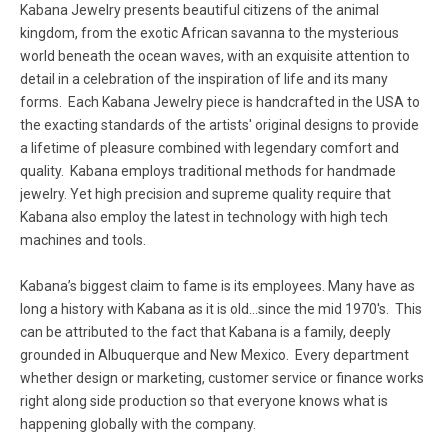
Kabana Jewelry presents beautiful citizens of the animal
kingdom, from the exotic African savanna to the mysterious
world beneath the ocean waves, with an exquisite attention to
detail in a celebration of the inspiration of life and its many
forms. Each Kabana Jewelry piece is handcrafted in the USA to
the exacting standards of the artists' original designs to provide
a lifetime of pleasure combined with legendary comfort and
quality. Kabana employs traditional methods for handmade
jewelry. Yet high precision and supreme quality require that
Kabana also employ the latest in technology with high tech
machines and tools.
Kabana’s biggest claim to fame is its employees. Many have as
long a history with Kabana as it is old...since the mid 1970's. This
can be attributed to the fact that Kabana is a family, deeply
grounded in Albuquerque and New Mexico. Every department
whether design or marketing, customer service or finance works
right along side production so that everyone knows what is
happening globally with the company.