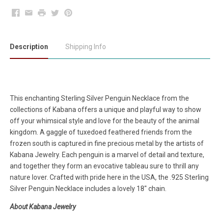
Facebook
Email
Print
Twitter
Pinterest
Description
Shipping Info
This enchanting Sterling Silver Penguin Necklace from the
collections of Kabana offers a unique and playful way to show
off your whimsical style and love for the beauty of the animal
kingdom. A gaggle of tuxedoed feathered friends from the
frozen south is captured in fine precious metal by the artists of
Kabana Jewelry. Each penguin is a marvel of detail and texture,
and together they form an evocative tableau sure to thrill any
nature lover. Crafted with pride here in the USA, the .925 Sterling
Silver Penguin Necklace includes a lovely 18" chain.
About Kabana Jewelry