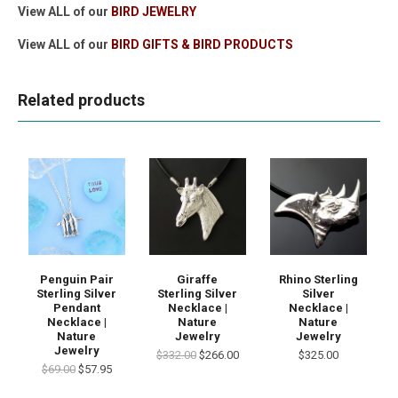
View ALL of our
BIRD JEWELRY
View ALL of our
BIRD GIFTS & BIRD PRODUCTS
Related products
Penguin Pair
Giraffe
Rhino Sterling
Sterling Silver
Sterling Silver
Silver
Pendant
Necklace |
Necklace |
Necklace |
Nature
Nature
Nature
Jewelry
Jewelry
Jewelry
$332.00
$266.00
$325.00
$69.00
$57.95