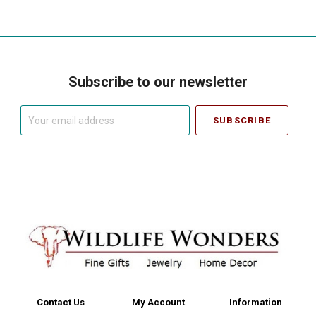
Subscribe to our newsletter
Your
email
address
Contact Us
My Account
Information