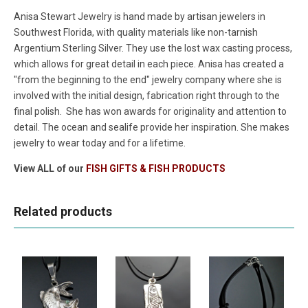
Anisa Stewart Jewelry is hand made by artisan jewelers in
Southwest Florida, with quality materials like non-tarnish
Argentium Sterling Silver. They use the lost wax casting process,
which allows for great detail in each piece. Anisa has created a
"from the beginning to the end" jewelry company where she is
involved with the initial design, fabrication right through to the
final polish. She has won awards for originality and attention to
detail. The ocean and sealife provide her inspiration. She makes
jewelry to wear today and for a lifetime.
View ALL of our
FISH GIFTS & FISH PRODUCTS
Related products