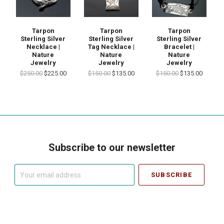
Tarpon
Tarpon
Tarpon
Sterling Silver
Sterling Silver
Sterling Silver
Necklace |
Tag Necklace |
Bracelet |
Nature
Nature
Nature
Jewelry
Jewelry
Jewelry
$250.00
$225.00
$150.00
$135.00
$150.00
$135.00
Subscribe to our newsletter
Your
email
address