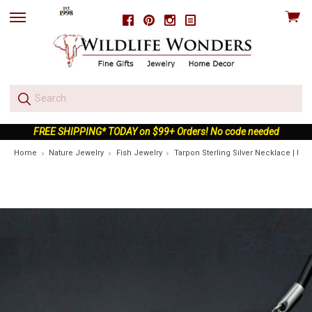
View
Facebook
Pinterest
Instagram
skip
cart
to
menu
FREE SHIPPING* TODAY on $99+ Orders! No code needed
Home
Nature Jewelry
Fish Jewelry
Tarpon Sterling Silver Necklace | Nat