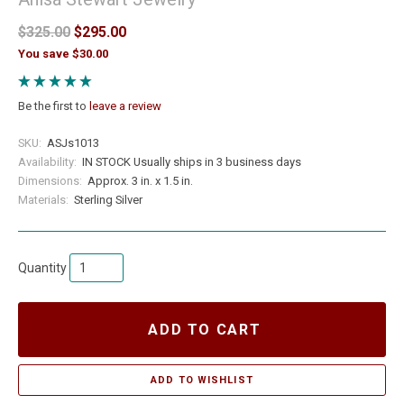
$325.00
$295.00
You save $30.00
Be the first to
leave a review
SKU:
ASJs1013
Availability:
IN STOCK Usually ships in 3 business days
Dimensions:
Approx. 3 in. x 1.5 in.
Materials:
Sterling Silver
Quantity
ADD TO CART