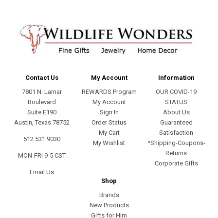
Contact Us
My Account
Information
7801 N. Lamar
REWARDS Program
OUR COVID-19
Boulevard
My Account
STATUS
Suite E190
Sign In
About Us
Austin, Texas 78752
Order Status
Guaranteed
My Cart
Satisfaction
512.531.9030
My Wishlist
*Shipping-Coupons-
Returns
MON-FRI 9-5 CST
Corporate Gifts
Email Us
Shop
Brands
New Products
Gifts for Him