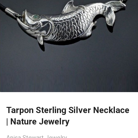
Tarpon Sterling Silver Necklace
| Nature Jewelry
Anisa Stewart Jewelry