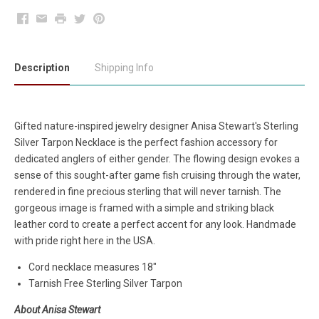
Facebook
Email
Print
Twitter
Pinterest
Description
Shipping Info
Gifted nature-inspired jewelry designer Anisa Stewart's Sterling
Silver Tarpon Necklace is the perfect fashion accessory for
dedicated anglers of either gender. The flowing design evokes a
sense of this sought-after game fish cruising through the water,
rendered in fine precious sterling that will never tarnish. The
gorgeous image is framed with a simple and striking black
leather cord to create a perfect accent for any look. Handmade
with pride right here in the USA.
Cord necklace measures 18"
Tarnish Free Sterling Silver Tarpon
About Anisa Stewart