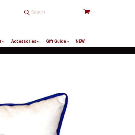
View
cart
r
Accessories
Gift Guide
NEW