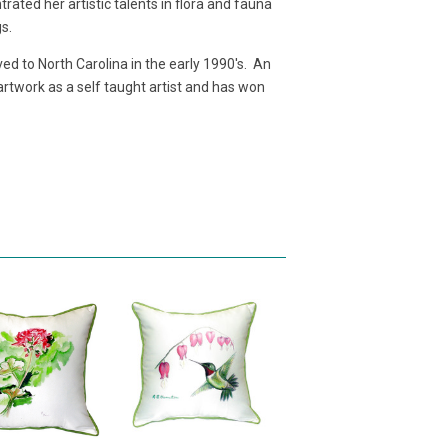
ated her artistic talents in flora and fauna
gs.
d to North Carolina in the early 1990's. An
 artwork as a self taught artist and has won