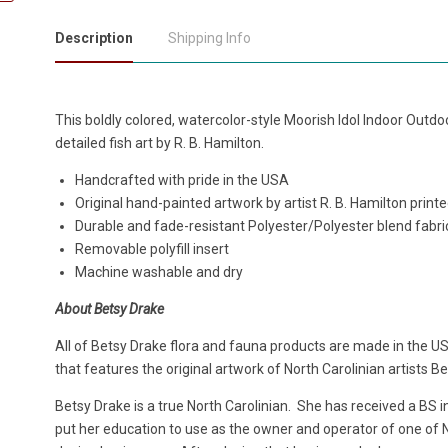
Description
Shipping Info
This boldly colored, watercolor-style Moorish Idol Indoor Outdo
detailed fish art by R. B. Hamilton.
Handcrafted with pride in the USA
Original hand-painted artwork by artist R. B. Hamilton print
Durable and fade-resistant Polyester/Polyester blend fabri
Removable polyfill insert
Machine washable and dry
About Betsy Drake
All of Betsy Drake flora and fauna products are made in the US
that features the original artwork of North Carolinian artists B
Betsy Drake is a true North Carolinian. She has received a BS 
put her education to use as the owner and operator of one of No