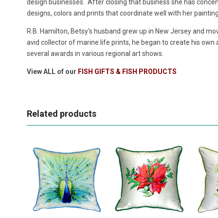
design businesses. After closing that business she has concentr
designs, colors and prints that coordinate well with her paintin
R.B. Hamilton, Betsy's husband grew up in New Jersey and move
avid collector of marine life prints, he began to create his own
several awards in various regional art shows.
View ALL of our
FISH GIFTS & FISH PRODUCTS
Related products