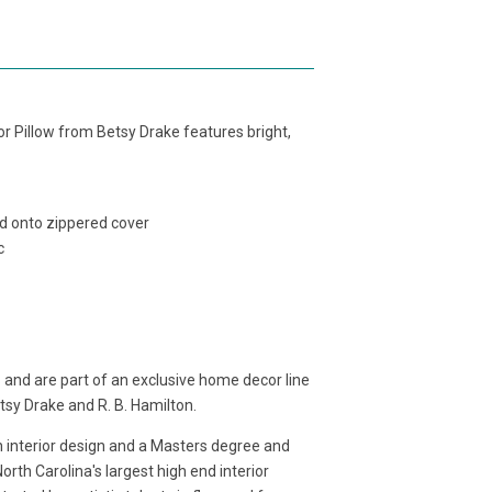
or Pillow from Betsy Drake features bright,
ed onto zippered cover
c
 and are part of an exclusive home decor line
etsy Drake and R. B. Hamilton.
in interior design and a Masters degree and
rth Carolina's largest high end interior