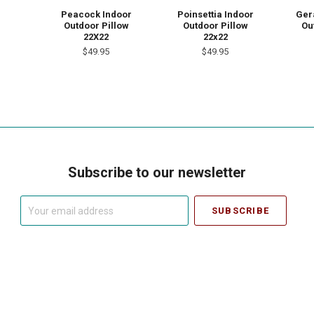
Peacock Indoor
Poinsettia Indoor
Ger
Outdoor Pillow
Outdoor Pillow
Ou
22X22
22x22
$49.95
$49.95
Subscribe to our newsletter
Your
email
address