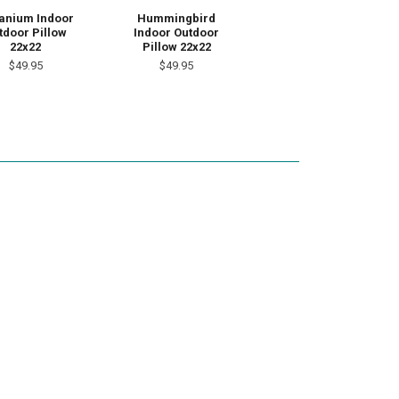
anium Indoor
Hummingbird
tdoor Pillow
Indoor Outdoor
22x22
Pillow 22x22
$49.95
$49.95