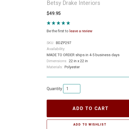
Betsy Drake Interiors
$49.95
Be the first to
leave a review
SKU:
BDZP297
Availability:
MADE TO ORDER ships in 4-5 business days
Dimensions:
22 in x 22 in
Materials:
Polyester
Quantity
ADD TO CART