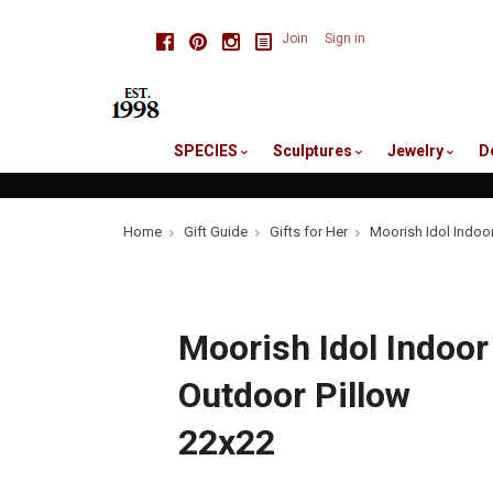
skip
Facebook
Pinterest
Instagram
Join
Sign in
to
me
SPECIES
Sculptures
Jewelry
D
Home
Gift Guide
Gifts for Her
Moorish Idol Indoo
Moorish Idol Indoor
Outdoor Pillow
22x22