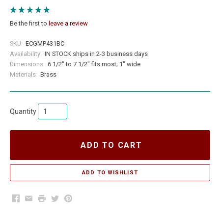
Be the first to
leave a review
SKU:
ECGMP431BC
Availability:
IN STOCK ships in 2-3 business days
Dimensions:
6 1/2" to 7 1/2" fits most; 1" wide
Materials:
Brass
Quantity
ADD TO CART
Facebook
Email
Print
Twitter
Pinterest