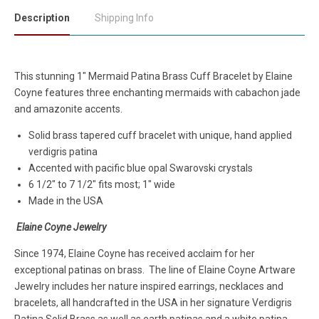
Description
Shipping Info
This stunning 1" Mermaid Patina Brass Cuff Bracelet by Elaine
Coyne features three enchanting mermaids with cabachon jade
and amazonite accents.
Solid brass tapered cuff bracelet with unique, hand applied
verdigris patina
Accented with p
acific blue opal Swarovski crystals
6 1/2" to 7 1/2" fits most; 1" wide
Made in the USA
Elaine Coyne Jewelry
Since 1974, Elaine Coyne has received acclaim for her
exceptional patinas on brass. The line of Elaine Coyne Artware
Jewelry includes her nature inspired earrings, necklaces and
bracelets, all handcrafted in the USA in her signature Verdigris
Patina Solid Brass as well as earth patinas and a white patina.