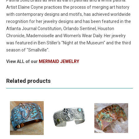
Artist Elaine Coyne practices the process of merging art history
with contemporary designs and motifs, has achieved worldwide
recognition for her jewelry designs and has been featured in the
Atlanta Journal Constitution, Orlando Sentinel, Houston
Chronicle, Mademoiselle and Women's Wear Daily. Her jewelry
was featured in Ben Stiller's "Night at the Museum" and the third
season of "Smallville".
View ALL of our
MERMAID JEWELRY
Related products