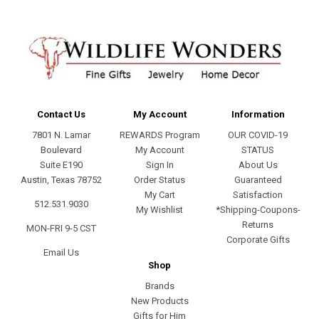
Contact Us
My Account
Information
7801 N. Lamar
REWARDS Program
OUR COVID-19
Boulevard
My Account
STATUS
Suite E190
Sign In
About Us
Austin, Texas 78752
Order Status
Guaranteed
My Cart
Satisfaction
512.531.9030
My Wishlist
*Shipping-Coupons-
Returns
MON-FRI 9-5 CST
Corporate Gifts
Email Us
Shop
Brands
New Products
Gifts for Him