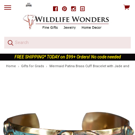
View
Facebook
Pinterest
Instagram
skip
cart
to
menu
FREE SHIPPING* TODAY on $99+ Orders! No code needed
Home
Gifts for Grads
Mermaid Patina Brass Cuff Bracelet with Jade and Am