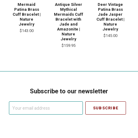
Mermaid
Antique Silver
Deer Vintage
Patina Brass
Mythical
Patina Brass
Cuff Bracelet |
Mermaids Cuff
Jade Jasper
Nature
Bracelet with
Cuff Bracelet |
Jewelry
Jade and
Nature
Amazonite |
Jewelry
$143.00
Nature
$145.00
Jewelry
$159.95
Subscribe to our newsletter
Your
email
address