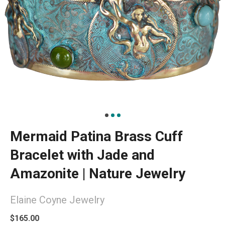
Mermaid Patina Brass Cuff
Bracelet with Jade and
Amazonite | Nature Jewelry
Elaine Coyne Jewelry
$165.00