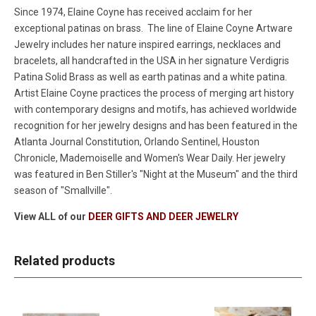
Since 1974, Elaine Coyne has received acclaim for her
exceptional patinas on brass. The line of Elaine Coyne Artware
Jewelry includes her nature inspired earrings, necklaces and
bracelets, all handcrafted in the USA in her signature Verdigris
Patina Solid Brass as well as earth patinas and a white patina.
Artist Elaine Coyne practices the process of merging art history
with contemporary designs and motifs, has achieved worldwide
recognition for her jewelry designs and has been featured in the
Atlanta Journal Constitution, Orlando Sentinel, Houston
Chronicle, Mademoiselle and Women's Wear Daily. Her jewelry
was featured in Ben Stiller's "Night at the Museum" and the third
season of "Smallville".
View ALL of our
DEER GIFTS AND DEER JEWELRY
Related products