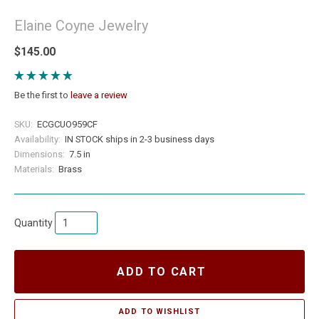
Elaine Coyne Jewelry
$145.00
Be the first to
leave a review
SKU:
ECGCUO959CF
Availability:
IN STOCK ships in 2-3 business days
Dimensions:
7.5 in
Materials:
Brass
Quantity
ADD TO CART