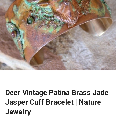
Deer Vintage Patina Brass Jade
Jasper Cuff Bracelet | Nature
Jewelry