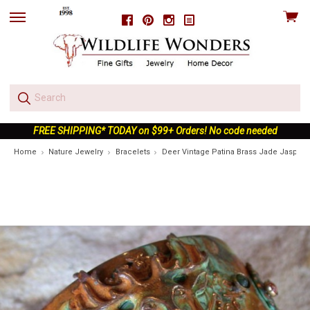
View
Facebook
Pinterest
Instagram
skip
cart
to
menu
FREE SHIPPING* TODAY on $99+ Orders! No code needed
Home
Nature Jewelry
Bracelets
Deer Vintage Patina Brass Jade Jasper C