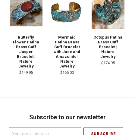
Mermaid
Butterfly
Octopus Patina
Patina Brass
Flower Patina
Brass Cuff
Cuff Bracelet
Brass Cuff
Bracelet |
with Jade and
Jasper
Nature
Amazonite |
Bracelet |
Jewelry
Nature
Nature
$174.95
Jewelry
Jewelry
$165.00
$149.95
Subscribe to our newsletter
Your