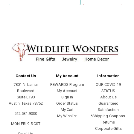
email
address
Contact Us
My Account
Information
7801 N. Lamar
REWARDS Program
OUR COVID-19
Boulevard
My Account
STATUS
Suite E190
Sign In
About Us
Austin, Texas 78752
Order Status
Guaranteed
My Cart
Satisfaction
512.531.9030
My Wishlist
*Shipping-Coupons-
Returns
MON-FRI 9-5 CST
Corporate Gifts
Email Us