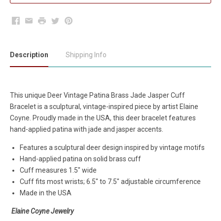
Facebook
Email
Print
Twitter
Pinterest
Description
Shipping Info
This unique
Deer Vintage Patina Brass Jade Jasper Cuff
Bracelet
is a sculptural, vintage-inspired piece
by artist Elaine
Coyne. Proudly made in the USA, this deer bracelet features
hand-applied patina with jade and jasper accents.
Features a sculptural deer design inspired by vintage motifs
Hand-applied patina on solid brass cuff
Cuff measures 1.5" wide
Cuff fits most wrists; 6.5" to 7.5" adjustable circumference
Made in the USA
Elaine Coyne Jewelry