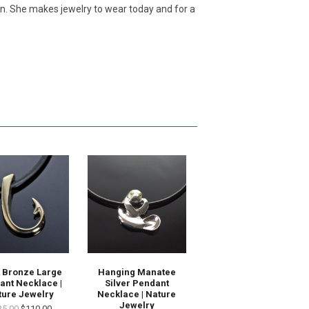
ion. She makes jewelry to wear today and for a
 Bronze Large
Hanging Manatee
ant Necklace |
Silver Pendant
ture Jewelry
Necklace | Nature
Jewelry
25.00
$110.00