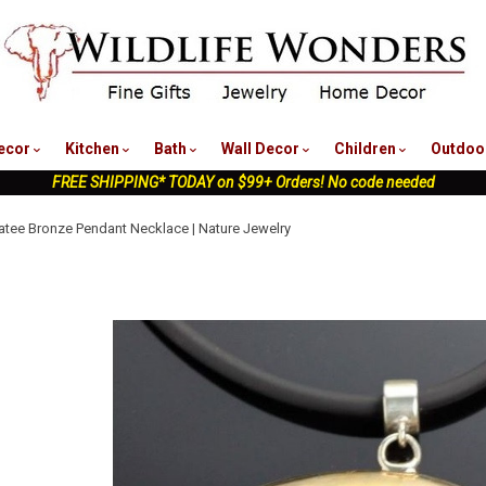
nu
ecor
Kitchen
Bath
Wall Decor
Children
Outdoo
FREE SHIPPING* TODAY on $99+ Orders! No code needed
tee Bronze Pendant Necklace | Nature Jewelry