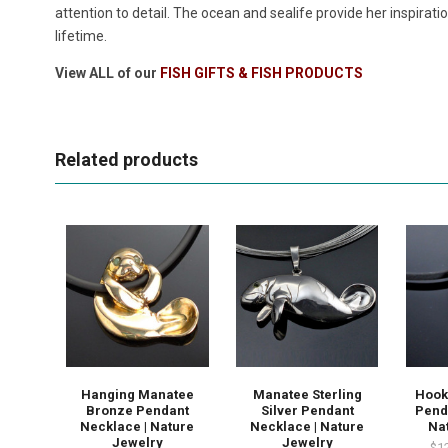
attention to detail. The ocean and sealife provide her inspirat
lifetime.
View ALL of our
FISH GIFTS & FISH PRODUCTS
Related products
Hanging Manatee
Manatee Sterling
Hook
Bronze Pendant
Silver Pendant
Pend
Necklace | Nature
Necklace | Nature
Na
Jewelry
Jewelry
$1