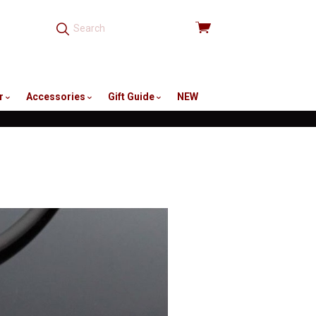
View
cart
r
Accessories
Gift Guide
NEW