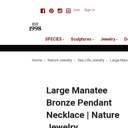
skip
Facebook
Pinterest
Instagram
Join
Sign in
to
me
SPECIES
Sculptures
Jewelry
D
Home
Nature Jewelry
Sea Life Jewelry
Large Mana
Large Manatee
Bronze Pendant
Necklace | Nature
Jewelry