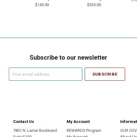
$145.00
$335.00
Subscribe to our newsletter
Your
email
address
Contact Us
My Account
Informat
7801 N. Lamar Boulevard
REWARDS Program
OUR COV
Suite E190
My Account
About U