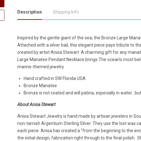
Description
Shipping Info
Inspired by the gentle giant of the sea, the Bronze Large Man
Attached with a silver bail, this elegant piece pays tribute to t
created by artist Anisa Stewart. A charming gift for any mana
Large Manatee Pendant Necklace brings The ocean's most belove
marine-themed jewelry.
Hand crafted in SW Florida USA
Bronze Manatee
Bronze is not coated and will patina, especially in water...buf
About Anisa Stewart
Anisa Stewart Jewelry is hand made by artisan jewelers in South
non-tarnish Argentium Sterling Silver. They use the lost wax cas
each piece. Anisa has created a "from the beginning to the en
the initial design, fabrication right through to the final polish.