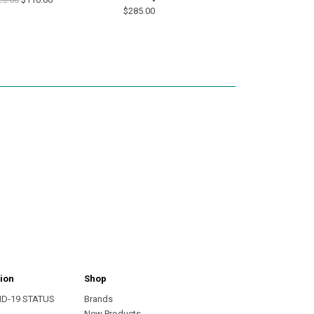
$285.00
ion
Shop
ID-19 STATUS
Brands
s
New Products