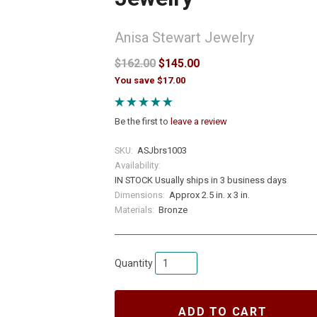
Anisa Stewart Jewelry
$162.00
$145.00
You save $17.00
Be the first to
leave a review
SKU:
ASJbrs1003
Availability:
IN STOCK Usually ships in 3 business days
Dimensions:
Approx 2.5 in. x 3 in.
Materials:
Bronze
Quantity
ADD TO CART