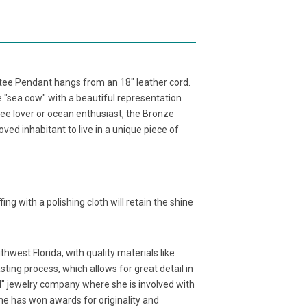
atee Pendant hangs from an 18" leather cord.
he "sea cow" with a beautiful representation
tee lover or ocean enthusiast, the Bronze
d inhabitant to live in a unique piece of
fing with a polishing cloth will retain the shine
west Florida, with quality materials like
ting process, which allows for great detail in
d" jewelry company where she is involved with
 She has won awards for originality and