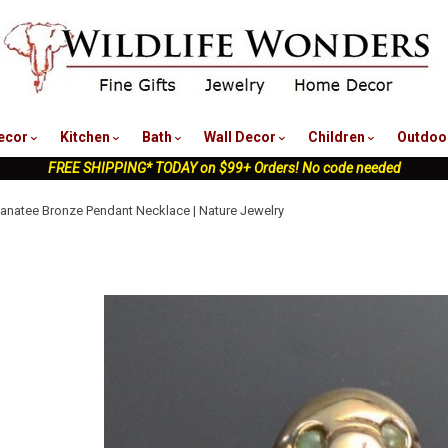
nu
ecor
Kitchen
Bath
Wall Decor
Children
Outdoo
FREE SHIPPING* TODAY on $99+ Orders! No code needed
natee Bronze Pendant Necklace | Nature Jewelry