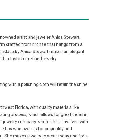
owned artist and jeweler Anisa Stewart.
rm crafted from bronze that hangs from a
ecklace by Anisa Stewart makes an elegant
ith a taste for refined jewelry.
fing with a polishing cloth will retain the shine
west Florida, with quality materials like
ting process, which allows for great detail in
d" jewelry company where she is involved with
 She has won awards for originality and
ion. She makes jewelry to wear today and for a