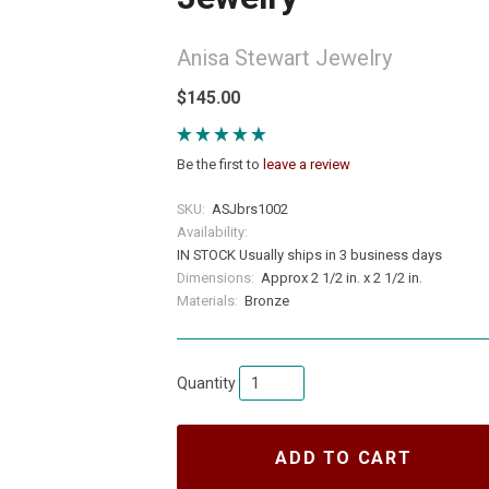
Anisa Stewart Jewelry
$145.00
Be the first to
leave a review
SKU:
ASJbrs1002
Availability:
IN STOCK Usually ships in 3 business days
Dimensions:
Approx 2 1/2 in. x 2 1/2 in.
Materials:
Bronze
Quantity
ADD TO CART