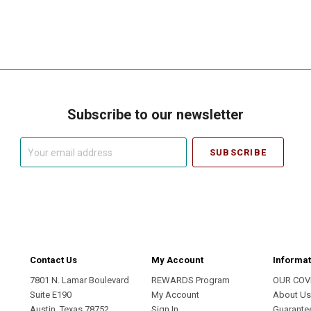
Subscribe to our newsletter
Your
email
address
Contact Us
My Account
Informat
7801 N. Lamar Boulevard
REWARDS Program
OUR COV
Suite E190
My Account
About U
Austin, Texas 78752
Sign In
Guarante