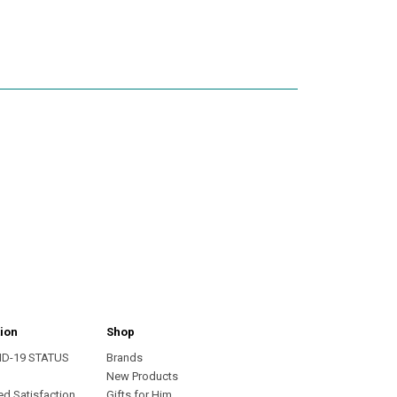
ion
Shop
ID-19 STATUS
Brands
s
New Products
ed Satisfaction
Gifts for Him