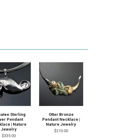
atee Sterling
Otter Bronze
lver Pendant
Pendant Necklace |
lace | Nature
Nature Jewelry
Jewelry
$210.00
$335.00