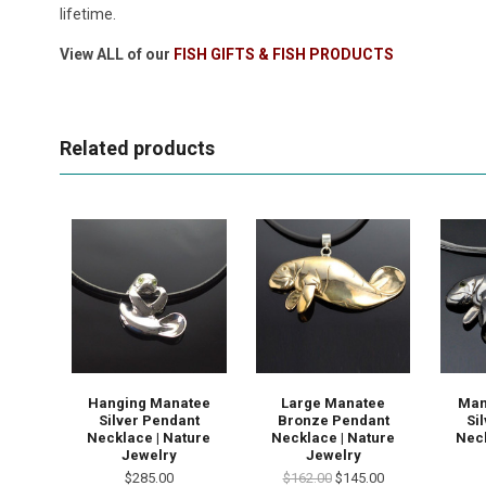
lifetime.
View ALL of our
FISH GIFTS & FISH PRODUCTS
Related products
Hanging Manatee
Large Manatee
Man
Silver Pendant
Bronze Pendant
Si
Necklace | Nature
Necklace | Nature
Neck
Jewelry
Jewelry
$285.00
$162.00
$145.00