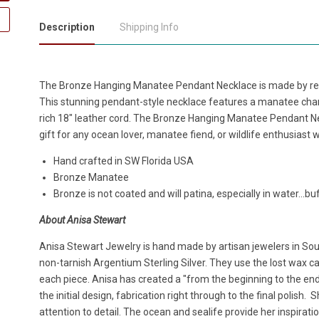
Description
Shipping Info
The Bronze Hanging Manatee Pendant Necklace is made by ren
This stunning pendant-style necklace features a manatee cha
rich 18" leather cord. The Bronze Hanging Manatee Pendant N
gift for any ocean lover, manatee fiend, or wildlife enthusiast w
Hand crafted in SW Florida USA
Bronze Manatee
Bronze is not coated and will patina, especially in water...buf
About Anisa Stewart
Anisa Stewart Jewelry is hand made by artisan jewelers in South
non-tarnish Argentium Sterling Silver. They use the lost wax cas
each piece. Anisa has created a "from the beginning to the en
the initial design, fabrication right through to the final polish.
attention to detail. The ocean and sealife provide her inspirat