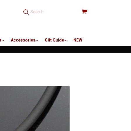
View
cart
r
Accessories
Gift Guide
NEW