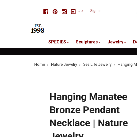
skip
Facebook
Pinterest
Instagram
Join
Sign in
to
me
SPECIES
Sculptures
Jewelry
D
Home
Nature Jewelry
Sea Life Jewelry
Hanging Ma
Hanging Manatee
Bronze Pendant
Necklace | Nature
Jewelry