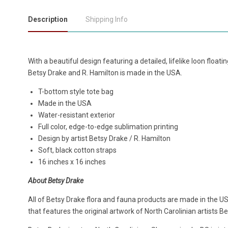
Description
Shipping Info
With a beautiful design featuring a detailed, lifelike loon floatin
Betsy Drake and R. Hamilton is made in the USA.
T-bottom style tote bag
Made in the USA
Water-resistant exterior
Full color, edge-to-edge sublimation printing
Design by artist Betsy Drake / R. Hamilton
Soft, black cotton straps
16 inches x 16 inches
About Betsy Drake
All of Betsy Drake flora and fauna products are made in the US
that features the original artwork of North Carolinian artists B