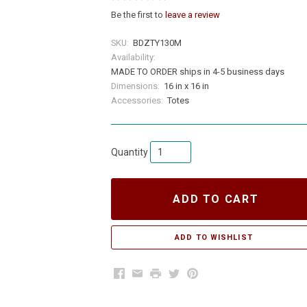
Be the first to
leave a review
SKU:
BDZTY130M
Availability:
MADE TO ORDER ships in 4-5 business days
Dimensions:
16 in x 16 in
Accessories:
Totes
Quantity
ADD TO CART
Facebook
Email
Print
Twitter
Pinterest