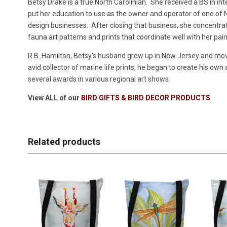
Betsy Drake is a true North Carolinian. She received a BS in in
put her education to use as the owner and operator of one of No
design businesses. After closing that business, she concentrate
fauna art patterns and prints that coordinate well with her pai
R.B. Hamilton, Betsy's husband grew up in New Jersey and move
avid collector of marine life prints, he began to create his own
several awards in various regional art shows.
View ALL of our
BIRD GIFTS & BIRD DECOR PRODUCTS
Related products