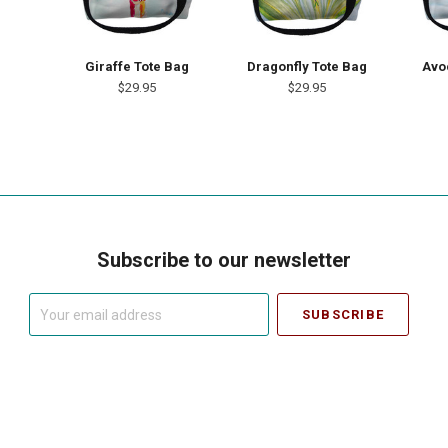
Giraffe Tote Bag
Dragonfly Tote Bag
Avo
$29.95
$29.95
Subscribe to our newsletter
Your
email
address