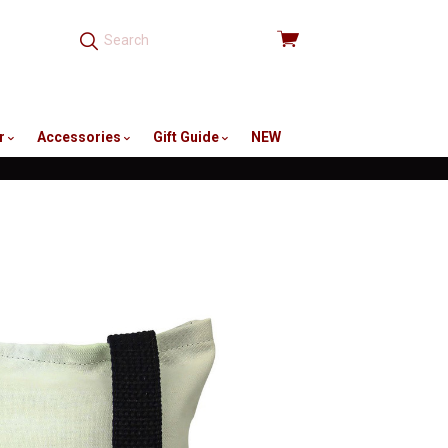
View
cart
r
Accessories
Gift Guide
NEW