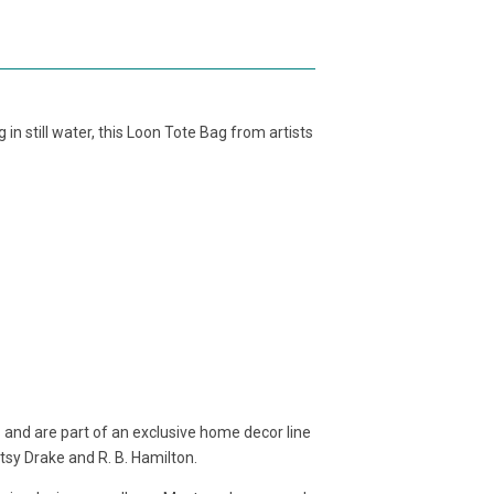
g in still water, this Loon Tote Bag from artists
 and are part of an exclusive home decor line
etsy Drake and R. B. Hamilton.