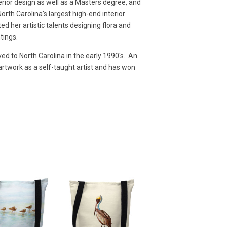
terior design as well as a Masters degree, and
rth Carolina's largest high-end interior
d her artistic talents designing flora and
ntings.
d to North Carolina in the early 1990's. An
 artwork as a self-taught artist and has won