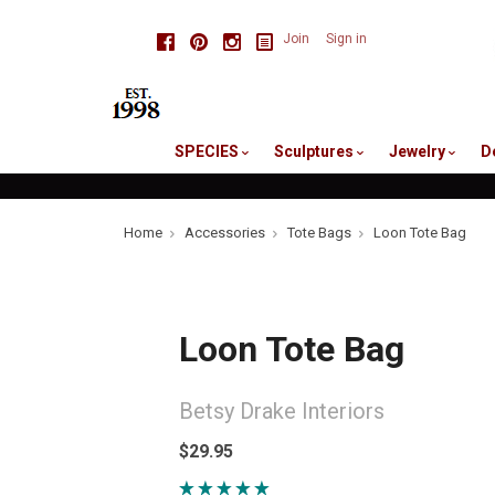
skip
Facebook
Pinterest
Instagram
Join
Sign in
to
me
SPECIES
Sculptures
Jewelry
D
Home
Accessories
Tote Bags
Loon Tote Bag
Loon Tote Bag
Betsy Drake Interiors
$29.95