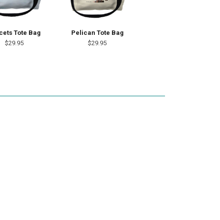
cets Tote Bag
Pelican Tote Bag
$29.95
$29.95