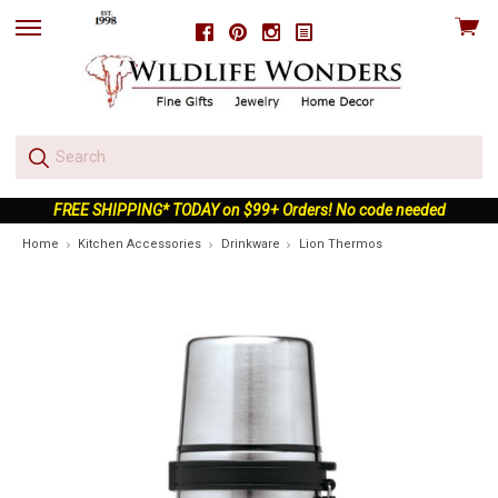
View
Facebook
Pinterest
Instagram
skip
cart
to
menu
FREE SHIPPING* TODAY on $99+ Orders! No code needed
Home
Kitchen Accessories
Drinkware
Lion Thermos