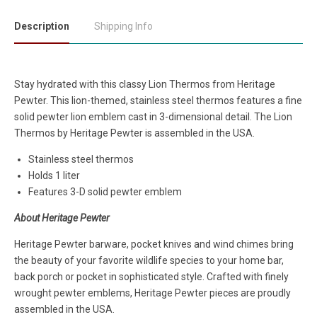
Description
Shipping Info
Stay hydrated with this classy Lion Thermos
from
Heritage
Pewter. This lion-themed, stainless steel thermos features a fine
solid pewter lion emblem cast in 3-dimensional detail. The Lion
Thermos by Heritage Pewter is assembled in the USA.
Stainless steel thermos
Holds 1 liter
Features 3-D solid pewter emblem
About Heritage Pewter
Heritage Pewter barware, pocket knives and wind chimes bring
the beauty of your favorite wildlife species to your home bar,
back porch or pocket in sophisticated style. Crafted with finely
wrought pewter emblems, Heritage Pewter pieces are proudly
assembled in the USA.