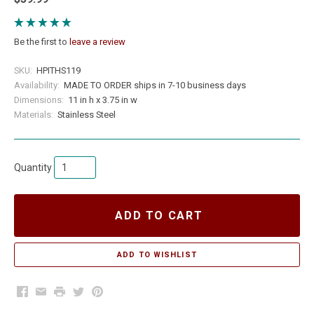
Be the first to
leave a review
SKU:
HPITHS119
Availability:
MADE TO ORDER ships in 7-10 business days
Dimensions:
11 in h x 3.75 in w
Materials:
Stainless Steel
Quantity
ADD TO CART
Facebook
Email
Print
Twitter
Pinterest