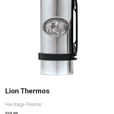
Lion Thermos
Heritage Pewter
$59.99