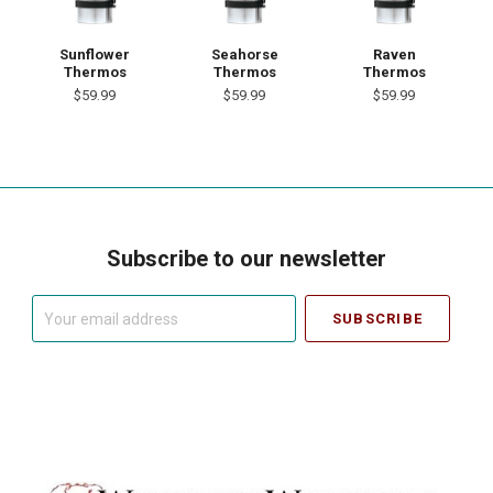
Sunflower
Seahorse
Raven
Thermos
Thermos
Thermos
$59.99
$59.99
$59.99
Subscribe to our newsletter
Your
email
address