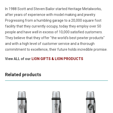
In 1988 Scott and Steven Bailor started Heritage Metalworks,
after years of experience with model making and jewelry.
Progressing from a humbling garage to a 20,000 square foot
facility that they currently occupy, today they employ over 50
people and have well in excess of 10,000 satisfied customers.
They believe that they offer "the world's best pewter products"
and with a high level of customer service and a thorough
commitment to excellence, their future holds incredible promise.
View ALL of our
LION GIFTS & LION PRODUCTS
Related products