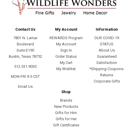
Contact Us
My Account
Information
7801 N. Lamar
REWARDS Program
OUR COVID-19
Boulevard
My Account
STATUS
Suite E190
Sign In
About Us
Austin, Texas 78752
Order Status
Guaranteed
My Cart
Satisfaction
512.531.9030
My Wishlist
*Shipping-Coupons-
Returns
MON-FRI 9-5 CST
Corporate Gifts
Email Us
Shop
Brands
New Products
Gifts for Him
Gifts for Her
Gift Certificates