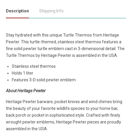
Description
Shipping Info
Stay hydrated with this unique Turtle Thermos
from
Heritage
Pewter. This turtle-themed, stainless steel thermos features a
fine solid pewter turtle emblem cast in 3-dimensional detail. The
Turtle Thermos by Heritage Pewter is assembled in the USA.
Stainless steel thermos
Holds 1 liter
Features 3-D solid pewter emblem
About Heritage Pewter
Heritage Pewter barware, pocket knives and wind chimes bring
the beauty of your favorite wildlife species to your home bar,
back porch or pocket in sophisticated style. Crafted with finely
wrought pewter emblems, Heritage Pewter pieces are proudly
assembled in the USA.