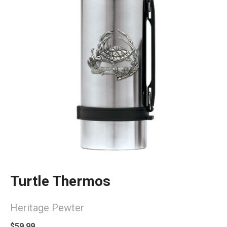
Turtle Thermos
Heritage Pewter
$59.99