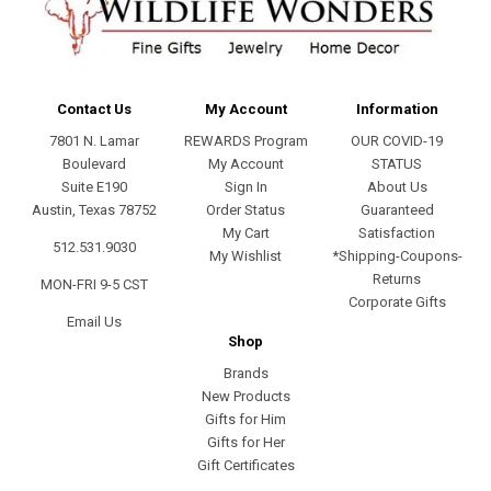
Contact Us
My Account
Information
7801 N. Lamar
REWARDS Program
OUR COVID-19
Boulevard
My Account
STATUS
Suite E190
Sign In
About Us
Austin, Texas 78752
Order Status
Guaranteed
My Cart
Satisfaction
512.531.9030
My Wishlist
*Shipping-Coupons-
Returns
MON-FRI 9-5 CST
Corporate Gifts
Email Us
Shop
Brands
New Products
Gifts for Him
Gifts for Her
Gift Certificates