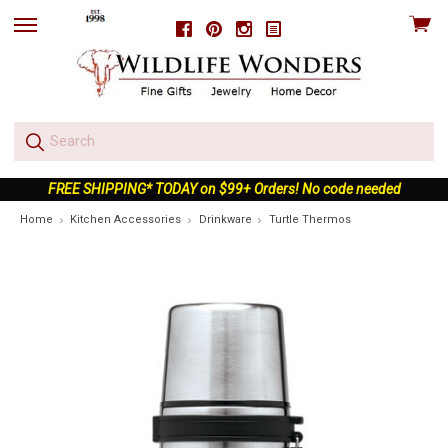
View
Facebook
Pinterest
Instagram
skip
cart
to
menu
FREE SHIPPING* TODAY on $99+ Orders! No code needed
Home
Kitchen Accessories
Drinkware
Turtle Thermos