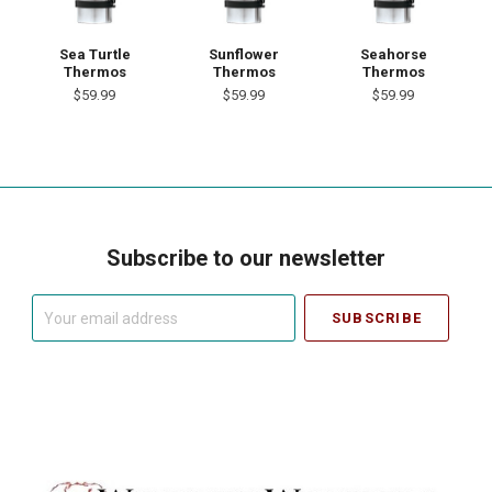
Sea Turtle
Sunflower
Seahorse
Thermos
Thermos
Thermos
$59.99
$59.99
$59.99
Subscribe to our newsletter
Your
email
address