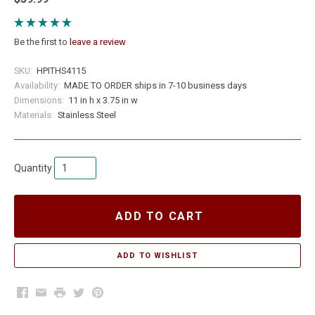
Be the first to
leave a review
SKU:
HPITHS4115
Availability:
MADE TO ORDER ships in 7-10 business days
Dimensions:
11 in h x 3.75 in w
Materials:
Stainless Steel
Quantity
ADD TO CART
Facebook
Email
Print
Twitter
Pinterest