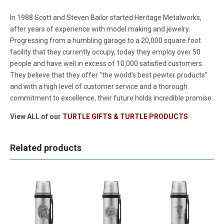
In 1988 Scott and Steven Bailor started Heritage Metalworks,
after years of experience with model making and jewelry.
Progressing from a humbling garage to a 20,000 square foot
facility that they currently occupy, today they employ over 50
people and have well in excess of 10,000 satisfied customers.
They believe that they offer "the world's best pewter products"
and with a high level of customer service and a thorough
commitment to excellence, their future holds incredible promise.
View ALL of our
TURTLE GIFTS & TURTLE PRODUCTS
Related products