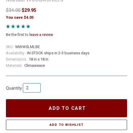
$34.00
$29.95
You save $4.05
Be the first to
leave a review
SKU:
MWWSLMLBE
Availability:
IN STOCK ships in 2-3 business days
Dimensions:
18 in x 18 in
Materials:
Climaweave
Quantity
ADD TO CART