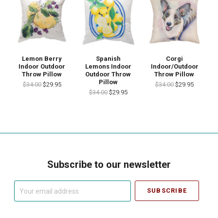
Lemon Berry
Spanish
Corgi
Indoor Outdoor
Lemons Indoor
Indoor/Outdoor
Throw Pillow
Outdoor Throw
Throw Pillow
Pillow
$34.00
$29.95
$34.00
$29.95
$34.00
$29.95
Subscribe to our newsletter
Your
email
address