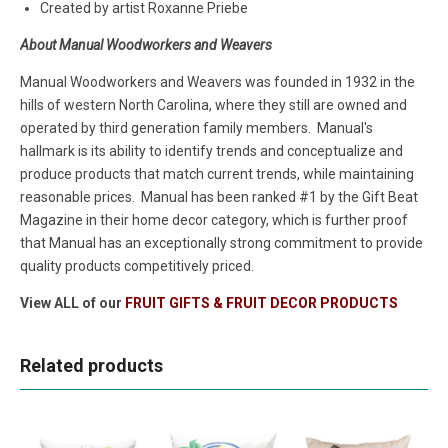
Created by artist Roxanne Priebe
About Manual Woodworkers and Weavers
Manual Woodworkers and Weavers was founded in 1932 in the
hills of western North Carolina, where they still are owned and
operated by third generation family members. Manual's
hallmark is its ability to identify trends and conceptualize and
produce products that match current trends, while maintaining
reasonable prices. Manual has been ranked #1 by the Gift Beat
Magazine in their home decor category, which is further proof
that Manual has an exceptionally strong commitment to provide
quality products competitively priced.
View ALL of our
FRUIT GIFTS & FRUIT DECOR PRODUCTS
Related products