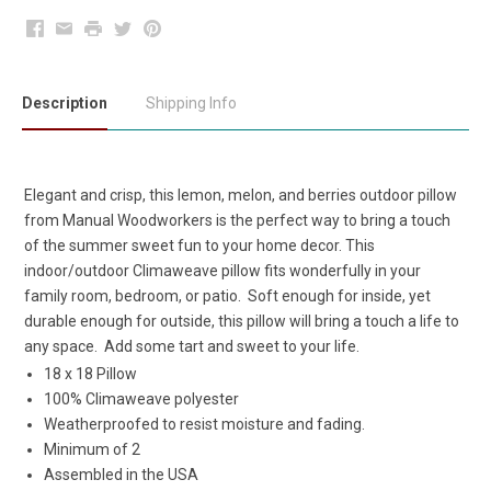
Facebook
Email
Print
Twitter
Pinterest
Description
Shipping Info
Elegant and crisp, this lemon, melon, and berries outdoor pillow
from Manual Woodworkers is the perfect way to bring a touch
of the summer sweet fun to your home decor. This
indoor/outdoor Climaweave pillow fits wonderfully in your
family room, bedroom, or patio. Soft enough for inside, yet
durable enough for outside, this pillow will bring a touch a life to
any space. Add some tart and sweet to your life.
18 x 18 Pillow
100% Climaweave polyester
Weatherproofed to resist moisture and fading.
Minimum of 2
Assembled in the USA