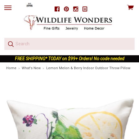
View
Facebook
Pinterest
Instagram
skip
cart
to
menu
FREE SHIPPING* TODAY on $99+ Orders! No code needed
Home
What's New
Lemon Melon & Berry Indoor Outdoor Throw Pillow