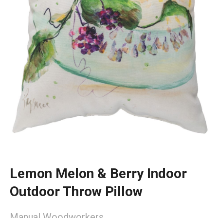
Lemon Melon & Berry Indoor
Outdoor Throw Pillow
Manual Woodworkers