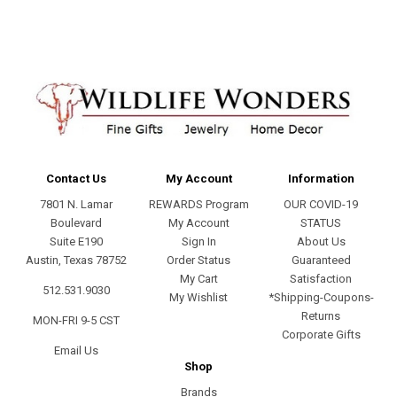
Contact Us
My Account
Information
7801 N. Lamar
REWARDS Program
OUR COVID-19
Boulevard
My Account
STATUS
Suite E190
Sign In
About Us
Austin, Texas 78752
Order Status
Guaranteed
My Cart
Satisfaction
512.531.9030
My Wishlist
*Shipping-Coupons-
Returns
MON-FRI 9-5 CST
Corporate Gifts
Email Us
Shop
Brands