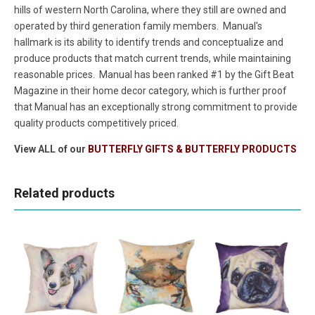
hills of western North Carolina, where they still are owned and
operated by third generation family members. Manual's
hallmark is its ability to identify trends and conceptualize and
produce products that match current trends, while maintaining
reasonable prices. Manual has been ranked #1 by the Gift Beat
Magazine in their home decor category, which is further proof
that Manual has an exceptionally strong commitment to provide
quality products competitively priced.
View ALL of our
BUTTERFLY GIFTS & BUTTERFLY PRODUCTS
Related products