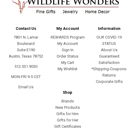
Contact Us
My Account
Information
7801 N. Lamar
REWARDS Program
OUR COVID-19
Boulevard
My Account
STATUS
Suite E190
Sign In
About Us
Austin, Texas 78752
Order Status
Guaranteed
My Cart
Satisfaction
512.531.9030
My Wishlist
*Shipping-Coupons-
Returns
MON-FRI 9-5 CST
Corporate Gifts
Email Us
Shop
Brands
New Products
Gifts for Him
Gifts for Her
Gift Certificates