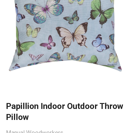
Papillion Indoor Outdoor Throw
Pillow
Manual Woodworkers