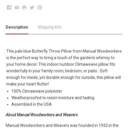
Facebook
Email
Print
Twitter
Pinterest
Description
Shipping Info
This pale blue Butterfly Throw Pillow from Manual Woodworkers
is the perfect way to bring a touch of the garden's whimsy to
your home decor. This indoor/outdoor Climaweave pillow fits
wonderfully in your family room, bedroom, or patio. Soft
enough for inside, yet durable enough for outside, this pillow will
make your heart flutter!
100% Climaweave polyester
Weatherproofed to resist moisture and fading.
Assembled in the USA
About Manual Woodworkers and Weavers
Manual Woodworkers and Weavers was founded in 1932 in the