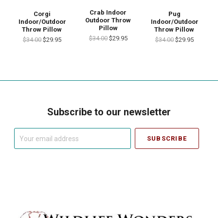
Crab Indoor
Corgi
Pug
Outdoor Throw
Indoor/Outdoor
Indoor/Outdoor
Pillow
Throw Pillow
Throw Pillow
$34.00
$29.95
$34.00
$29.95
$34.00
$29.95
Subscribe to our newsletter
Your
email
address