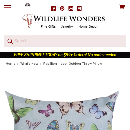
View
Facebook
Pinterest
Instagram
skip
cart
to
menu
FREE SHIPPING* TODAY on $99+ Orders! No code needed
Home
What's New
Papillion Indoor Outdoor Throw Pillow