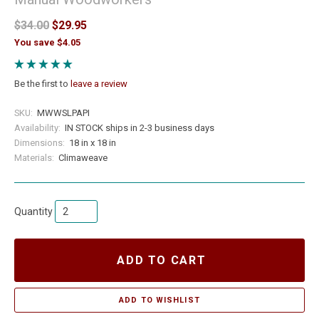
$34.00
$29.95
You save $4.05
Be the first to
leave a review
SKU:
MWWSLPAPI
Availability:
IN STOCK ships in 2-3 business days
Dimensions:
18 in x 18 in
Materials:
Climaweave
Quantity
ADD TO CART