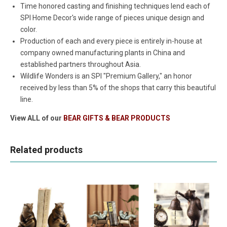
Time honored casting and finishing techniques lend each of
SPI Home Decor's wide range of pieces unique design and
color.
Production of each and every piece is entirely in-house at
company owned manufacturing plants in China and
established partners throughout Asia.
Wildlife Wonders is an SPI "Premium Gallery," an honor
received by less than 5% of the shops that carry this beautiful
line.
View ALL of our
BEAR GIFTS & BEAR PRODUCTS
Related products