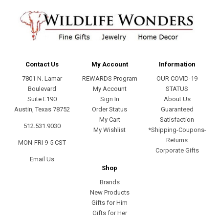
Contact Us
My Account
Information
7801 N. Lamar
REWARDS Program
OUR COVID-19
Boulevard
My Account
STATUS
Suite E190
Sign In
About Us
Austin, Texas 78752
Order Status
Guaranteed
My Cart
Satisfaction
512.531.9030
My Wishlist
*Shipping-Coupons-
Returns
MON-FRI 9-5 CST
Corporate Gifts
Email Us
Shop
Brands
New Products
Gifts for Him
Gifts for Her