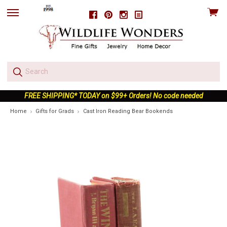
View
Facebook
Pinterest
Instagram
skip
cart
to
menu
FREE SHIPPING* TODAY on $99+ Orders! No code needed
Home
Gifts for Grads
Cast Iron Reading Bear Bookends