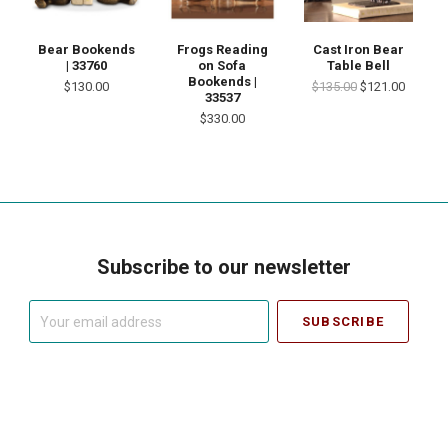
Bear Bookends
Frogs Reading
Cast Iron Bear
| 33760
on Sofa
Table Bell
Bookends |
$130.00
$135.00
$121.00
33537
$330.00
Subscribe to our newsletter
Your
email
address