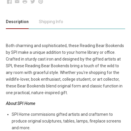
Facebook
Email
Print
Twitter
Pinterest
Description
Shipping Info
Both charming and sophisticated, these Reading Bear Bookends
by SPI make a unique addition to your home library or office.
Crafted in sturdy cast iron and designed by the gifted artists at
SPI, these Reading Bear Bookends bring a touch of the wild to
any room with graceful style. Whether you're shopping for the
wildlife-lover, book enthusiast, college student, or art collector,
these Bear Bookends blend original form and classic function in
one practical, nature-inspired gift.
About SPI Home
SPI Home commissions gifted artists and craftsmen to
produce original sculptures, tables, lamps, fireplace screens
and more.