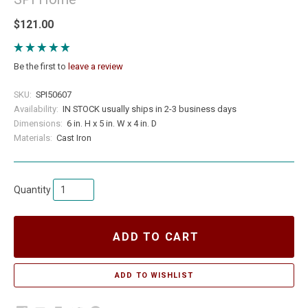
$121.00
Be the first to
leave a review
SKU:
SPI50607
Availability:
IN STOCK usually ships in 2-3 business days
Dimensions:
6 in. H x 5 in. W x 4 in. D
Materials:
Cast Iron
Quantity
ADD TO CART