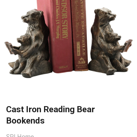
Cast Iron Reading Bear
Bookends
SPI Home