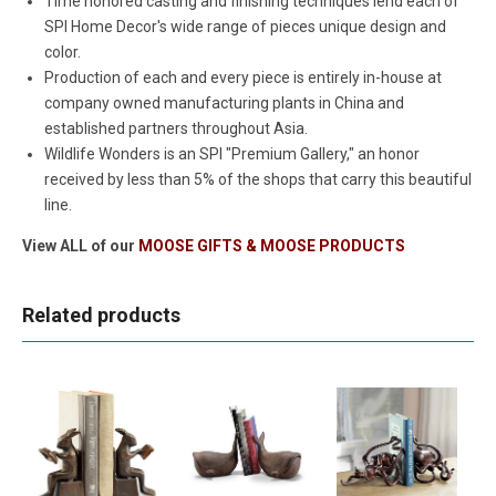
Time honored casting and finishing techniques lend each of
SPI Home Decor's wide range of pieces unique design and
color.
Production of each and every piece is entirely in-house at
company owned manufacturing plants in China and
established partners throughout Asia.
Wildlife Wonders is an SPI "Premium Gallery," an honor
received by less than 5% of the shops that carry this beautiful
line.
View ALL of our
MOOSE GIFTS & MOOSE PRODUCTS
Related products