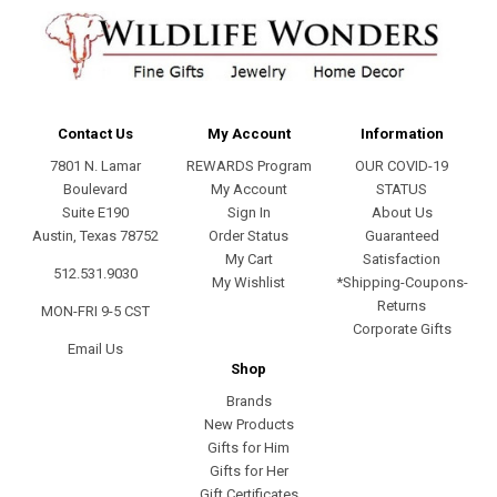
Contact Us
My Account
Information
7801 N. Lamar
REWARDS Program
OUR COVID-19
Boulevard
My Account
STATUS
Suite E190
Sign In
About Us
Austin, Texas 78752
Order Status
Guaranteed
My Cart
Satisfaction
512.531.9030
My Wishlist
*Shipping-Coupons-
Returns
MON-FRI 9-5 CST
Corporate Gifts
Email Us
Shop
Brands
New Products
Gifts for Him
Gifts for Her
Gift Certificates