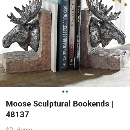
Moose Sculptural Bookends |
48137
SPI Home