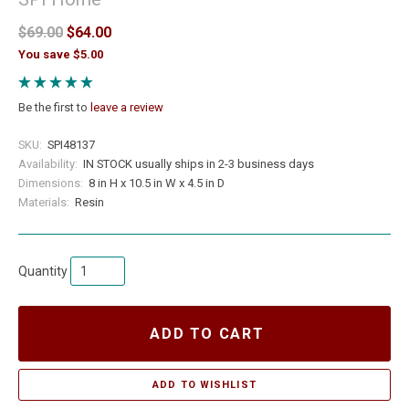
$69.00
$64.00
You save $5.00
Be the first to
leave a review
SKU:
SPI48137
Availability:
IN STOCK usually ships in 2-3 business days
Dimensions:
8 in H x 10.5 in W x 4.5 in D
Materials:
Resin
Quantity
ADD TO CART