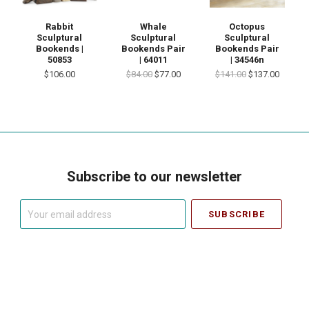
Rabbit
Whale
Octopus
Sculptural
Sculptural
Sculptural
Bookends |
Bookends Pair
Bookends Pair
50853
| 64011
| 34546n
$106.00
$84.00
$77.00
$141.00
$137.00
Subscribe to our newsletter
Your
email
address