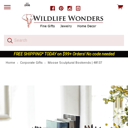
View
Facebook
Pinterest
Instagram
skip
cart
to
menu
FREE SHIPPING* TODAY on $99+ Orders! No code needed
Home
Corporate Gifts
Moose Sculptural Bookends | 48137