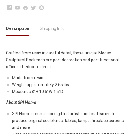
Facebook
Email
Print
Twitter
Pinterest
Description
Shipping Info
Crafted from resin in careful detail, these unique Moose
Sculptural Bookends are part decoration and part functional
office or bedroom decor.
Made from resin
Weighs approximately 2.65 lbs
Measures
8”H 10.5”W 4.5”D
About SPI Home
SPI Home commissions gifted artists and craftsmen to
produce original sculptures, tables, lamps, fireplace screens
and more.