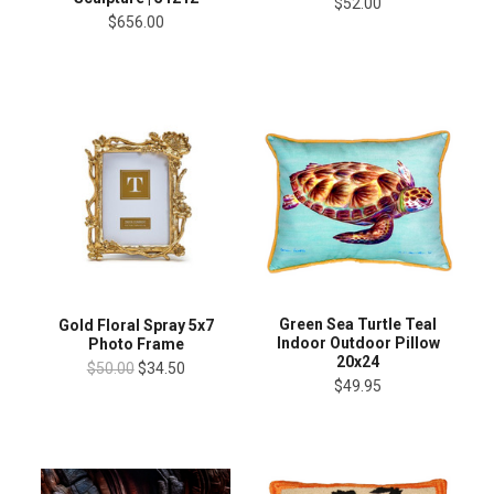
$52.00
$656.00
Green Sea Turtle Teal
Gold Floral Spray 5x7
Indoor Outdoor Pillow
Photo Frame
20x24
$50.00
$34.50
$49.95