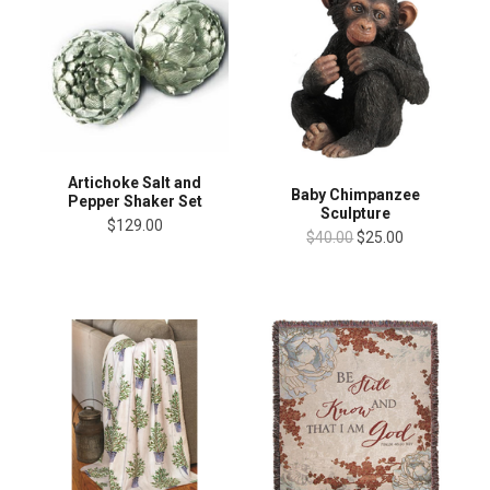
Artichoke Salt and
Baby Chimpanzee
Pepper Shaker Set
Sculpture
$129.00
$40.00
$25.00