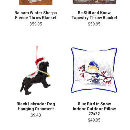
Balsam Winter Sherpa
Be Still and Know
Fleece Throw Blanket
Tapestry Throw Blanket
$59.95
$59.95
Black Labrador Dog
Blue Bird in Snow
Hanging Ornament
Indoor Outdoor Pillow
22x22
$9.40
$49.95