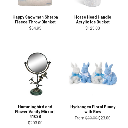
Happy Snowman Sherpa
Horse Head Handle
Fleece Throw Blanket
Acrylic Ice Bucket
$64.95
$125.00
Hummingbird and
Hydrangea Floral Bunny
Flower Vanity Mirror |
with Bow
41038
From
$30.00
$23.00
$203.00