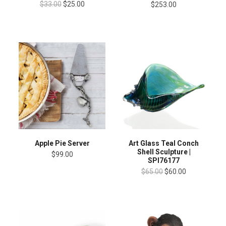
$33.00
$25.00
$253.00
Apple Pie Server
Art Glass Teal Conch
Shell Sculpture |
$99.00
SPI76177
$65.00
$60.00