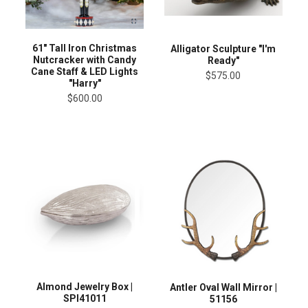
61" Tall Iron Christmas
Alligator Sculpture "I'm
Nutcracker with Candy
Ready"
Cane Staff & LED Lights
$575.00
"Harry"
$600.00
Almond Jewelry Box |
Antler Oval Wall Mirror |
SPI41011
51156