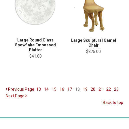
Large Round Glass
Large Sculptural Camel
Snowflake Embossed
Chair
Platter
$375.00
$41.00
Previous
Page
13
14
15
16
17
18
19
20
21
22
23
Next
Page
Back to top