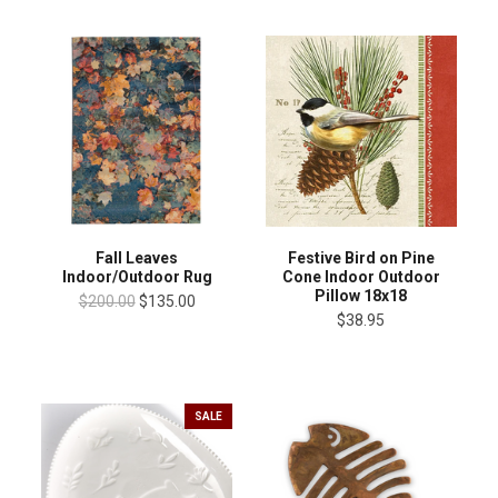
Fall Leaves
Festive Bird on Pine
Indoor/Outdoor Rug
Cone Indoor Outdoor
Pillow 18x18
$200.00
$135.00
$38.95
SALE