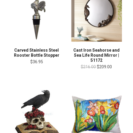
Carved Stainless Steel
Cast Iron Seahorse and
Rooster Bottle Stopper
Sea Life Round Mirror |
51172
$36.95
$216.00
$209.00