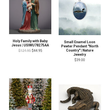
Holy Family with Baby
Small Enamel Loon
Jesus | USIWU78275AA
Pewter Pendant "North
Country" | Nature
$124.95
$44.95
Jewelry
$39.00