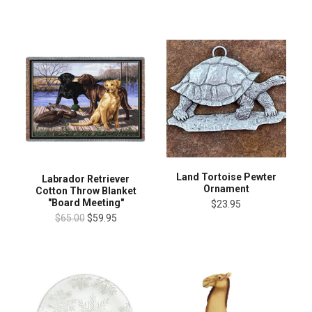
Land Tortoise Pewter
Labrador Retriever
Ornament
Cotton Throw Blanket
"Board Meeting"
$23.95
$65.00
$59.95