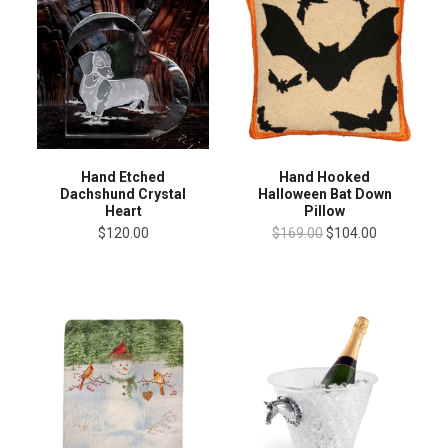
Hand Etched
Hand Hooked
Dachshund Crystal
Halloween Bat Down
Heart
Pillow
$120.00
$169.00
$104.00