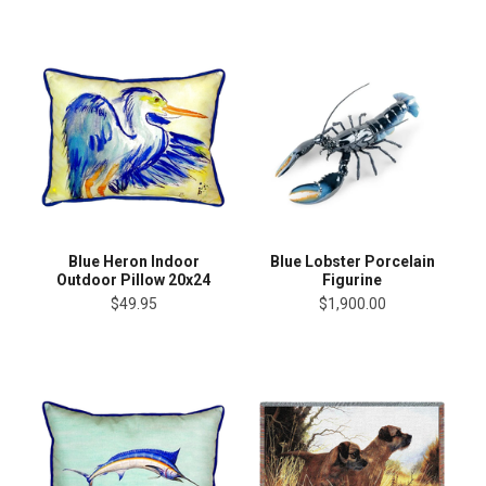
Blue Heron Indoor
Blue Lobster Porcelain
Outdoor Pillow 20x24
Figurine
$49.95
$1,900.00