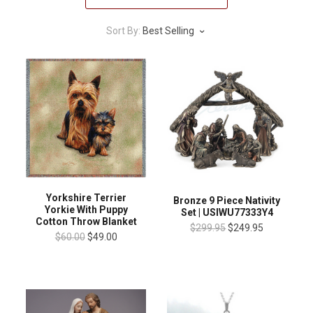
Sort By:
Best Selling
Yorkshire Terrier
Bronze 9 Piece Nativity
Yorkie With Puppy
Set | USIWU77333Y4
Cotton Throw Blanket
$299.95
$249.95
$60.00
$49.00