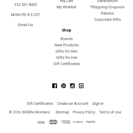
My Cart
Satisfaction
512.531.9030
My Wishlist
*Shipping-Coupons-
Returns
MON-FRI 9-5 CST
Corporate Gifts
Email Us
Shop
Brands
New Products
Gifts for Him
Gifts for Her
Gift Certificates
Facebook
Pinterest
Instagram
Gift Certificates
Create an Account
Sign In
©
2026
Wildlife Wonders
Sitemap
Privacy Policy
Terms of Use