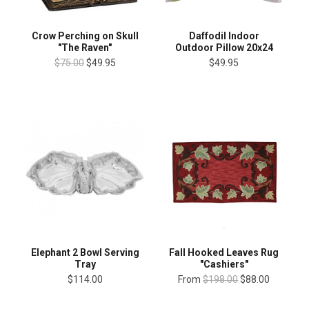
Crow Perching on Skull
Daffodil Indoor
"The Raven"
Outdoor Pillow 20x24
$75.00
$49.95
$49.95
Elephant 2 Bowl Serving
Fall Hooked Leaves Rug
Tray
"Cashiers"
$114.00
From
$198.00
$88.00