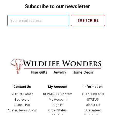
Subscribe to our newsletter
Your
email
address
Contact Us
My Account
Information
7801 N. Lamar
REWARDS Program
OUR COVID-19
Boulevard
My Account
STATUS
Suite E190
Sign In
About Us
Austin, Texas 78752
Order Status
Guaranteed