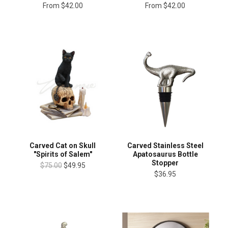
From
$42.00
From
$42.00
Carved Cat on Skull
Carved Stainless Steel
"Spirits of Salem"
Apatosaurus Bottle
Stopper
$75.00
$49.95
$36.95