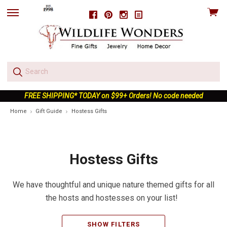
View
Facebook
Pinterest
Instagram
skip
cart
to
menu
FREE SHIPPING* TODAY on $99+ Orders! No code needed
Home
Gift Guide
Hostess Gifts
Hostess Gifts
We have thoughtful and unique nature themed gifts for all
the hosts and hostesses on your list!
SHOW FILTERS