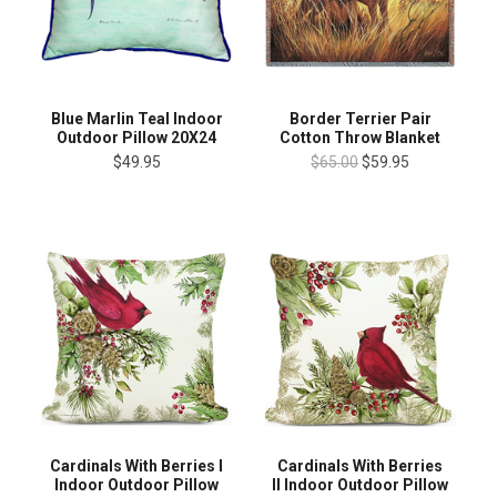
Blue Marlin Teal Indoor
Border Terrier Pair
Outdoor Pillow 20X24
Cotton Throw Blanket
$49.95
$65.00
$59.95
Cardinals With Berries I
Cardinals With Berries
Indoor Outdoor Pillow
II Indoor Outdoor Pillow