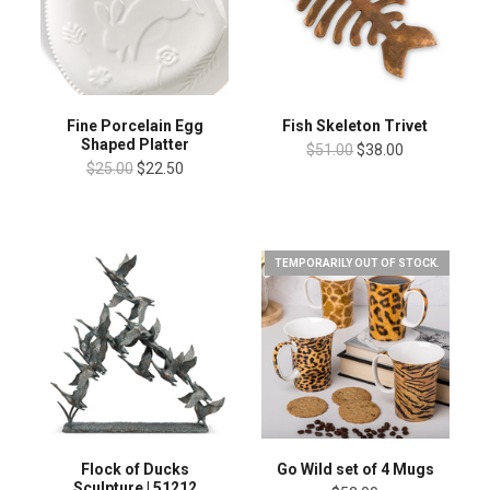
Fine Porcelain Egg
Fish Skeleton Trivet
Shaped Platter
$51.00
$38.00
$25.00
$22.50
TEMPORARILY OUT OF STOCK.
Flock of Ducks
Go Wild set of 4 Mugs
Sculpture | 51212