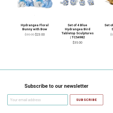
Set of 4 Blue
Hydrangea Floral
Set o
Hydrangea Bird
Bunny with Bow
Tabletop Sculptures
$30.00
$23.00
$
| TC54982
$35.00
Subscribe to our newsletter
Your
email
address