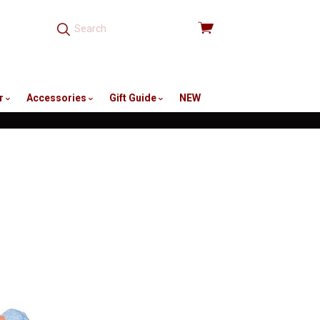
View
cart
r
Accessories
Gift Guide
NEW