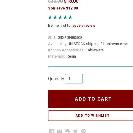
$30.00
$18.00
You save $12.00
Be the first to
leave a review
SKU:
GIIXFGH80508
Availability:
IN STOCK ships in 2 business days
Kitchen Accessories:
Tableware
Materials:
Resin
Quantity
ADD TO CART
Facebook
Email
Print
Twitter
Pinterest