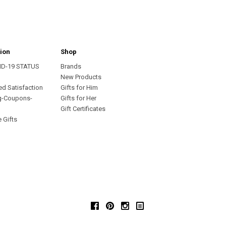
ion
Shop
ID-19 STATUS
Brands
s
New Products
ed Satisfaction
Gifts for Him
g-Coupons-
Gifts for Her
Gift Certificates
 Gifts
Facebook
Pinterest
Instagram