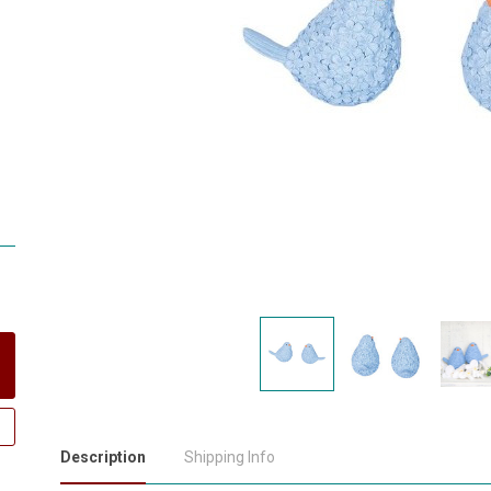
Description
Shipping Info