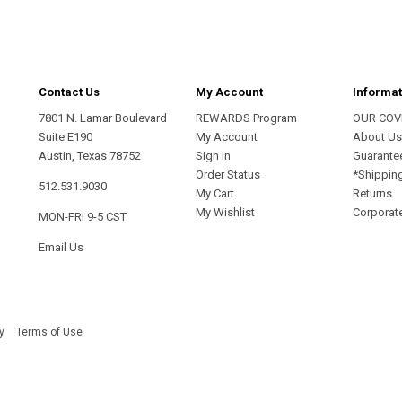
Contact Us
My Account
Informat
7801 N. Lamar Boulevard
REWARDS Program
OUR COV
Suite E190
My Account
About U
Austin, Texas 78752
Sign In
Guarante
Order Status
*Shippin
512.531.9030
My Cart
Returns
My Wishlist
Corporate
MON-FRI 9-5 CST
Email Us
y
Terms of Use