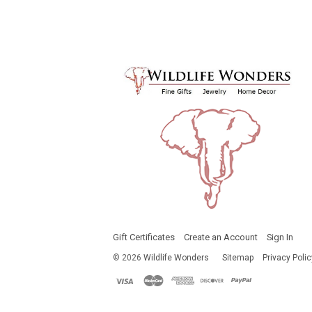
Gift Certificates
Create an Account
Sign In
©
2026
Wildlife Wonders
Sitemap
Privacy Polic