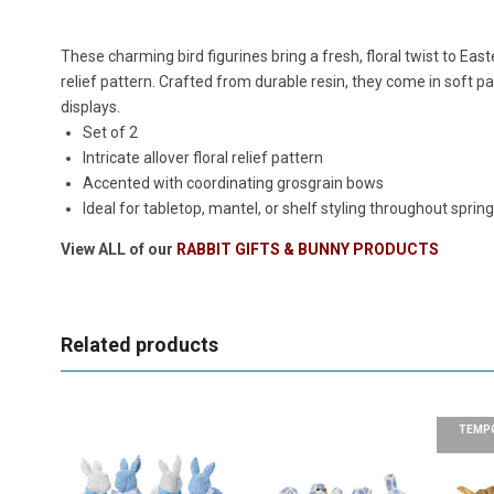
These charming bird figurines bring a fresh, floral twist to East
relief pattern. Crafted from durable resin, they come in soft pa
displays.
Set of 2
Intricate allover floral relief pattern
Accented with coordinating grosgrain bows
Ideal for tabletop, mantel, or shelf styling throughout sprin
View ALL of our
RABBIT GIFTS & BUNNY PRODUCTS
Related products
TEMPO