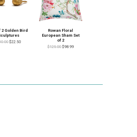
Rowan Floral
f 2 Golden Bird
European Sham Set
Sculptures
of 2
30.00
$22.50
$125.00
$98.99