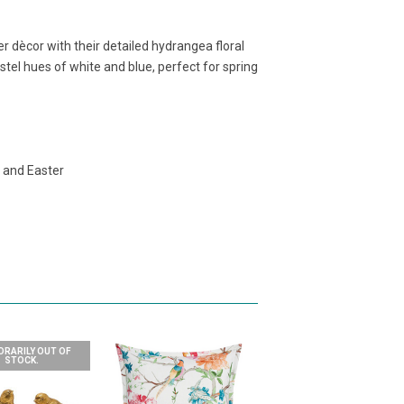
er dècor with their detailed hydrangea floral
stel hues of white and blue, perfect for spring
g and Easter
RARILY OUT OF
STOCK.