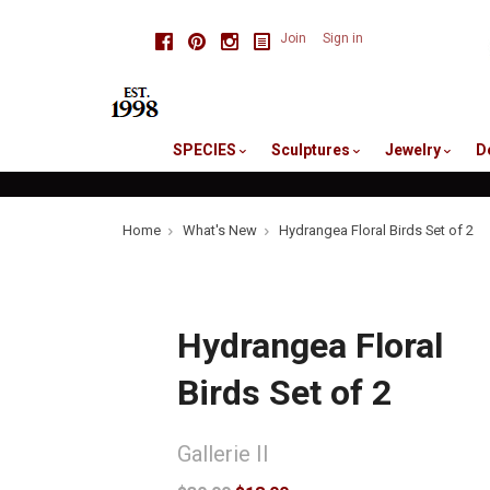
skip
Facebook
Pinterest
Instagram
Join
Sign in
to
me
SPECIES
Sculptures
Jewelry
D
Home
What's New
Hydrangea Floral Birds Set of 2
Hydrangea Floral
Birds Set of 2
Gallerie II