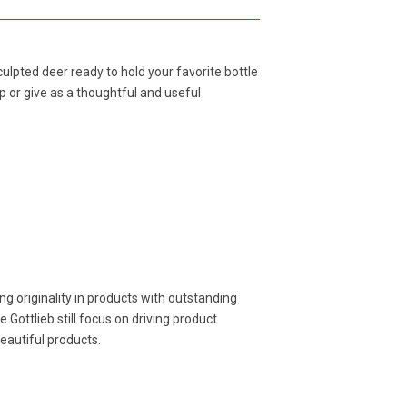
ulpted deer ready to hold your favorite bottle
p or give as a thoughtful and useful
g originality in products with outstanding
 Gottlieb still focus on driving product
beautiful products.