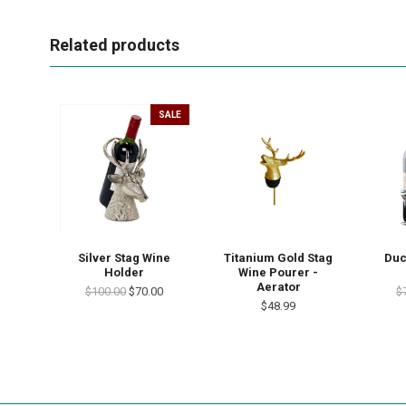
Related products
SALE
Silver Stag Wine
Titanium Gold Stag
Duc
Holder
Wine Pourer -
Aerator
$100.00
$70.00
$
$48.99