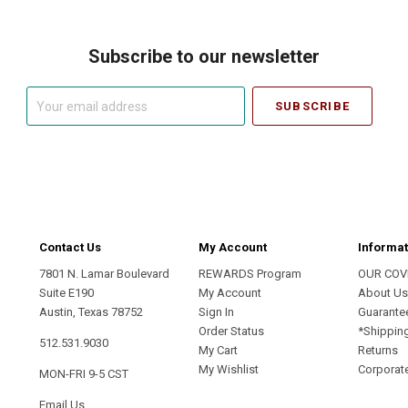
Subscribe to our newsletter
Your
email
address
Contact Us
My Account
Informat
7801 N. Lamar Boulevard
REWARDS Program
OUR COV
Suite E190
My Account
About U
Austin, Texas 78752
Sign In
Guarante
Order Status
*Shippin
512.531.9030
My Cart
Returns
My Wishlist
Corporate
MON-FRI 9-5 CST
Email Us