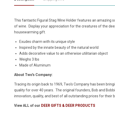
This fantastic Figural Stag Wine Holder features an amazing sc
of wine. Display your appreciation for the creatures of the dee
housewarming gift.
Exudes charm with its unique style
Inspired by the innate beauty of the natural world
Adds decorative value to an otherwise utilitarian object
Weighs 3 lbs
Made of Aluminum
About Two's Company:
Tracing its origin back to 1969, Two's Company has been bringin
quality for over 40 years. The original founders, Bob and Bobbie
innovation, quality, and best of all outstanding prices for their 
View ALL of our
DEER GIFTS & DEER PRODUCTS