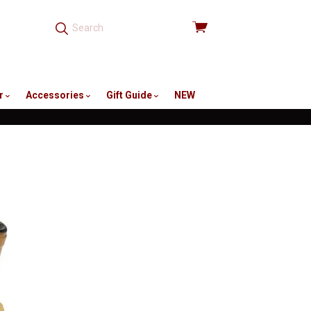
View
cart
r
Accessories
Gift Guide
NEW