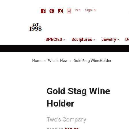
skip
Facebook
Pinterest
Instagram
Join
Sign in
to
me
SPECIES
Sculptures
Jewelry
D
Home
What's New
Gold Stag Wine Holder
Gold Stag Wine
Holder
Two's Company