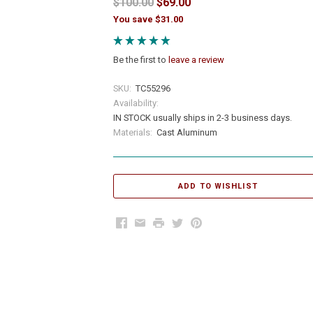
$100.00
$69.00
You save $31.00
Be the first to
leave a review
SKU:
TC55296
Availability:
IN STOCK usually ships in 2-3 business days.
Materials:
Cast Aluminum
Facebook
Email
Print
Twitter
Pinterest