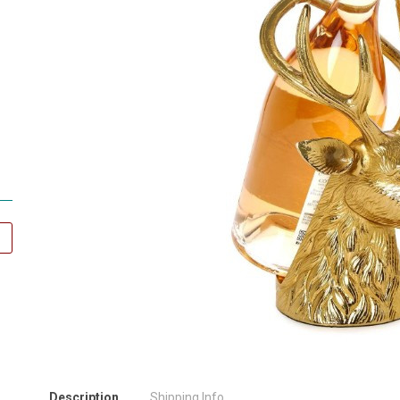
Description
Shipping Info