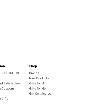
ion
Shop
ID-19 STATUS
Brands
s
New Products
ed Satisfaction
Gifts for Him
g-Coupons-
Gifts for Her
Gift Certificates
 Gifts