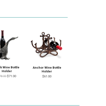
k Wine Bottle
Anchor Wine Bottle
Holder
Holder
78.00
$71.00
$61.00