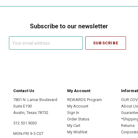
Subscribe to our newsletter
Your
email
address
Contact Us
My Account
Informat
7801 N. Lamar Boulevard
REWARDS Program
OUR COV
Suite E190
My Account
About U
Austin, Texas 78752
Sign In
Guarante
Order Status
*Shippin
512.531.9030
My Cart
Returns
My Wishlist
Corporate
MON-FRI 9-5 CST