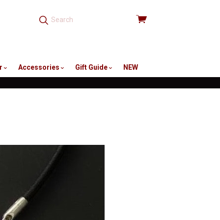
View
cart
r
Accessories
Gift Guide
NEW