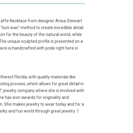
Giraffe Necklace from designer Anisa Stewart.
l "lost-wax" method to create incredible detail
n for the beauty of the natural world, while
 The unique sculpted profile is presented on a
iece is handcrafted with pride right here in
west Florida, with quality materials like
ting process, which allows for great detail in
d" jewelry company where she is involved with
 She has won awards for originality and
ion. She makes jewelry to wear today and for a
 funky and fun world through great jewelry. I