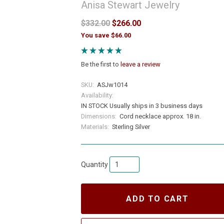
Anisa Stewart Jewelry
$332.00
$266.00
You save $66.00
Be the first to
leave a review
SKU:
ASJw1014
Availability:
IN STOCK Usually ships in 3 business days
Dimensions:
Cord necklace approx. 18 in.
Materials:
Sterling Silver
Quantity
ADD TO CART