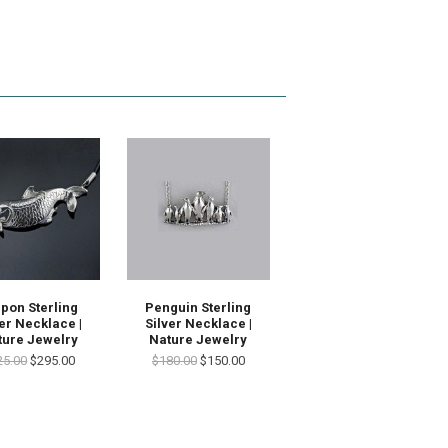
pon Sterling
Penguin Sterling
ver Necklace |
Silver Necklace |
ture Jewelry
Nature Jewelry
25.00
$295.00
$180.00
$150.00