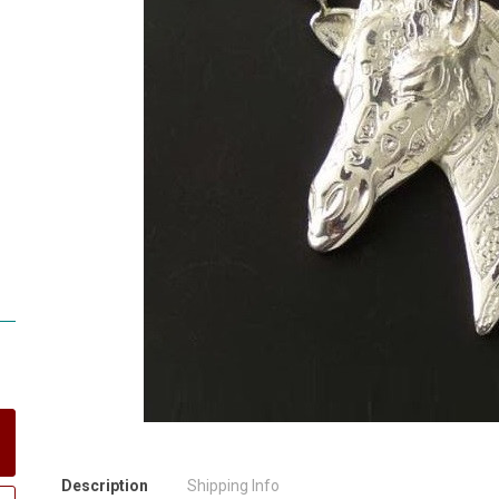
Description
Shipping Info