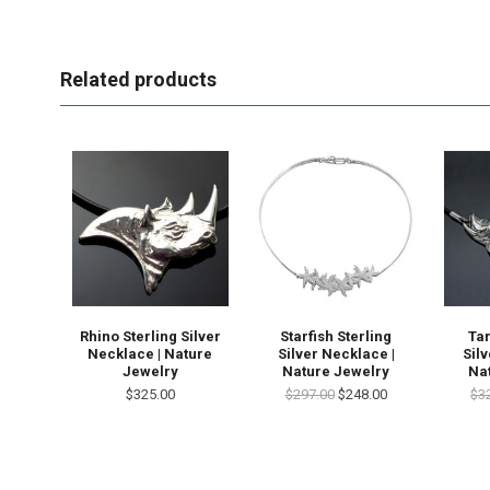
Related products
Rhino Sterling Silver
Starfish Sterling
Tar
Necklace | Nature
Silver Necklace |
Sil
Jewelry
Nature Jewelry
Na
$325.00
$297.00
$248.00
$3