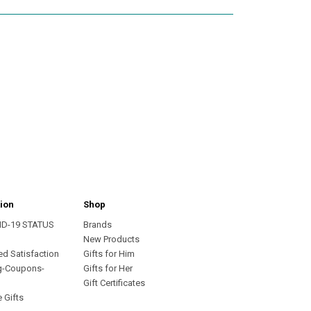
ion
Shop
ID-19 STATUS
Brands
s
New Products
ed Satisfaction
Gifts for Him
g-Coupons-
Gifts for Her
Gift Certificates
 Gifts