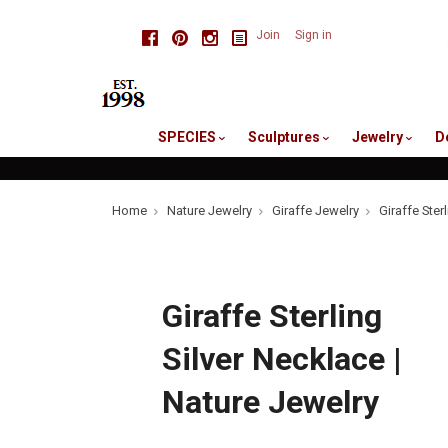
skip
Facebook
Pinterest
Instagram
Join
Sign in
to
me
SPECIES
Sculptures
Jewelry
D
Home
Nature Jewelry
Giraffe Jewelry
Giraffe Ster
Giraffe Sterling
Silver Necklace |
Nature Jewelry