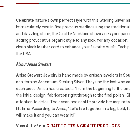
Celebrate nature's own perfect style with this Sterling Silver 
Immaculately cast in fine precious sterling using the traditiona
and dazzling shine, the Giraffe Necklace showcases your passio
adding provocative organic style to any look, for any occasion.
clean black leather cord to enhance your favorite outfit. Each p
the USA.
About Anisa Stewart
Anisa Stewart Jewelry is hand made by artisan jewelers in South
non-tarnish Argentium Sterling Silver. They use the lost wax cas
each piece. Anisa has created a "from the beginning to the en
the initial design, fabrication right through to the final polish.
attention to detail. The ocean and sealife provide her inspirat
lifetime. According to Anisa, "Let's live together in a big, bold,
will make it and you can wear it!!"
View ALL of our
GIRAFFE GIFTS & GIRAFFE PRODUCTS