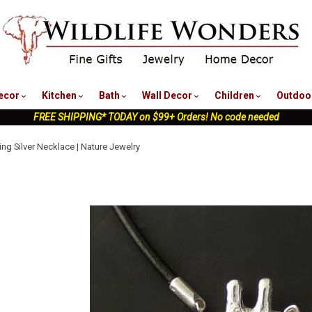
nu
ecor
Kitchen
Bath
Wall Decor
Children
Outdoo
FREE SHIPPING* TODAY on $99+ Orders! No code needed
ling Silver Necklace | Nature Jewelry