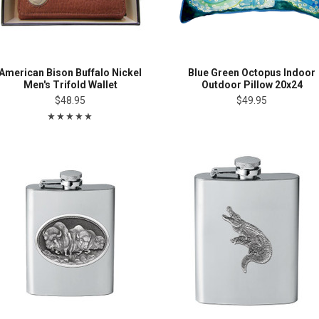
American Bison Buffalo Nickel
Blue Green Octopus Indoor
Men's Trifold Wallet
Outdoor Pillow 20x24
$48.95
$49.95