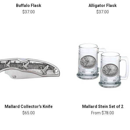
Buffalo Flask
Alligator Flask
$37.00
$37.00
Mallard Collector's Knife
Mallard Stein Set of 2
$65.00
From
$78.00