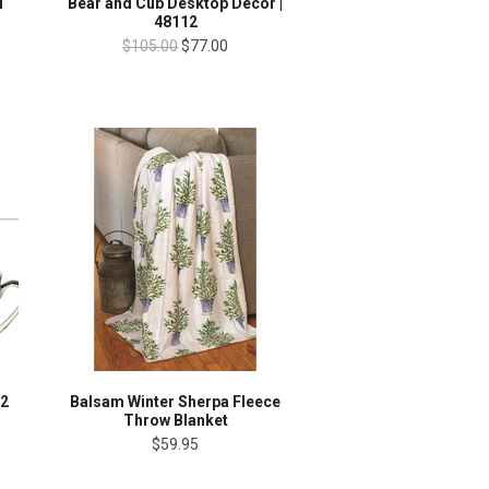
l
Bear and Cub Desktop Decor |
48112
$105.00
$77.00
 2
Balsam Winter Sherpa Fleece
Throw Blanket
$59.95