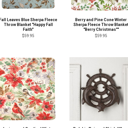
Fall Leaves Blue Sherpa Fleece
Berry and Pine Cone Winter
Throw Blanket "Happy Fall
Sherpa Fleece Throw Blanke
Faith"
"Berry Christmas""
$59.95
$59.95