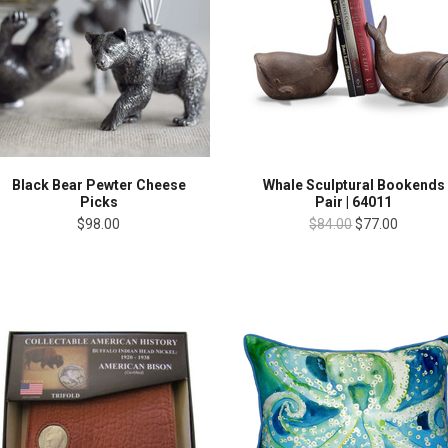
Black Bear Pewter Cheese
Whale Sculptural Bookends
Picks
Pair | 64011
$98.00
$84.00
$77.00