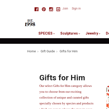
skip
Facebook
Pinterest
Instagram
Join
Sign in
to
me
SPECIES
Sculptures
Jewelry
D
Home
Gift Guide
Gifts for Him
Gifts for Him
Our select Gifts for Him category allows
you to choose from our exciting
collection of unique and curated gifts
specially chosen by species and products