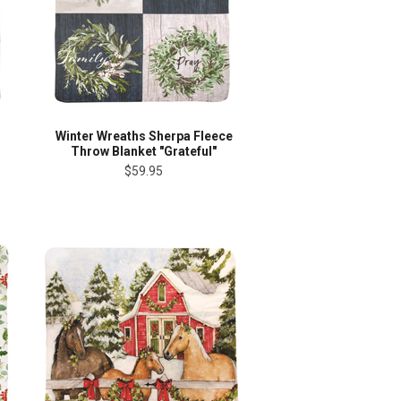
Winter Wreaths Sherpa Fleece
Throw Blanket "Grateful"
$59.95