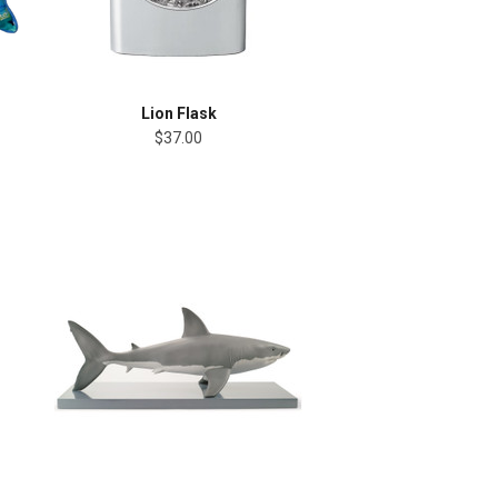
Lion Flask
$37.00