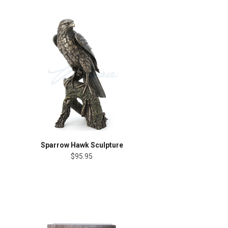
Sparrow Hawk Sculpture
$95.95