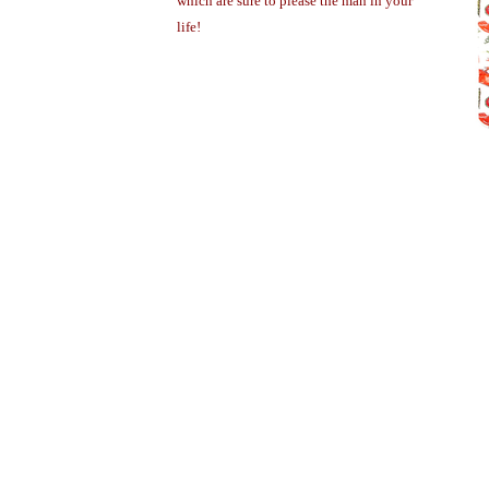
which are sure to please the man in your
life!