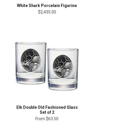
White Shark Porcelain Figurine
$2,435.00
Elk Double Old Fashioned Glass
Set of 2
From
$63.50