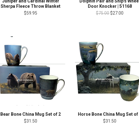
Juniper and Cardinal Winter
Dolphin Pair and Ship's Whee
Sherpa Fleece Throw Blanket
Door Knocker | 51168
$59.95
$75.00
$27.00
Bear Bone China Mug Set of 2
Horse Bone China Mug Set of
$31.50
$31.50