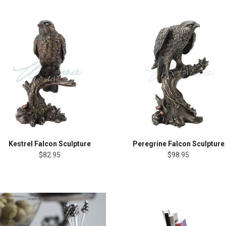
Kestrel Falcon Sculpture
Peregrine Falcon Sculpture
$82.95
$98.95