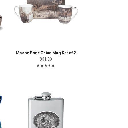
Moose Bone China Mug Set of 2
$31.50