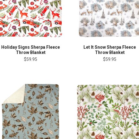
Holiday Signs Sherpa Fleece
Let It Snow Sherpa Fleece
Throw Blanket
Throw Blanket
$59.95
$59.95