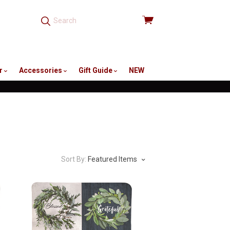
View
cart
r
Accessories
Gift Guide
NEW
Sort By:
Featured Items