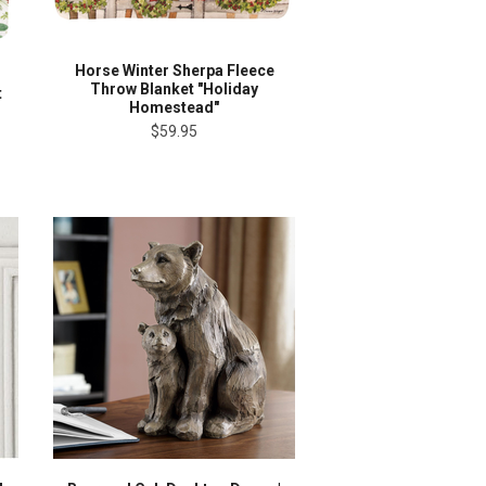
Horse Winter Sherpa Fleece
Throw Blanket "Holiday
t
Homestead"
$59.95