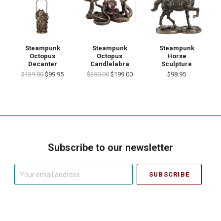
Steampunk
Steampunk
Steampunk
Octopus
Octopus
Horse
Decanter
Candlelabra
Sculpture
$129.00
$99.95
$250.00
$199.00
$98.95
Subscribe to our newsletter
Your
email
address