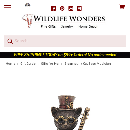
View
Facebook
Pinterest
Instagram
skip
cart
to
menu
FREE SHIPPING* TODAY on $99+ Orders! No code needed
Home
Gift Guide
Gifts for Her
Steampunk Cat Bass Musician