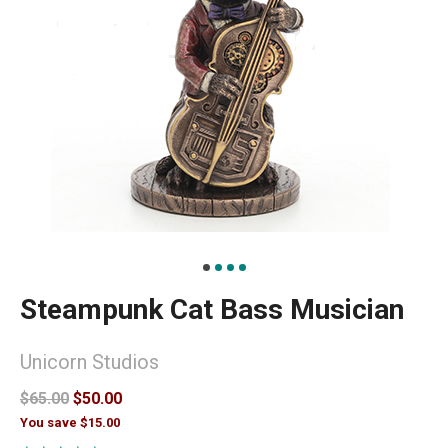
Steampunk Cat Bass Musician
Unicorn Studios
$65.00
$50.00
You save $15.00