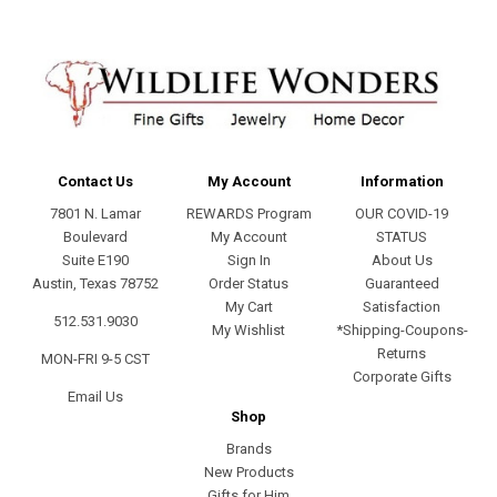
Contact Us
My Account
Information
7801 N. Lamar
REWARDS Program
OUR COVID-19
Boulevard
My Account
STATUS
Suite E190
Sign In
About Us
Austin, Texas 78752
Order Status
Guaranteed
My Cart
Satisfaction
512.531.9030
My Wishlist
*Shipping-Coupons-
Returns
MON-FRI 9-5 CST
Corporate Gifts
Email Us
Shop
Brands
New Products
Gifts for Him