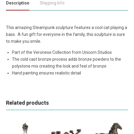
Description
Shipping Info
This amazing Steampunk sculpture features a cool cat playing a
bass. A fun gift for everyone in the family, this sculpture is sure
to make you smile.
Part of the Veronese Collection from Unicorn Studios
The cold cast bronze process adds bronze powders to the
polystone mix creating the look and feel of bronze
Hand painting ensures realistic detail
Related products