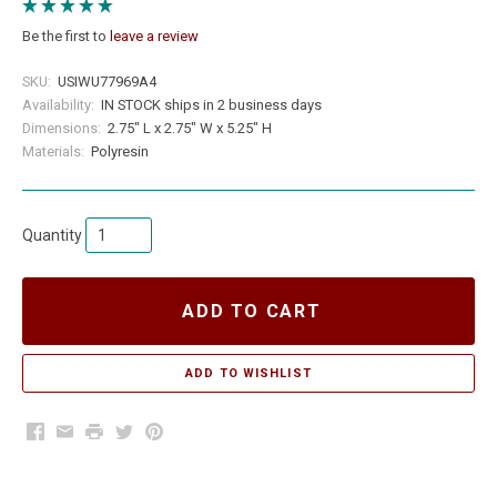
Be the first to
leave a review
SKU:
USIWU77969A4
Availability:
IN STOCK ships in 2 business days
Dimensions:
2.75" L x 2.75" W x 5.25" H
Materials:
Polyresin
Quantity
ADD TO CART
Facebook
Email
Print
Twitter
Pinterest