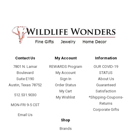
Contact Us
My Account
Information
7801 N. Lamar
REWARDS Program
OUR COVID-19
Boulevard
My Account
STATUS
Suite E190
Sign In
About Us
Austin, Texas 78752
Order Status
Guaranteed
My Cart
Satisfaction
512.531.9030
My Wishlist
*Shipping-Coupons-
Returns
MON-FRI 9-5 CST
Corporate Gifts
Email Us
Shop
Brands