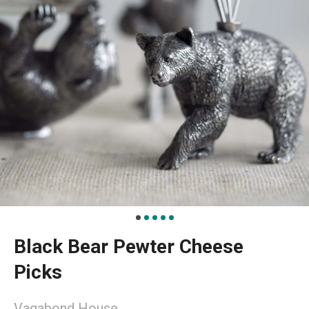
Black Bear Pewter Cheese
Picks
Vagabond House