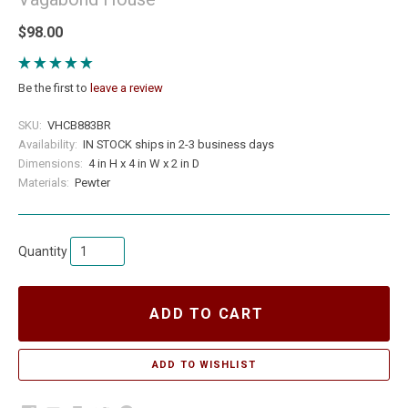
$98.00
Be the first to
leave a review
SKU:
VHCB883BR
Availability:
IN STOCK ships in 2-3 business days
Dimensions:
4 in H x 4 in W x 2 in D
Materials:
Pewter
Quantity
ADD TO CART