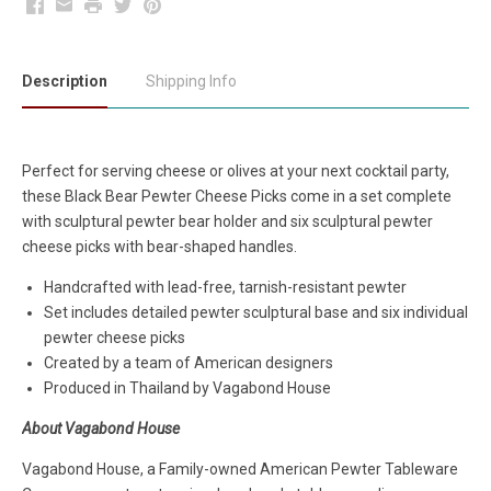
Facebook
Email
Print
Twitter
Pinterest
Description
Shipping Info
Perfect for serving cheese or olives at your next cocktail party,
these Black Bear Pewter Cheese Picks come in a set complete
with sculptural pewter bear holder and six sculptural pewter
cheese picks with bear-shaped handles.
Handcrafted with lead-free, tarnish-resistant pewter
Set includes detailed pewter sculptural base and six individual
pewter cheese picks
Created by a team of American designers
Produced in Thailand by Vagabond House
About Vagabond House
Vagabond House, a Family-owned American Pewter Tableware