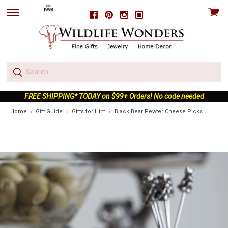
View
Facebook
Pinterest
Instagram
skip
cart
to
menu
FREE SHIPPING* TODAY on $99+ Orders! No code needed
Home
Gift Guide
Gifts for Him
Black Bear Pewter Cheese Picks