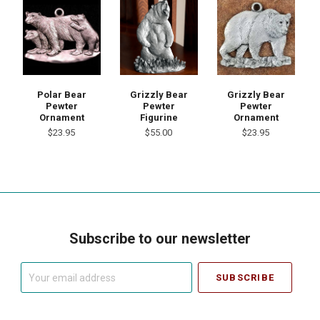
Polar Bear
Grizzly Bear
Grizzly Bear
Pewter
Pewter
Pewter
Ornament
Figurine
Ornament
$23.95
$55.00
$23.95
Subscribe to our newsletter
Your
email
address