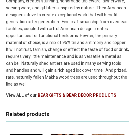
Company, creates stunning, handmade tableware, dinnerware,
serving ware, and gift items inspired by nature. Their American
designers strive to create exceptional work that will benefit
generation after generation. Fine craftsmanship from overseas
facilities, coupled with artful American design creates
opportunities for functional heirlooms. Pewter, the primary
material of choice, is a mix of 95% tin and antimony and copper.
It will not rust, tarnish, change or effect the taste of food or drink,
requires very little maintenance and is as versatile a metal as
can be. Naturally shed antlers are used in many serving tools
and handles and will gain a rich aged look over time. And prized,
rare, naturally fallen Makha wood trees are used throughout the
line as well.
View ALL of our
BEAR GIFTS & BEAR DECOR PRODUCTS
Related products