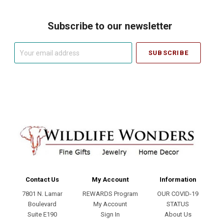
Subscribe to our newsletter
Your
email
address
Contact Us
My Account
Information
7801 N. Lamar
REWARDS Program
OUR COVID-19
Boulevard
My Account
STATUS
Suite E190
Sign In
About Us