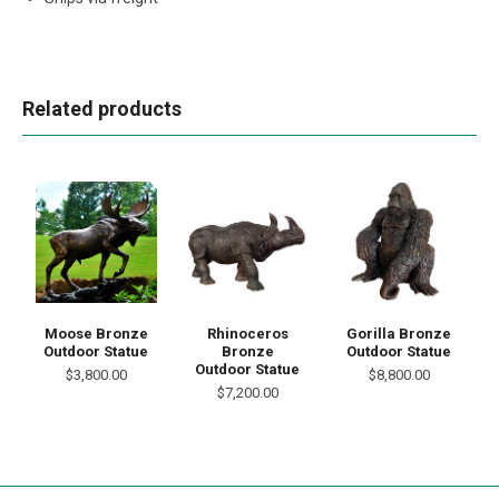
Related products
Moose Bronze
Rhinoceros
Gorilla Bronze
Outdoor Statue
Bronze
Outdoor Statue
Outdoor Statue
$3,800.00
$8,800.00
$7,200.00