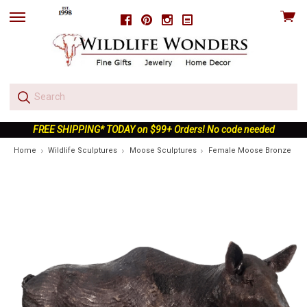
View
Facebook
Pinterest
Instagram
skip
cart
to
menu
FREE SHIPPING* TODAY on $99+ Orders! No code needed
Home
Wildlife Sculptures
Moose Sculptures
Female Moose Bronze Outd