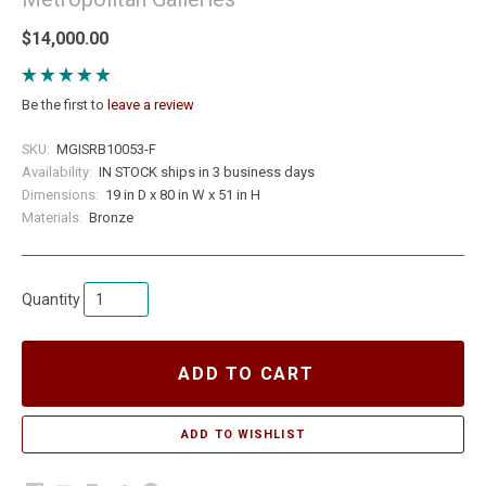
$14,000.00
Be the first to
leave a review
SKU:
MGISRB10053-F
Availability:
IN STOCK ships in 3 business days
Dimensions:
19 in D x 80 in W x 51 in H
Materials:
Bronze
Quantity
ADD TO CART