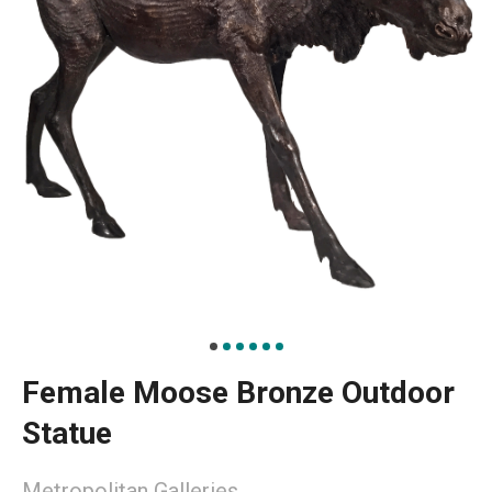
Female Moose Bronze Outdoor
Statue
Metropolitan Galleries