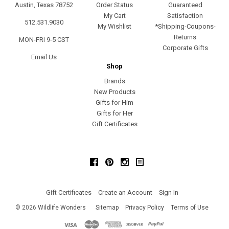
Austin, Texas 78752
Order Status
Guaranteed
My Cart
Satisfaction
512.531.9030
My Wishlist
*Shipping-Coupons-
Returns
MON-FRI 9-5 CST
Corporate Gifts
Email Us
Shop
Brands
New Products
Gifts for Him
Gifts for Her
Gift Certificates
Facebook
Pinterest
Instagram
Gift Certificates
Create an Account
Sign In
©
2026
Wildlife Wonders
Sitemap
Privacy Policy
Terms of Use