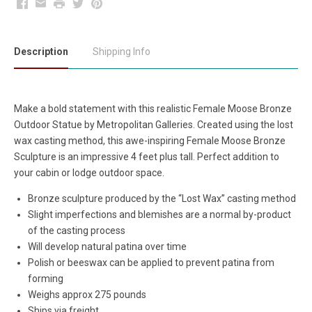
Facebook
Email
Print
Twitter
Pinterest
Description
Shipping Info
Make a bold statement with this realistic Female Moose Bronze
Outdoor Statue by Metropolitan Galleries. Created using the lost
wax casting method, this awe-inspiring Female Moose Bronze
Sculpture is an impressive 4 feet plus tall. Perfect addition to
your cabin or lodge outdoor space.
Bronze sculpture produced by the “Lost Wax” casting method
Slight imperfections and blemishes are a normal by-product
of the casting process
Will develop natural patina over time
Polish or beeswax can be applied to prevent patina from
forming
Weighs approx 275 pounds
Ships via freight