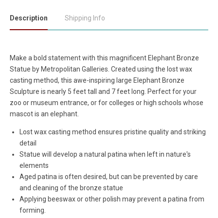
Description
Shipping Info
Make a bold statement with this magnificent Elephant Bronze
Statue by Metropolitan Galleries. Created using the lost wax
casting method, this awe-inspiring large Elephant Bronze
Sculpture is nearly 5 feet tall and 7 feet long. Perfect for your
zoo or museum entrance, or for colleges or high schools whose
mascot is an elephant.
Lost wax casting method ensures pristine quality and striking
detail
Statue will develop a natural patina when left in nature's
elements
Aged patina is often desired, but can be prevented by care
and cleaning of the bronze statue
Applying beeswax or other polish may prevent a patina from
forming.