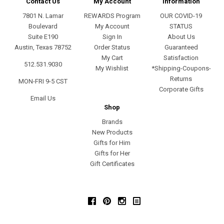
Contact Us
My Account
Information
7801 N. Lamar
REWARDS Program
OUR COVID-19
Boulevard
My Account
STATUS
Suite E190
Sign In
About Us
Austin, Texas 78752
Order Status
Guaranteed
My Cart
Satisfaction
512.531.9030
My Wishlist
*Shipping-Coupons-
Returns
MON-FRI 9-5 CST
Corporate Gifts
Email Us
Shop
Brands
New Products
Gifts for Him
Gifts for Her
Gift Certificates
Facebook
Pinterest
Instagram