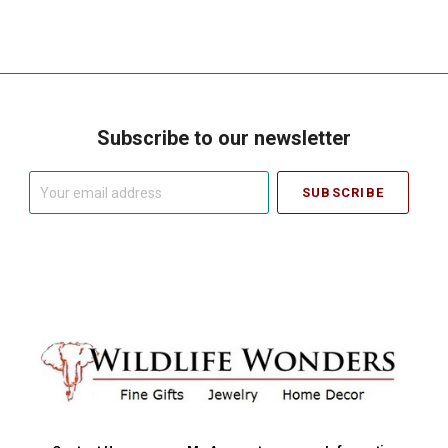
Subscribe to our newsletter
Your
email
address