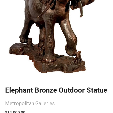
Elephant Bronze Outdoor Statue
Metropolitan Galleries
$14,000.00