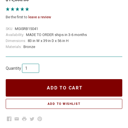
Be the first to
leave a review
SKU:
MGISRB15041
Availability:
MADE TO ORDER ships in 3-6 months
Dimensions:
83 in W x 39 in D x 56 in H
Materials:
Bronze
Quantity
ADD TO CART
Facebook
Email
Print
Twitter
Pinterest