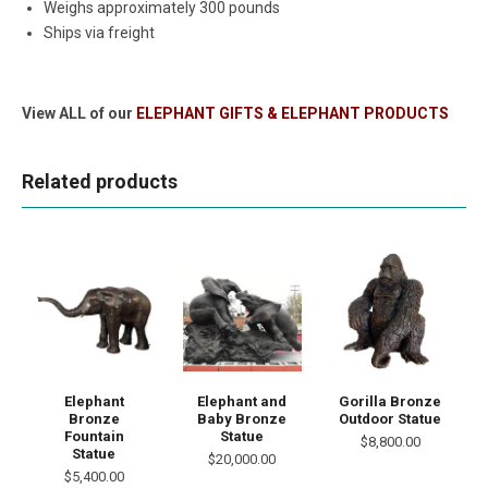
Weighs approximately 300 pounds
Ships via freight
View ALL of our
ELEPHANT GIFTS & ELEPHANT PRODUCTS
Related products
Elephant
Elephant and
Gorilla Bronze
Bronze
Baby Bronze
Outdoor Statue
Fountain
Statue
$8,800.00
Statue
$20,000.00
$5,400.00