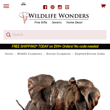
View
Facebook
Pinterest
Instagram
skip
cart
to
menu
FREE SHIPPING* TODAY on $99+ Orders! No code needed
Home
Wildlife Sculptures
Bronze Sculptures
Elephant Bronze Outdoor S