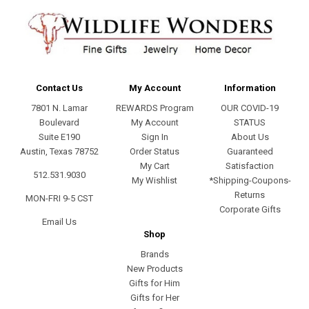
Contact Us
My Account
Information
7801 N. Lamar
REWARDS Program
OUR COVID-19
Boulevard
My Account
STATUS
Suite E190
Sign In
About Us
Austin, Texas 78752
Order Status
Guaranteed
My Cart
Satisfaction
512.531.9030
My Wishlist
*Shipping-Coupons-
Returns
MON-FRI 9-5 CST
Corporate Gifts
Email Us
Shop
Brands
New Products
Gifts for Him
Gifts for Her