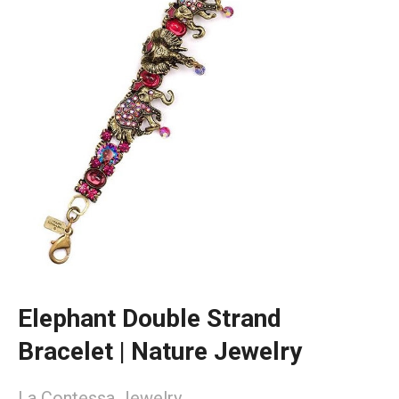
Elephant Double Strand
Bracelet | Nature Jewelry
La Contessa Jewelry