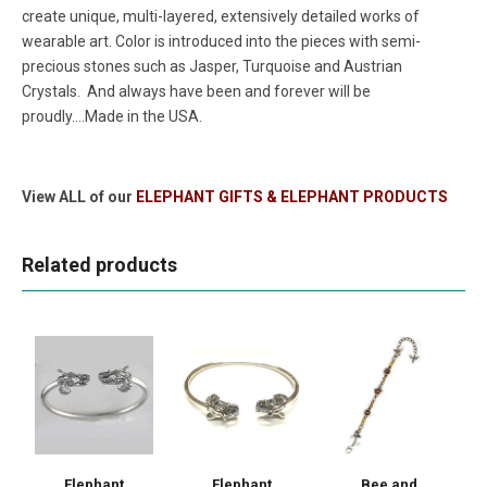
create unique, multi-layered, extensively detailed works of
wearable art. Color is introduced into the pieces with semi-
precious stones such as Jasper, Turquoise and Austrian
Crystals. And always have been and forever will be
proudly....Made in the USA.
View ALL of our
ELEPHANT GIFTS & ELEPHANT PRODUCTS
Related products
Elephant
Elephant
Bee and