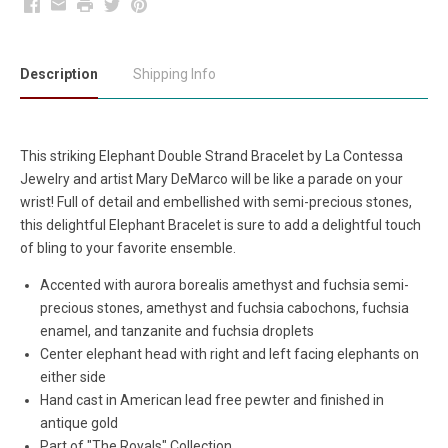
Facebook
Email
Print
Twitter
Pinterest
Description
Shipping Info
This striking Elephant Double Strand Bracelet by La Contessa
Jewelry and artist Mary DeMarco will be like a parade on your
wrist! Full of detail and embellished with semi-precious stones,
this delightful Elephant Bracelet is sure to add a delightful touch
of bling to your favorite ensemble.
Accented with aurora borealis amethyst and fuchsia semi-
precious stones, amethyst and fuchsia cabochons, fuchsia
enamel, and tanzanite and fuchsia droplets
Center elephant head with right and left facing elephants on
either side
Hand cast in American lead free pewter and finished in
antique gold
Part of "The Royals" Collection