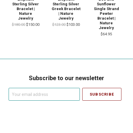
Sterling Silver
Sterling Silver
Sunflower
Bracelet |
Greek Bracelet
Single Strand
Nature
| Nature
Pewter
Jewelry
Jewelry
Bracelet |
Nature
$180.00
$150.00
$123.00
$103.00
Jewelry
$64.95
Subscribe to our newsletter
Your
email
address