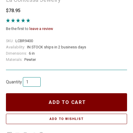
$78.95
Be the first to
leave a review
SKU:
LCBR9400
Availability:
IN STOCK ships in 2 business days
Dimensions:
6 in
Materials:
Pewter
Quantity
ADD TO CART