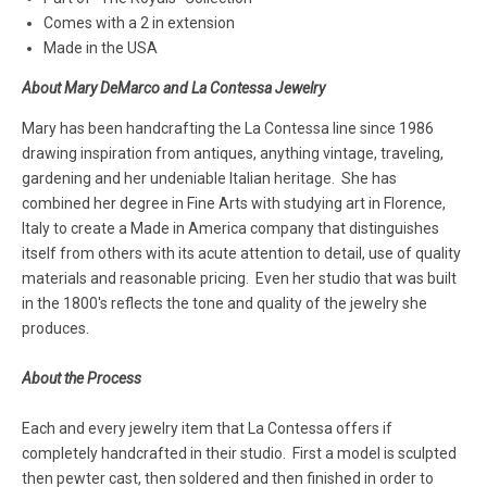
Comes with a 2 in extension
Made in the USA
About Mary DeMarco and La Contessa Jewelry
Mary has been handcrafting the La Contessa line since 1986
drawing inspiration from antiques, anything vintage, traveling,
gardening and her undeniable Italian heritage. She has
combined her degree in Fine Arts with studying art in Florence,
Italy to create a Made in America company that distinguishes
itself from others with its acute attention to detail, use of quality
materials and reasonable pricing. Even her studio that was built
in the 1800's reflects the tone and quality of the jewelry she
produces.
About the Process
Each and every jewelry item that La Contessa offers if
completely handcrafted in their studio. First a model is sculpted
then pewter cast, then soldered and then finished in order to