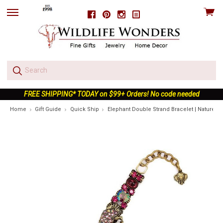
View
Facebook
Pinterest
Instagram
skip
cart
to
menu
FREE SHIPPING* TODAY on $99+ Orders! No code needed
Home
Gift Guide
Quick Ship
Elephant Double Strand Bracelet | Nature J