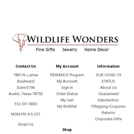
Contact Us
My Account
Information
7801 N. Lamar
REWARDS Program
OUR COVID-19
Boulevard
My Account
STATUS
Suite E190
Sign In
About Us
Austin, Texas 78752
Order Status
Guaranteed
My Cart
Satisfaction
512.531.9030
My Wishlist
*Shipping-Coupons-
Returns
MON-FRI 9-5 CST
Corporate Gifts
Email Us
Shop