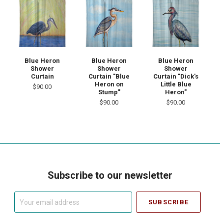
Blue Heron
Blue Heron
Blue Heron
Shower
Shower
Shower
Curtain
Curtain "Blue
Curtain "Dick's
Heron on
Little Blue
$90.00
Stump"
Heron"
$90.00
$90.00
Subscribe to our newsletter
Your
email
address