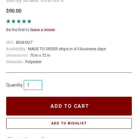
$90.00
Be the first to
leave a review
SKU:
BDSH327
Availability:
MADE TO ORDER ships in 4-5 business days
Dimensions:
70 in x 72 in
Materials:
Polyester
Quantity
ADD TO CART