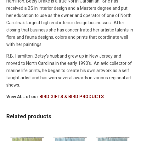
Hamilton. Betsy Drake is a true North Carolinian. She has
received a BS in interior design and a Masters degree and put
her education to use as the owner and operator of one of North
Carolina's largest high end interior design businesses. After
closing that business she has concentrated her artistic talents in
flora and fauna designs, colors and prints that coordinate well
with her paintings.
R.B. Hamilton, Betsy's husband grew up in New Jersey and
moved to North Carolina in the early 1990's. An avid collector of
marine life prints, he began to create his own artwork as a self
taught artist and has won several awards in various regional art
shows.
View ALL of our
BIRD GIFTS & BIRD PRODUCTS
Related products