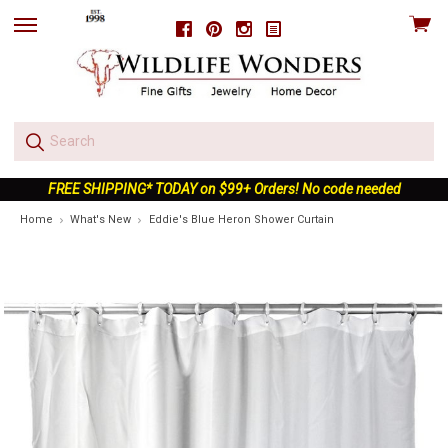
View
Facebook
Pinterest
Instagram
skip
cart
to
menu
FREE SHIPPING* TODAY on $99+ Orders! No code needed
Home
What's New
Eddie's Blue Heron Shower Curtain