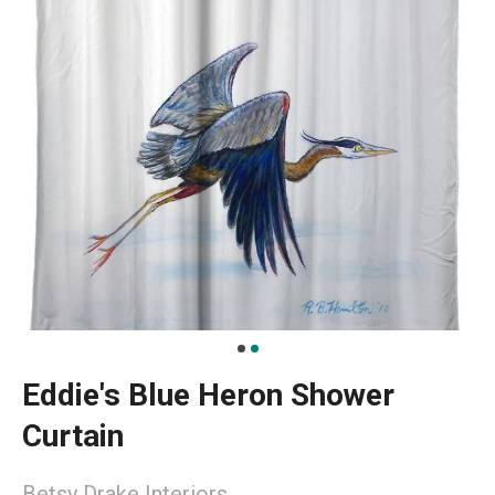
Eddie's Blue Heron Shower
Curtain
Betsy Drake Interiors