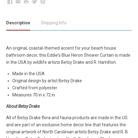
Facebook
Email
Print
Twitter
Pinterest
Description
Shipping Info
An original, coastal-themed accent for your beach house
bathroom decor, this Eddie's Blue Heron Shower Curtain is made
in the USA by wildlife artists Betsy Drake and R. Hamilton.
Made in the USA
Original design by artist Betsy Drake
Crafted from polyester
Measures 70 in x 72 in
About Betsy Drake
All of Betsy Drake flora and fauna products are made in the US
and are part of an exclusive home decor line that features the
original artwork of North Carolinian artists Betsy Drake and R. B.